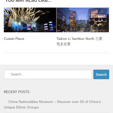
YOU MAY ALSO LIKE...
Cuiwei Plaza
Taikoo Li Sanlitun North 三里
屯太古里
Search
for:
RECENT POSTS
China Nationalities Museum – Discover over 50 of China’s
Unique Ethnic Groups