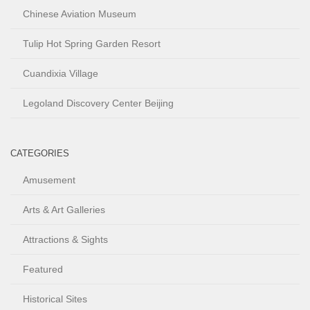
Chinese Aviation Museum
Tulip Hot Spring Garden Resort
Cuandixia Village
Legoland Discovery Center Beijing
CATEGORIES
Amusement
Arts & Art Galleries
Attractions & Sights
Featured
Historical Sites