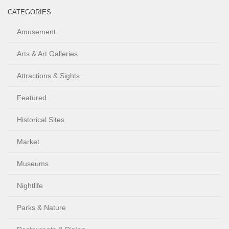
CATEGORIES
Amusement
Arts & Art Galleries
Attractions & Sights
Featured
Historical Sites
Market
Museums
Nightlife
Parks & Nature