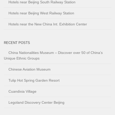
Hotels near Beijing South Railway Station
Hotels near Beijing West Railway Station
Hotels near the New China Int. Exhibition Center
RECENT POSTS
China Nationalities Museum – Discover over 50 of China’s
Unique Ethnic Groups
Chinese Aviation Museum
Tulip Hot Spring Garden Resort
Cuandixia Village
Legoland Discovery Center Beijing