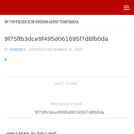
Skip to content
9F75FFB3DCE9F495D061695F7D8FB0DA
9f75ffb3dce9f495d061695f7d8fb0da
BY
RODNEY
· UPDATED
DECEMBER 31, 2016
NEXT STORY
PREVIOUS STORY
9f75ffb3dce9f495d061695f7d8fb0da