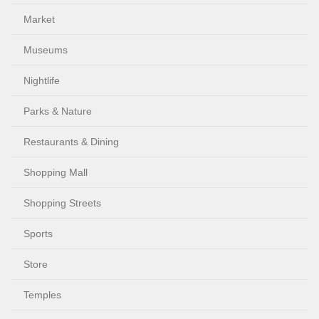
Market
Museums
Nightlife
Parks & Nature
Restaurants & Dining
Shopping Mall
Shopping Streets
Sports
Store
Temples