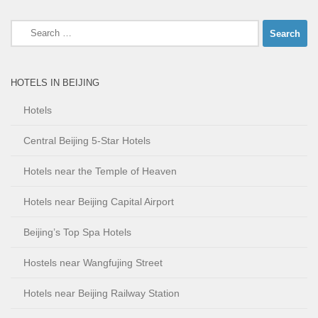
Search
for:
HOTELS IN BEIJING
Hotels
Central Beijing 5-Star Hotels
Hotels near the Temple of Heaven
Hotels near Beijing Capital Airport
Beijing’s Top Spa Hotels
Hostels near Wangfujing Street
Hotels near Beijing Railway Station