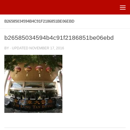
Skip to content
B26585034594B4C91F2186851BE06EBD
b26585034594b4c91f2186851be06ebd
BY
· UPDATED
NOVEMBER 17, 2016