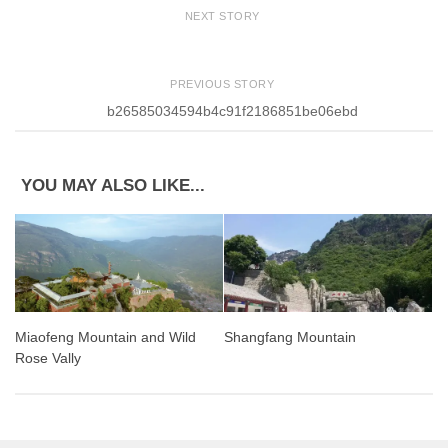
NEXT STORY
PREVIOUS STORY
b26585034594b4c91f2186851be06ebd
YOU MAY ALSO LIKE...
Miaofeng Mountain and Wild
Shangfang Mountain
Rose Vally