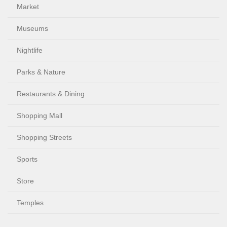
Market
Museums
Nightlife
Parks & Nature
Restaurants & Dining
Shopping Mall
Shopping Streets
Sports
Store
Temples