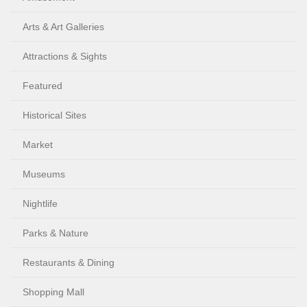
Arts & Art Galleries
Attractions & Sights
Featured
Historical Sites
Market
Museums
Nightlife
Parks & Nature
Restaurants & Dining
Shopping Mall