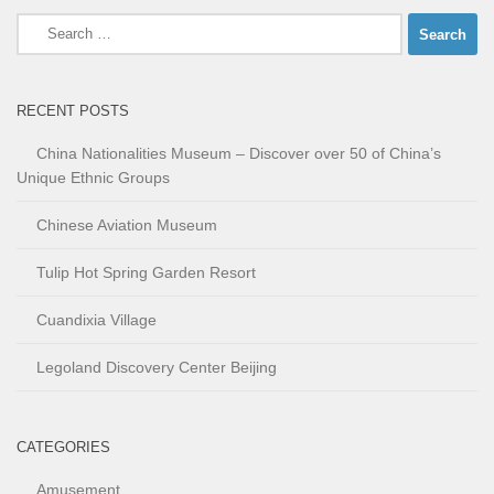
Search
for:
RECENT POSTS
China Nationalities Museum – Discover over 50 of China’s
Unique Ethnic Groups
Chinese Aviation Museum
Tulip Hot Spring Garden Resort
Cuandixia Village
Legoland Discovery Center Beijing
CATEGORIES
Amusement