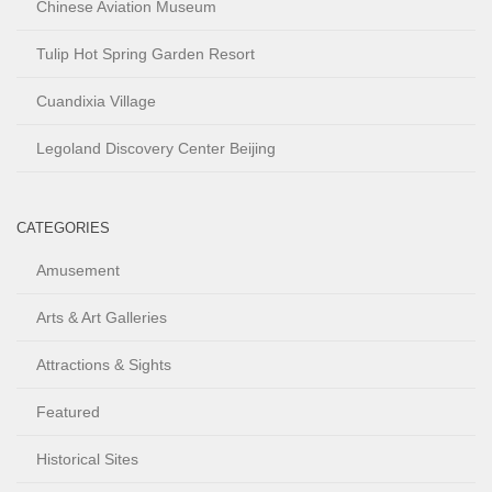
Chinese Aviation Museum
Tulip Hot Spring Garden Resort
Cuandixia Village
Legoland Discovery Center Beijing
CATEGORIES
Amusement
Arts & Art Galleries
Attractions & Sights
Featured
Historical Sites