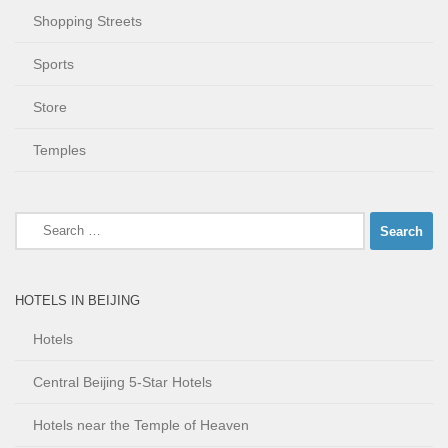
Shopping Streets
Sports
Store
Temples
Search
for:
HOTELS IN BEIJING
Hotels
Central Beijing 5-Star Hotels
Hotels near the Temple of Heaven