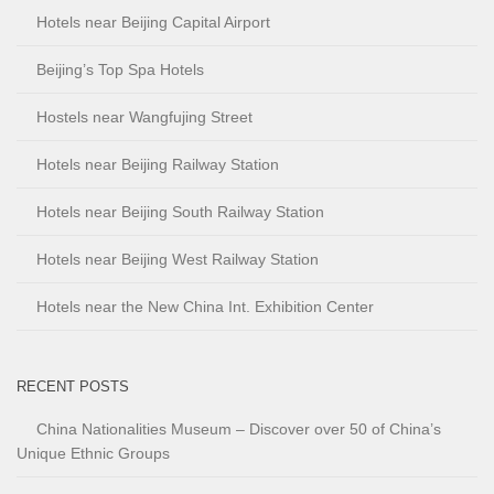
Hotels near Beijing Capital Airport
Beijing’s Top Spa Hotels
Hostels near Wangfujing Street
Hotels near Beijing Railway Station
Hotels near Beijing South Railway Station
Hotels near Beijing West Railway Station
Hotels near the New China Int. Exhibition Center
RECENT POSTS
China Nationalities Museum – Discover over 50 of China’s
Unique Ethnic Groups