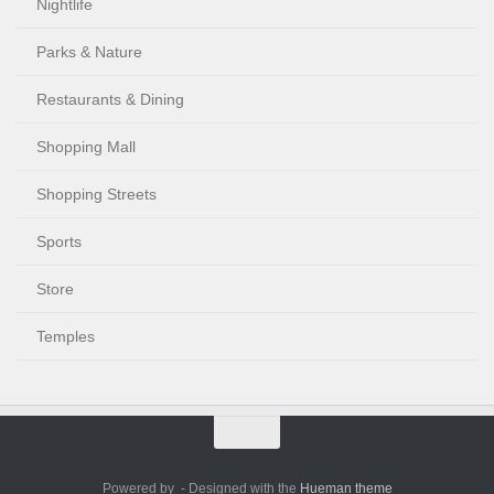
Nightlife
Parks & Nature
Restaurants & Dining
Shopping Mall
Shopping Streets
Sports
Store
Temples
Powered by
- Designed with the
Hueman theme