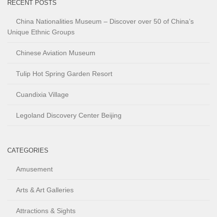
RECENT POSTS
China Nationalities Museum – Discover over 50 of China’s
Unique Ethnic Groups
Chinese Aviation Museum
Tulip Hot Spring Garden Resort
Cuandixia Village
Legoland Discovery Center Beijing
CATEGORIES
Amusement
Arts & Art Galleries
Attractions & Sights