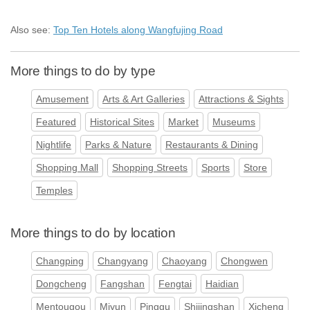
Also see:
Top Ten Hotels along Wangfujing Road
More things to do by type
Amusement
Arts & Art Galleries
Attractions & Sights
Featured
Historical Sites
Market
Museums
Nightlife
Parks & Nature
Restaurants & Dining
Shopping Mall
Shopping Streets
Sports
Store
Temples
More things to do by location
Changping
Changyang
Chaoyang
Chongwen
Dongcheng
Fangshan
Fengtai
Haidian
Mentougou
Miyun
Pinggu
Shijingshan
Xicheng