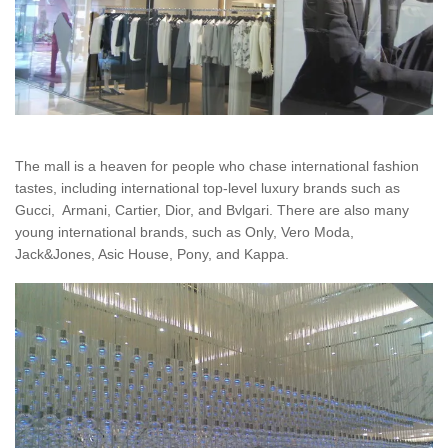
The mall is a heaven for people who chase international fashion
tastes, including international top-level luxury brands such as
Gucci, Armani, Cartier, Dior, and Bvlgari. There are also many
young international brands, such as Only, Vero Moda,
Jack&Jones, Asic House, Pony, and Kappa.