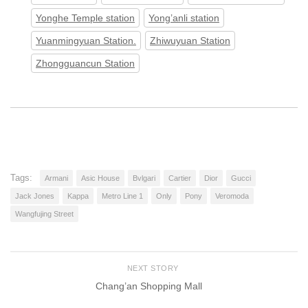
Yonghe Temple station
Yong’anli station
Yuanmingyuan Station.
Zhiwuyuan Station
Zhongguancun Station
Tags:
Armani
Asic House
Bvlgari
Cartier
Dior
Gucci
Jack Jones
Kappa
Metro Line 1
Only
Pony
Veromoda
Wangfujing Street
NEXT STORY
Chang’an Shopping Mall