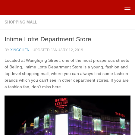
Skip to content
SHOPPING MALL
Intime Lotte Department Store
BY
XINGCHEN
· UPDATED
JANUARY 12, 2019
Located at Wangfujing Street, one of the most prosperous streets
of Beijing, Intime Lotte Department Store is a young, fashion and
top-level shopping mall, where you can always find some fashion
brands which you can’t see in other department stores. If you are
a fashion fan, don’t miss here.