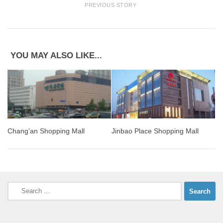
PREVIOUS STORY
YOU MAY ALSO LIKE...
Chang’an Shopping Mall
Jinbao Place Shopping Mall
Search
for: