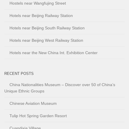
Hostels near Wangfujing Street
Hotels near Beijing Railway Station
Hotels near Beijing South Railway Station
Hotels near Beijing West Railway Station
Hotels near the New China Int. Exhibition Center
RECENT POSTS
China Nationalities Museum – Discover over 50 of China’s
Unique Ethnic Groups
Chinese Aviation Museum
Tulip Hot Spring Garden Resort
Cuandixia Village