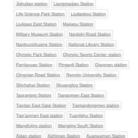
Jishuitan station
Liangmaqiao Station
Life Science Park Station
Liudaokou Station
Liuliqiao East Station
Majiapu Station
Military Museum Station
Nanlishi Road Station
Nanlouzizhuang Station
National Library Station
Olympic Park Station
Olympic Sports Center station
Panjiayuan Station
Pinganli Station
Qianmen station
Qingnian Road Station
Renmin University Station
Shichahai Station
Shuangjing Station
Taoranting Station
Tiananmen East Station
Tiantan East Gate Station
Tiantandongmen station
Tian’anmen East station
Tuanjiehu Station
Wangfujing station
Wangjing South Station
Xidan station
Xizhimen Station
Xuanwumen Station