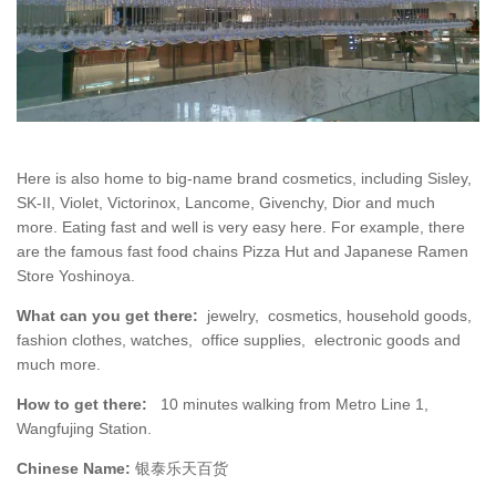
Here is also home to big-name brand cosmetics, including Sisley,
SK-II, Violet, Victorinox, Lancome, Givenchy, Dior and much
more. Eating fast and well is very easy here. For example, there
are the famous fast food chains Pizza Hut and Japanese Ramen
Store Yoshinoya.
What can you get there:
jewelry, cosmetics, household goods,
fashion clothes, watches, office supplies, electronic goods and
much more.
How to get there:
10 minutes walking from Metro Line 1,
Wangfujing Station.
Chinese Name:
银泰乐天百货