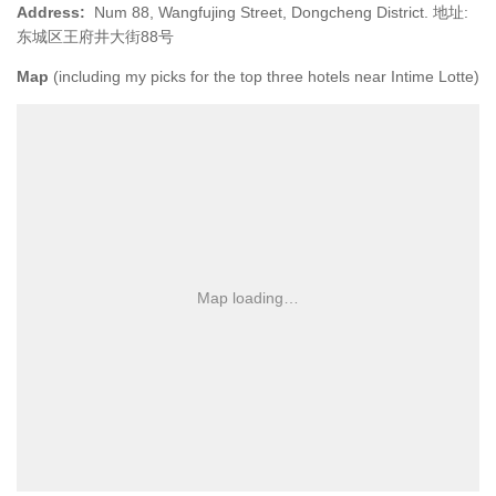
Address:
Num 88, Wangfujing Street, Dongcheng District. 地址:
东城区王府井大街88号
Map
(including my picks for the top three hotels near Intime Lotte)
Map loading…