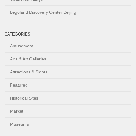
Legoland Discovery Center Beijing
CATEGORIES
Amusement
Arts & Art Galleries
Attractions & Sights
Featured
Historical Sites
Market
Museums