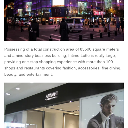
Possessing of a total construction area of 83600 square meters
and a nine-story business building, Intime Lotte is really large,
providing one-stop shopping experience with more than 100
shops and restaurants covering fashion, accessories, fine dining,
beauty, and entertainment.