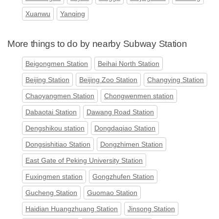
Xuanwu
Yanqing
More things to do by nearby Subway Station
Beigongmen Station
Beihai North Station
Beijing Station
Beijing Zoo Station
Changying Station
Chaoyangmen Station
Chongwenmen station
Dabaotai Station
Dawang Road Station
Dengshikou station
Dongdaqiao Station
Dongsishitiao Station
Dongzhimen Station
East Gate of Peking University Station
Fuxingmen station
Gongzhufen Station
Gucheng Station
Guomao Station
Haidian Huangzhuang Station
Jinsong Station