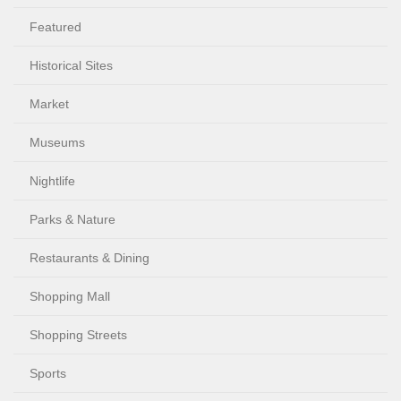
Featured
Historical Sites
Market
Museums
Nightlife
Parks & Nature
Restaurants & Dining
Shopping Mall
Shopping Streets
Sports