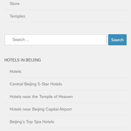
Store
Temples
Search
for:
HOTELS IN BEIJING
Hotels
Central Beijing 5-Star Hotels
Hotels near the Temple of Heaven
Hotels near Beijing Capital Airport
Beijing’s Top Spa Hotels