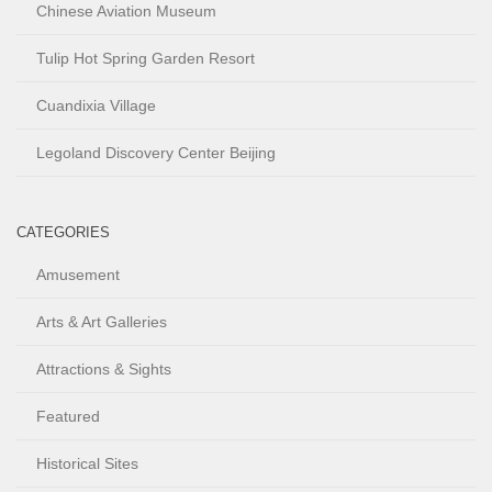
Chinese Aviation Museum
Tulip Hot Spring Garden Resort
Cuandixia Village
Legoland Discovery Center Beijing
CATEGORIES
Amusement
Arts & Art Galleries
Attractions & Sights
Featured
Historical Sites