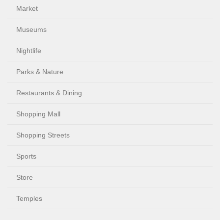
Market
Museums
Nightlife
Parks & Nature
Restaurants & Dining
Shopping Mall
Shopping Streets
Sports
Store
Temples