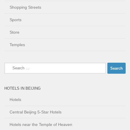
Shopping Streets
Sports
Store
Temples
Search
for:
HOTELS IN BEIJING
Hotels
Central Beijing 5-Star Hotels
Hotels near the Temple of Heaven