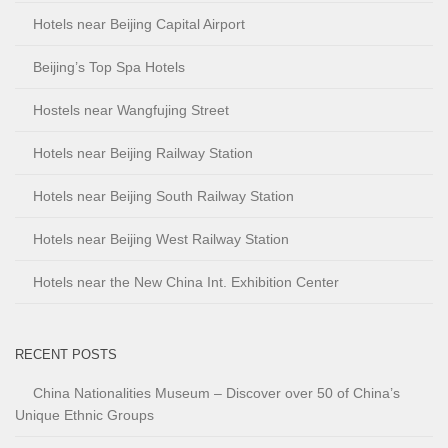
Hotels near Beijing Capital Airport
Beijing’s Top Spa Hotels
Hostels near Wangfujing Street
Hotels near Beijing Railway Station
Hotels near Beijing South Railway Station
Hotels near Beijing West Railway Station
Hotels near the New China Int. Exhibition Center
RECENT POSTS
China Nationalities Museum – Discover over 50 of China’s
Unique Ethnic Groups