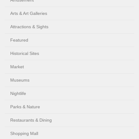
Amusement
Arts & Art Galleries
Attractions & Sights
Featured
Historical Sites
Market
Museums
Nightlife
Parks & Nature
Restaurants & Dining
Shopping Mall