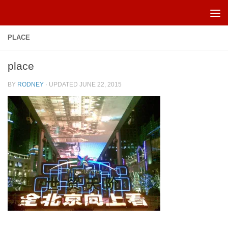
Skip to content
PLACE
place
BY
RODNEY
· UPDATED
JUNE 22, 2015