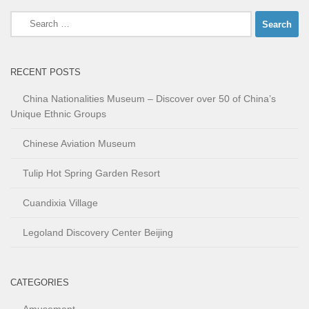
Search
for:
RECENT POSTS
China Nationalities Museum – Discover over 50 of China’s
Unique Ethnic Groups
Chinese Aviation Museum
Tulip Hot Spring Garden Resort
Cuandixia Village
Legoland Discovery Center Beijing
CATEGORIES