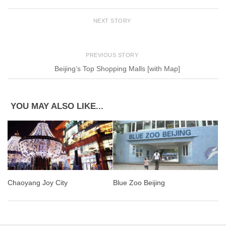
NEXT STORY
PREVIOUS STORY
Beijing’s Top Shopping Malls [with Map]
YOU MAY ALSO LIKE...
Blue Zoo Beijing
Chaoyang Joy City