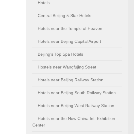
Hotels
Central Beijing 5-Star Hotels
Hotels near the Temple of Heaven
Hotels near Beijing Capital Airport
Beijing’s Top Spa Hotels
Hostels near Wangfujing Street
Hotels near Beijing Railway Station
Hotels near Beijing South Railway Station
Hotels near Beijing West Railway Station
Hotels near the New China Int. Exhibition
Center