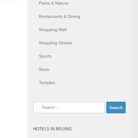
Parks & Nature
Restaurants & Dining
Shopping Mall
Shopping Streets
Sports
Store
Temples
Search
for:
HOTELS IN BEIJING