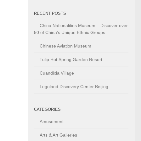
RECENT POSTS
China Nationalities Museum – Discover over
50 of China’s Unique Ethnic Groups
Chinese Aviation Museum
Tulip Hot Spring Garden Resort
Cuandixia Village
Legoland Discovery Center Beijing
CATEGORIES
Amusement
Arts & Art Galleries