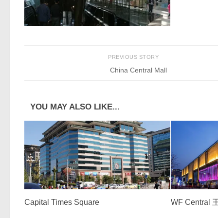
PREVIOUS STORY
China Central Mall
YOU MAY ALSO LIKE...
Capital Times Square
WF Centra