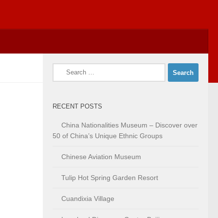
Search
for:
RECENT POSTS
China Nationalities Museum – Discover over
50 of China’s Unique Ethnic Groups
Chinese Aviation Museum
Tulip Hot Spring Garden Resort
Cuandixia Village