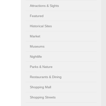
Attractions & Sights
Featured
Historical Sites
Market
Museums
Nightlife
Parks & Nature
Restaurants & Dining
Shopping Mall
Shopping Streets