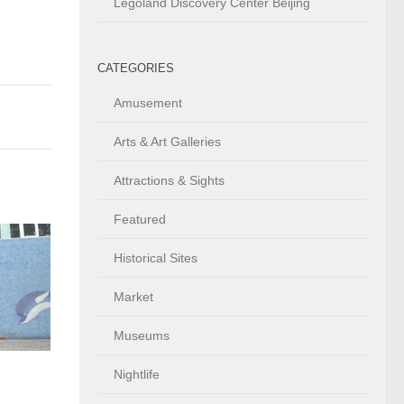
Legoland Discovery Center Beijing
CATEGORIES
Amusement
Arts & Art Galleries
Attractions & Sights
Featured
Historical Sites
Market
Museums
Nightlife