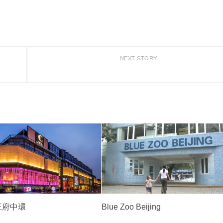
NEXT STORY
l 王府中環
Blue Zoo Beijing