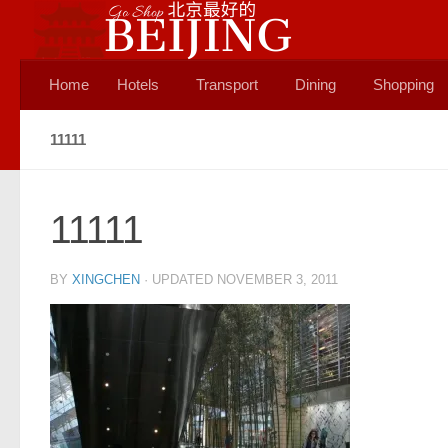
Skip to content
Home
Hotels
Transport
Dining
Shopping
11111
11111
BY
XINGCHEN
· UPDATED
NOVEMBER 3, 2011