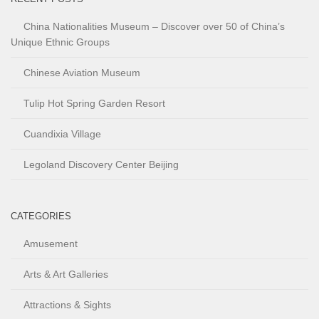
China Nationalities Museum – Discover over 50 of China’s
Unique Ethnic Groups
Chinese Aviation Museum
Tulip Hot Spring Garden Resort
Cuandixia Village
Legoland Discovery Center Beijing
CATEGORIES
Amusement
Arts & Art Galleries
Attractions & Sights