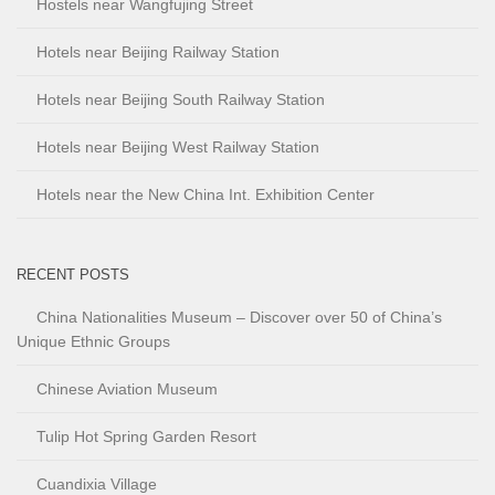
Hostels near Wangfujing Street
Hotels near Beijing Railway Station
Hotels near Beijing South Railway Station
Hotels near Beijing West Railway Station
Hotels near the New China Int. Exhibition Center
RECENT POSTS
China Nationalities Museum – Discover over 50 of China’s
Unique Ethnic Groups
Chinese Aviation Museum
Tulip Hot Spring Garden Resort
Cuandixia Village