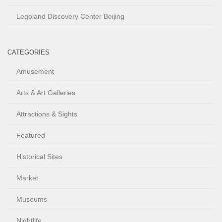
Legoland Discovery Center Beijing
CATEGORIES
Amusement
Arts & Art Galleries
Attractions & Sights
Featured
Historical Sites
Market
Museums
Nightlife