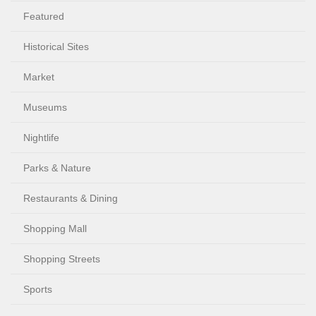
Featured
Historical Sites
Market
Museums
Nightlife
Parks & Nature
Restaurants & Dining
Shopping Mall
Shopping Streets
Sports