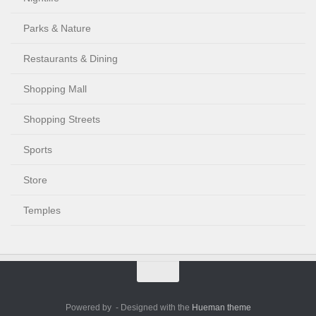
Parks & Nature
Restaurants & Dining
Shopping Mall
Shopping Streets
Sports
Store
Temples
Powered by
- Designed with the
Hueman theme