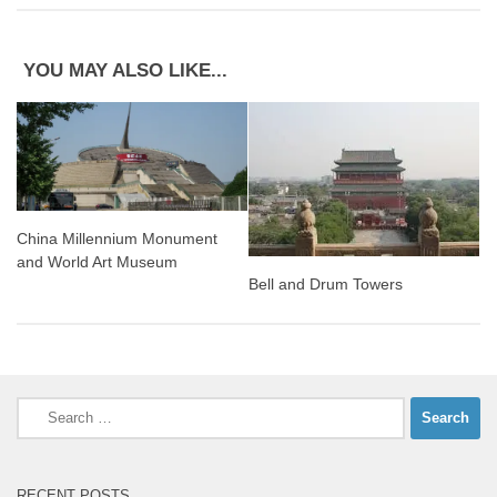
YOU MAY ALSO LIKE...
China Millennium Monument
and World Art Museum
Bell and Drum Towers
Search
for:
RECENT POSTS