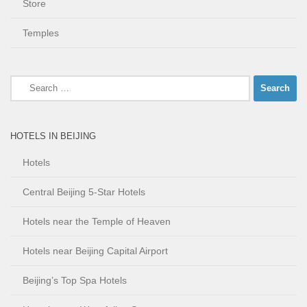
Store
Temples
Search
for:
HOTELS IN BEIJING
Hotels
Central Beijing 5-Star Hotels
Hotels near the Temple of Heaven
Hotels near Beijing Capital Airport
Beijing’s Top Spa Hotels