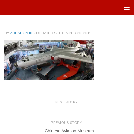
Skip to content
BY
ZHUSHUNJIE
· UPDATED
SEPTEMBER 20, 2019
NEXT STORY
PREVIOUS STORY
Chinese Aviation Museum