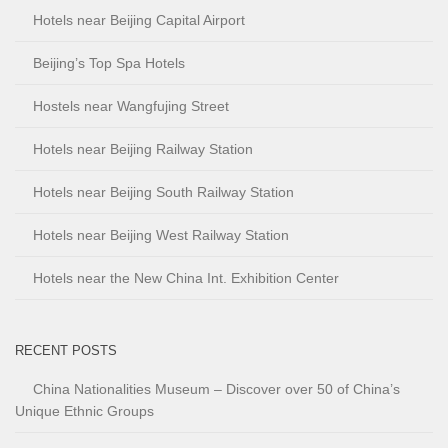
Hotels near Beijing Capital Airport
Beijing’s Top Spa Hotels
Hostels near Wangfujing Street
Hotels near Beijing Railway Station
Hotels near Beijing South Railway Station
Hotels near Beijing West Railway Station
Hotels near the New China Int. Exhibition Center
RECENT POSTS
China Nationalities Museum – Discover over 50 of China’s
Unique Ethnic Groups