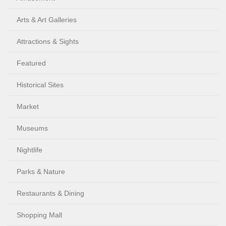
Arts & Art Galleries
Attractions & Sights
Featured
Historical Sites
Market
Museums
Nightlife
Parks & Nature
Restaurants & Dining
Shopping Mall