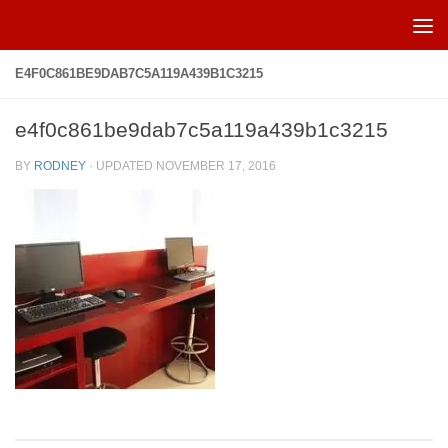
Skip to content
E4F0C861BE9DAB7C5A119A439B1C3215
e4f0c861be9dab7c5a119a439b1c3215
BY
RODNEY
· UPDATED
NOVEMBER 17, 2016