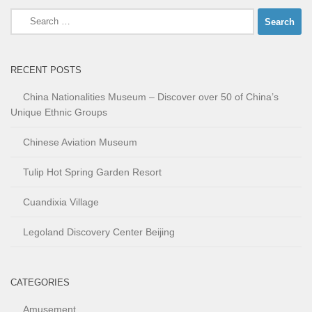
Search
for:
RECENT POSTS
China Nationalities Museum – Discover over 50 of China’s
Unique Ethnic Groups
Chinese Aviation Museum
Tulip Hot Spring Garden Resort
Cuandixia Village
Legoland Discovery Center Beijing
CATEGORIES
Amusement