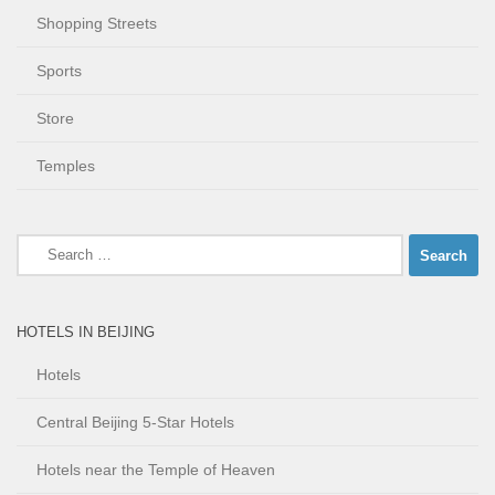
Shopping Streets
Sports
Store
Temples
Search
for:
HOTELS IN BEIJING
Hotels
Central Beijing 5-Star Hotels
Hotels near the Temple of Heaven