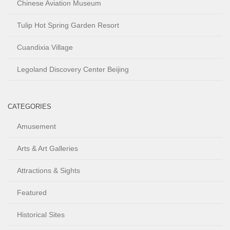
Chinese Aviation Museum
Tulip Hot Spring Garden Resort
Cuandixia Village
Legoland Discovery Center Beijing
CATEGORIES
Amusement
Arts & Art Galleries
Attractions & Sights
Featured
Historical Sites