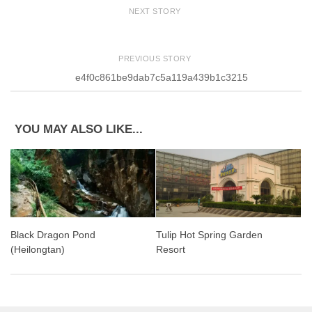
NEXT STORY
PREVIOUS STORY
e4f0c861be9dab7c5a119a439b1c3215
YOU MAY ALSO LIKE...
Tulip Hot Spring Garden
Black Dragon Pond
Resort
(Heilongtan)