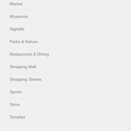
Market
Museums
Nightlife
Parks & Nature
Restaurants & Dining
Shopping Mall
Shopping Streets
Sports
Store
Temples