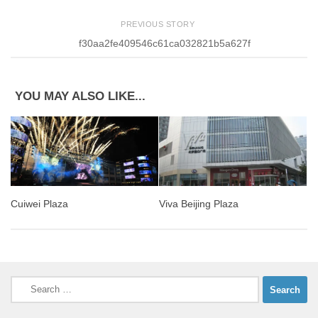
PREVIOUS STORY
f30aa2fe409546c61ca032821b5a627f
YOU MAY ALSO LIKE...
Cuiwei Plaza
Viva Beijing Plaza
Search
for: