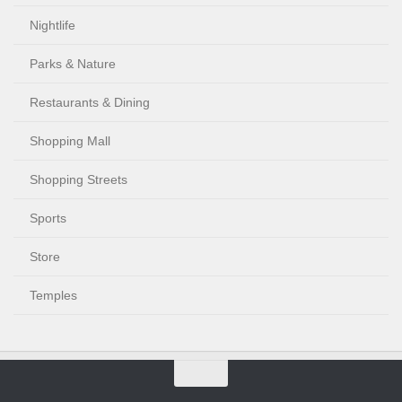
Nightlife
Parks & Nature
Restaurants & Dining
Shopping Mall
Shopping Streets
Sports
Store
Temples