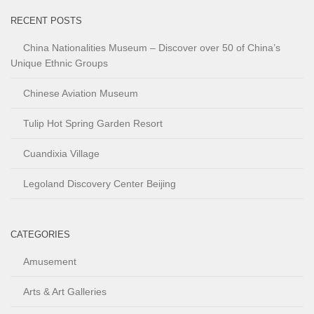
RECENT POSTS
China Nationalities Museum – Discover over 50 of China’s
Unique Ethnic Groups
Chinese Aviation Museum
Tulip Hot Spring Garden Resort
Cuandixia Village
Legoland Discovery Center Beijing
CATEGORIES
Amusement
Arts & Art Galleries