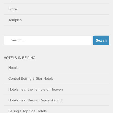
Store
Temples
Search
for:
HOTELS IN BEIJING
Hotels
Central Beijing 5-Star Hotels
Hotels near the Temple of Heaven
Hotels near Beijing Capital Airport
Beijing’s Top Spa Hotels