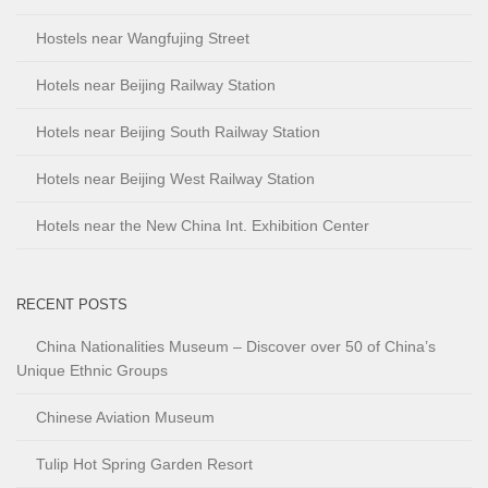
Hostels near Wangfujing Street
Hotels near Beijing Railway Station
Hotels near Beijing South Railway Station
Hotels near Beijing West Railway Station
Hotels near the New China Int. Exhibition Center
RECENT POSTS
China Nationalities Museum – Discover over 50 of China’s
Unique Ethnic Groups
Chinese Aviation Museum
Tulip Hot Spring Garden Resort