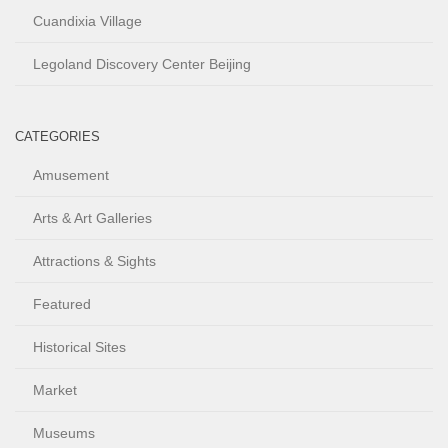
Cuandixia Village
Legoland Discovery Center Beijing
CATEGORIES
Amusement
Arts & Art Galleries
Attractions & Sights
Featured
Historical Sites
Market
Museums