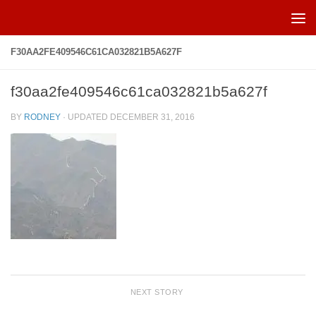
Skip to content
F30AA2FE409546C61CA032821B5A627F
f30aa2fe409546c61ca032821b5a627f
BY
RODNEY
· UPDATED
DECEMBER 31, 2016
NEXT STORY