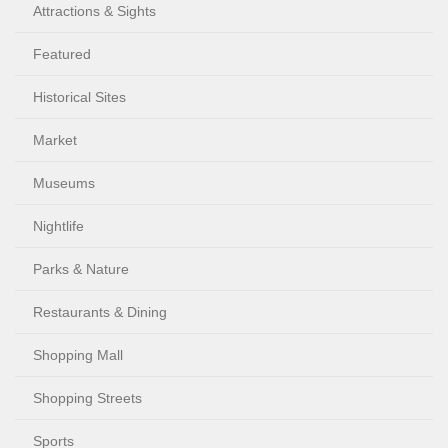
Attractions & Sights
Featured
Historical Sites
Market
Museums
Nightlife
Parks & Nature
Restaurants & Dining
Shopping Mall
Shopping Streets
Sports