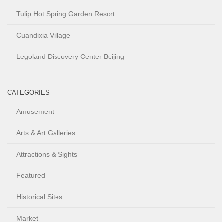
Tulip Hot Spring Garden Resort
Cuandixia Village
Legoland Discovery Center Beijing
CATEGORIES
Amusement
Arts & Art Galleries
Attractions & Sights
Featured
Historical Sites
Market