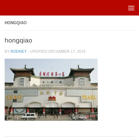
Skip to content
HONGQIAO
hongqiao
BY
RODNEY
· UPDATED
DECEMBER 17, 2016