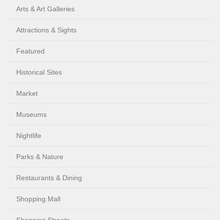
Arts & Art Galleries
Attractions & Sights
Featured
Historical Sites
Market
Museums
Nightlife
Parks & Nature
Restaurants & Dining
Shopping Mall