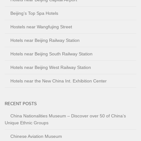
Beijing’s Top Spa Hotels
Hostels near Wangfujing Street
Hotels near Beijing Railway Station
Hotels near Beijing South Railway Station
Hotels near Beijing West Railway Station
Hotels near the New China Int. Exhibition Center
RECENT POSTS
China Nationalities Museum – Discover over 50 of China’s
Unique Ethnic Groups
Chinese Aviation Museum