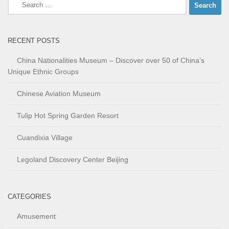
Search
for:
RECENT POSTS
China Nationalities Museum – Discover over 50 of China’s
Unique Ethnic Groups
Chinese Aviation Museum
Tulip Hot Spring Garden Resort
Cuandixia Village
Legoland Discovery Center Beijing
CATEGORIES
Amusement