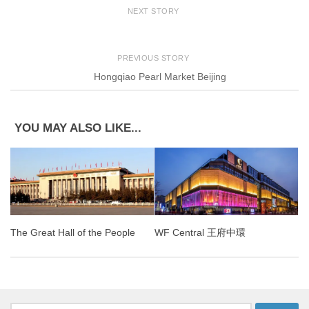
NEXT STORY
PREVIOUS STORY
Hongqiao Pearl Market Beijing
YOU MAY ALSO LIKE...
The Great Hall of the People
WF Central 王府中環