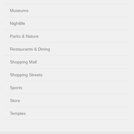
Museums
Nightlife
Parks & Nature
Restaurants & Dining
Shopping Mall
Shopping Streets
Sports
Store
Temples