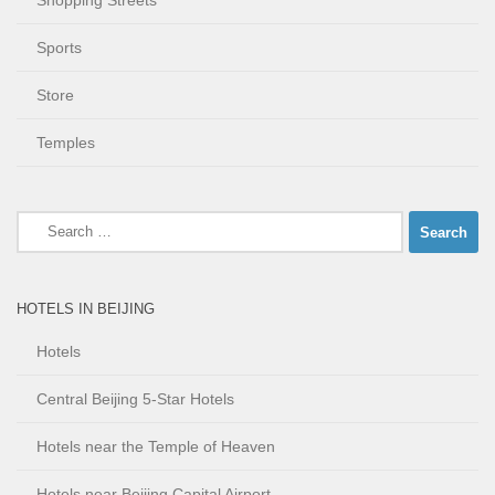
Shopping Streets
Sports
Store
Temples
Search
for:
HOTELS IN BEIJING
Hotels
Central Beijing 5-Star Hotels
Hotels near the Temple of Heaven
Hotels near Beijing Capital Airport