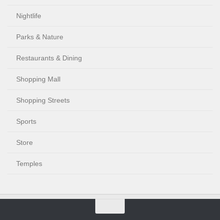
Nightlife
Parks & Nature
Restaurants & Dining
Shopping Mall
Shopping Streets
Sports
Store
Temples