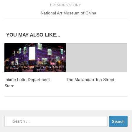
PREVIOUS STORY
National Art Museum of China
YOU MAY ALSO LIKE...
Intime Lotte Department
The Maliandao Tea Street
Store
Search
for: