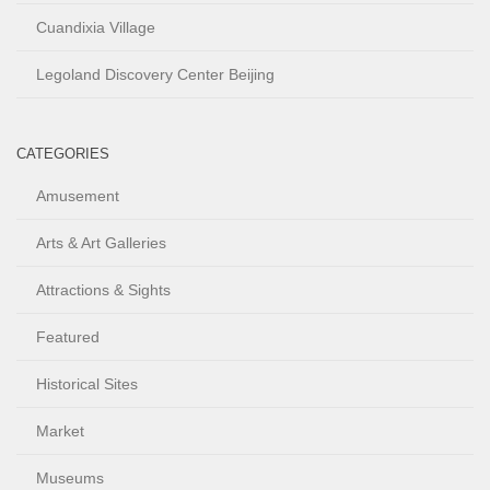
Cuandixia Village
Legoland Discovery Center Beijing
CATEGORIES
Amusement
Arts & Art Galleries
Attractions & Sights
Featured
Historical Sites
Market
Museums