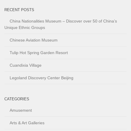
RECENT POSTS
China Nationalities Museum – Discover over 50 of China’s
Unique Ethnic Groups
Chinese Aviation Museum
Tulip Hot Spring Garden Resort
Cuandixia Village
Legoland Discovery Center Beijing
CATEGORIES
Amusement
Arts & Art Galleries