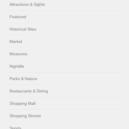
Attractions & Sights
Featured
Historical Sites
Market
Museums
Nightlife
Parks & Nature
Restaurants & Dining
Shopping Mall
Shopping Streets
Sports