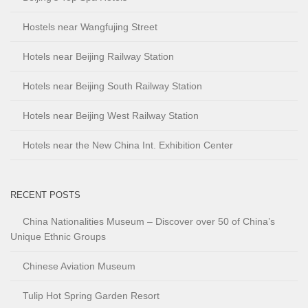
Hostels near Wangfujing Street
Hotels near Beijing Railway Station
Hotels near Beijing South Railway Station
Hotels near Beijing West Railway Station
Hotels near the New China Int. Exhibition Center
RECENT POSTS
China Nationalities Museum – Discover over 50 of China’s
Unique Ethnic Groups
Chinese Aviation Museum
Tulip Hot Spring Garden Resort