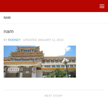
Skip to content
NAM
nam
BY
RODNEY
· UPDATED
JANUARY 11, 2019
NEXT STORY