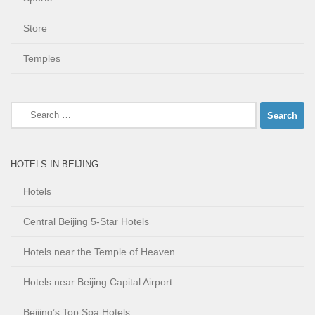
Store
Temples
Search
for:
HOTELS IN BEIJING
Hotels
Central Beijing 5-Star Hotels
Hotels near the Temple of Heaven
Hotels near Beijing Capital Airport
Beijing’s Top Spa Hotels