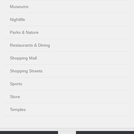
Museums
Nightlife
Parks & Nature
Restaurants & Dining
Shopping Mall
Shopping Streets
Sports
Store
Temples