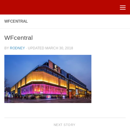
Skip to content
WFCENTRAL
WFcentral
BY
RODNEY
· UPDATED
MARCH 30, 2018
NEXT STORY