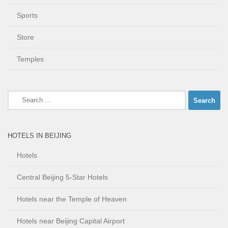
Sports
Store
Temples
Search
for:
HOTELS IN BEIJING
Hotels
Central Beijing 5-Star Hotels
Hotels near the Temple of Heaven
Hotels near Beijing Capital Airport