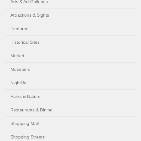
Arts & Art Galleries
Attractions & Sights
Featured
Historical Sites
Market
Museums
Nightlife
Parks & Nature
Restaurants & Dining
Shopping Mall
Shopping Streets