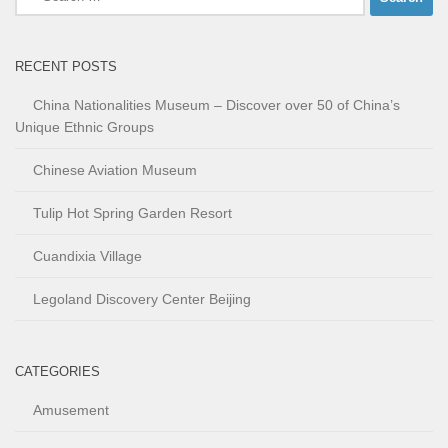
for:
RECENT POSTS
China Nationalities Museum – Discover over 50 of China’s
Unique Ethnic Groups
Chinese Aviation Museum
Tulip Hot Spring Garden Resort
Cuandixia Village
Legoland Discovery Center Beijing
CATEGORIES
Amusement