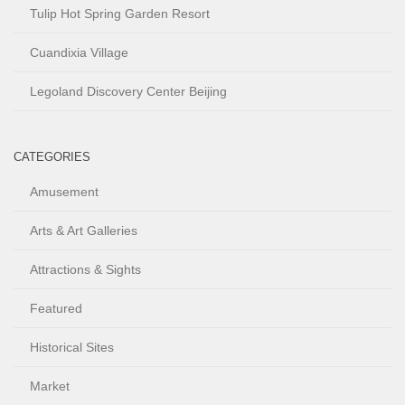
Tulip Hot Spring Garden Resort
Cuandixia Village
Legoland Discovery Center Beijing
CATEGORIES
Amusement
Arts & Art Galleries
Attractions & Sights
Featured
Historical Sites
Market