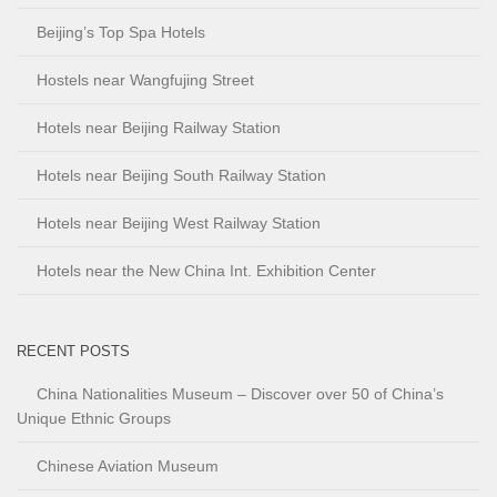
Beijing’s Top Spa Hotels
Hostels near Wangfujing Street
Hotels near Beijing Railway Station
Hotels near Beijing South Railway Station
Hotels near Beijing West Railway Station
Hotels near the New China Int. Exhibition Center
RECENT POSTS
China Nationalities Museum – Discover over 50 of China’s
Unique Ethnic Groups
Chinese Aviation Museum