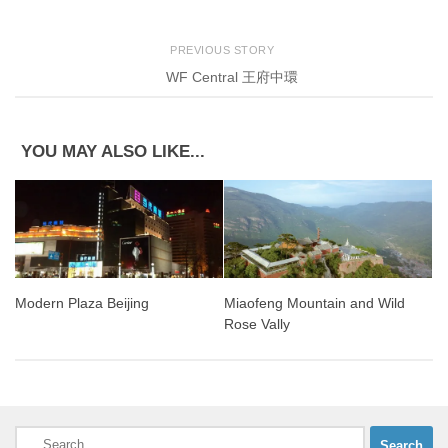
PREVIOUS STORY
WF Central 王府中環
YOU MAY ALSO LIKE...
Miaofeng Mountain and Wild
Modern Plaza Beijing
Rose Vally
Search