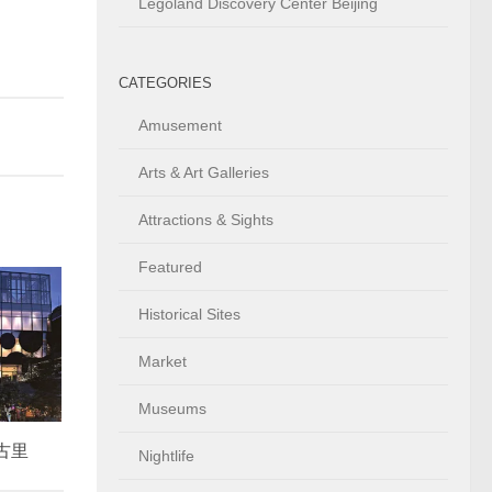
Legoland Discovery Center Beijing
CATEGORIES
Amusement
Arts & Art Galleries
Attractions & Sights
Featured
Historical Sites
Market
Museums
太古里
Nightlife