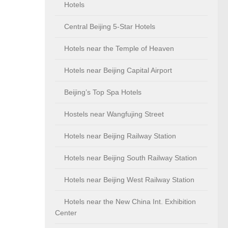
Hotels
Central Beijing 5-Star Hotels
Hotels near the Temple of Heaven
Hotels near Beijing Capital Airport
Beijing’s Top Spa Hotels
Hostels near Wangfujing Street
Hotels near Beijing Railway Station
Hotels near Beijing South Railway Station
Hotels near Beijing West Railway Station
Hotels near the New China Int. Exhibition
Center