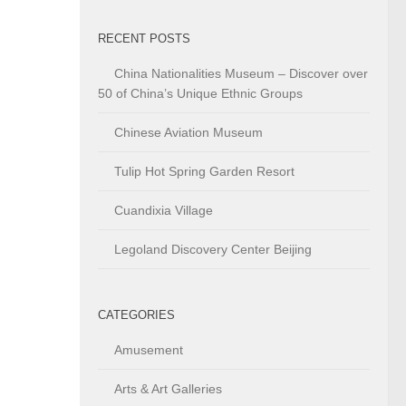
RECENT POSTS
China Nationalities Museum – Discover over
50 of China’s Unique Ethnic Groups
Chinese Aviation Museum
Tulip Hot Spring Garden Resort
Cuandixia Village
Legoland Discovery Center Beijing
CATEGORIES
Amusement
Arts & Art Galleries