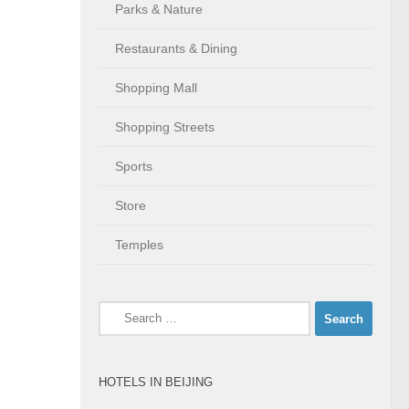
Parks & Nature
Restaurants & Dining
Shopping Mall
Shopping Streets
Sports
Store
Temples
Search
for:
HOTELS IN BEIJING