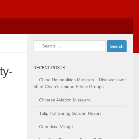
Search
for:
ty-
RECENT POSTS
China Nationalities Museum – Discover over
50 of China’s Unique Ethnic Groups
Chinese Aviation Museum
Tulip Hot Spring Garden Resort
Cuandixia Village