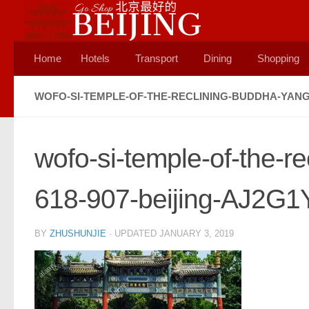
Skip to content
Home
Hotels
Transport
Dining
Shopping
WOFO-SI-TEMPLE-OF-THE-RECLINING-BUDDHA-YANG-
wofo-si-temple-of-the-r
618-907-beijing-AJ2G1
BY
ZHUSHUNJIE
· UPDATED
JANUARY 3, 2019