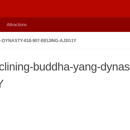
Attractions
DYNASTY-618-907-BEIJING-AJ2G1Y
eclining-buddha-yang-dynas
Y