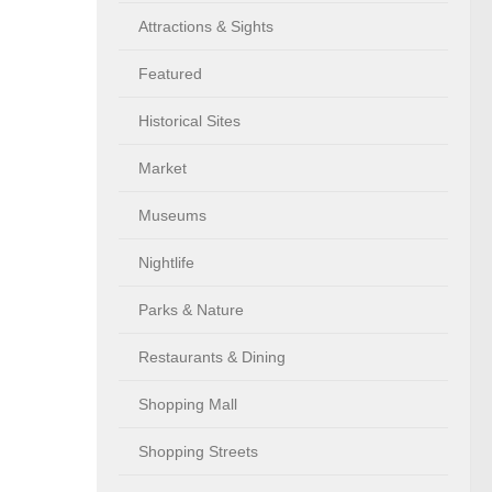
Attractions & Sights
Featured
Historical Sites
Market
Museums
Nightlife
Parks & Nature
Restaurants & Dining
Shopping Mall
Shopping Streets