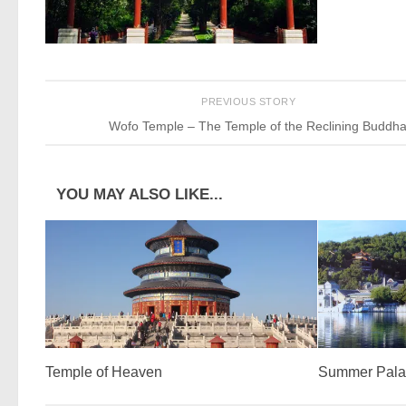
PREVIOUS STORY
Wofo Temple – The Temple of the Reclining Buddh
YOU MAY ALSO LIKE...
Temple of Heaven
Summer Pala