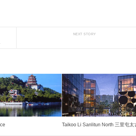
NEXT STORY
a
ce
Taikoo Li Sanlitun North 三里屯