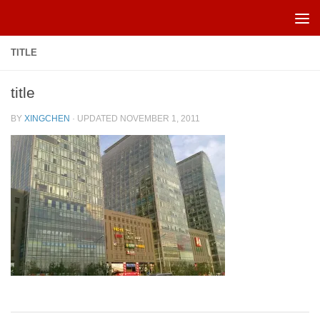
Skip to content
TITLE
title
BY
XINGCHEN
· UPDATED
NOVEMBER 1, 2011