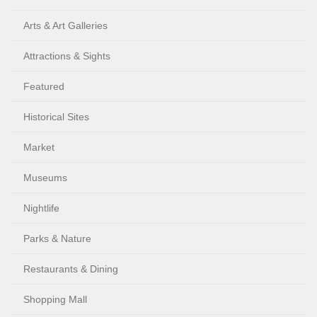
Arts & Art Galleries
Attractions & Sights
Featured
Historical Sites
Market
Museums
Nightlife
Parks & Nature
Restaurants & Dining
Shopping Mall