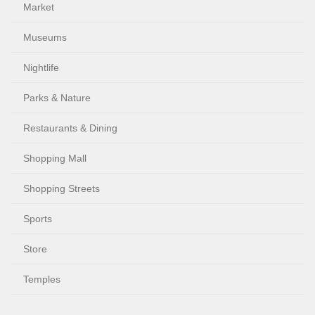
Market
Museums
Nightlife
Parks & Nature
Restaurants & Dining
Shopping Mall
Shopping Streets
Sports
Store
Temples