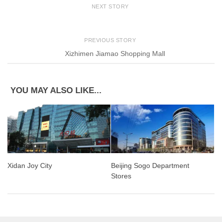
NEXT STORY
PREVIOUS STORY
Xizhimen Jiamao Shopping Mall
YOU MAY ALSO LIKE...
Xidan Joy City
Beijing Sogo Department
Stores