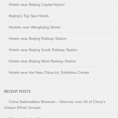
Hotels near Beijing Capital Airport
Beijing’s Top Spa Hotels
Hostels near Wangfujing Street
Hotels near Beijing Railway Station
Hotels near Beijing South Railway Station
Hotels near Beijing West Railway Station
Hotels near the New China Int. Exhibition Center
RECENT POSTS
China Nationalities Museum – Discover over 50 of China’s
Unique Ethnic Groups