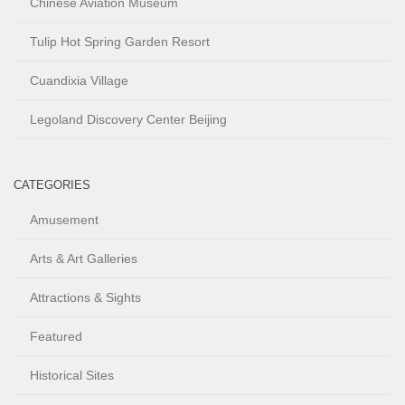
Chinese Aviation Museum
Tulip Hot Spring Garden Resort
Cuandixia Village
Legoland Discovery Center Beijing
CATEGORIES
Amusement
Arts & Art Galleries
Attractions & Sights
Featured
Historical Sites