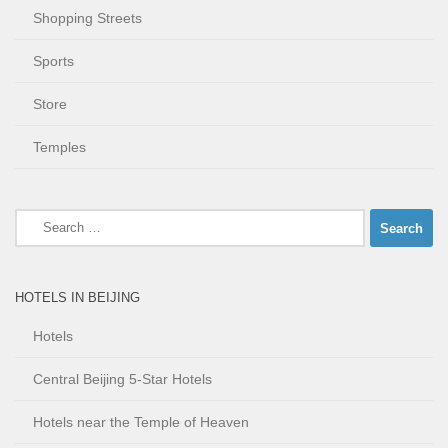
Shopping Streets
Sports
Store
Temples
Search
for:
HOTELS IN BEIJING
Hotels
Central Beijing 5-Star Hotels
Hotels near the Temple of Heaven