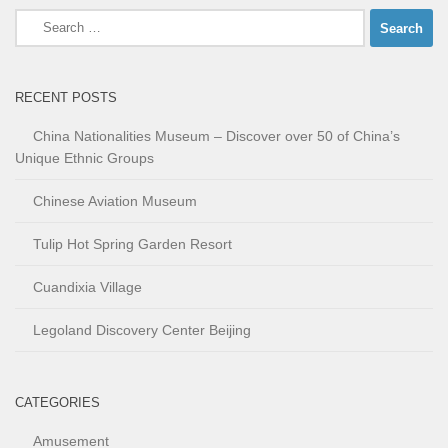
Search
for:
RECENT POSTS
China Nationalities Museum – Discover over 50 of China’s
Unique Ethnic Groups
Chinese Aviation Museum
Tulip Hot Spring Garden Resort
Cuandixia Village
Legoland Discovery Center Beijing
CATEGORIES
Amusement