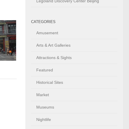
Legoland Discovery Center Beijing
CATEGORIES
Amusement
Arts & Art Galleries
Attractions & Sights
Featured
Historical Sites
Market
Museums
Nightlife