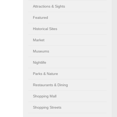
Attractions & Sights
Featured
Historical Sites
Market
Museums
Nightlife
Parks & Nature
Restaurants & Dining
Shopping Mall
Shopping Streets