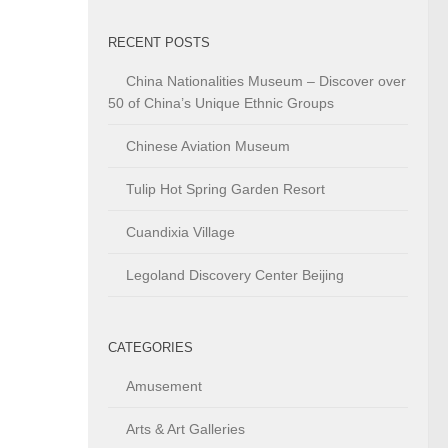
RECENT POSTS
China Nationalities Museum – Discover over
50 of China’s Unique Ethnic Groups
Chinese Aviation Museum
Tulip Hot Spring Garden Resort
Cuandixia Village
Legoland Discovery Center Beijing
CATEGORIES
Amusement
Arts & Art Galleries