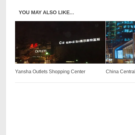
YOU MAY ALSO LIKE...
Yansha Outlets Shopping Center
China Central