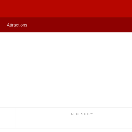
Attractions
NEXT STORY