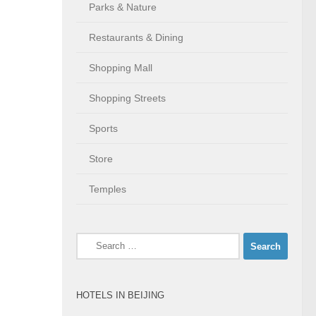
Parks & Nature
Restaurants & Dining
Shopping Mall
Shopping Streets
Sports
Store
Temples
Search
for:
HOTELS IN BEIJING