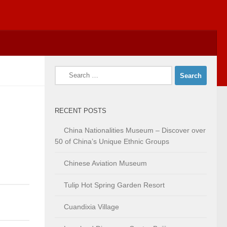
Search
for:
RECENT POSTS
China Nationalities Museum – Discover over
50 of China’s Unique Ethnic Groups
Chinese Aviation Museum
Tulip Hot Spring Garden Resort
Cuandixia Village