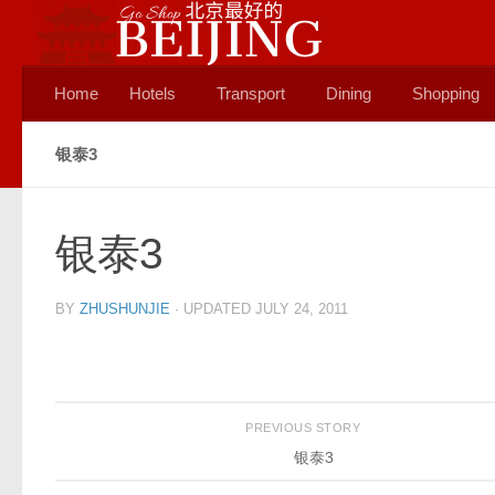
Skip to content
Home
Hotels
Transport
Dining
Shopping
银泰3
银泰3
BY
ZHUSHUNJIE
· UPDATED
JULY 24, 2011
PREVIOUS STORY
银泰3