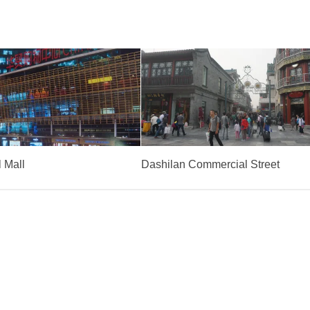
 Mall
Dashilan Commercial Street