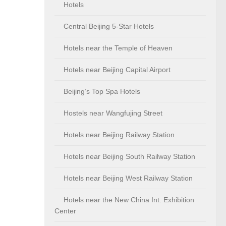
Hotels
Central Beijing 5-Star Hotels
Hotels near the Temple of Heaven
Hotels near Beijing Capital Airport
Beijing’s Top Spa Hotels
Hostels near Wangfujing Street
Hotels near Beijing Railway Station
Hotels near Beijing South Railway Station
Hotels near Beijing West Railway Station
Hotels near the New China Int. Exhibition
Center