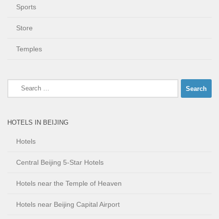
Sports
Store
Temples
Search
for:
HOTELS IN BEIJING
Hotels
Central Beijing 5-Star Hotels
Hotels near the Temple of Heaven
Hotels near Beijing Capital Airport