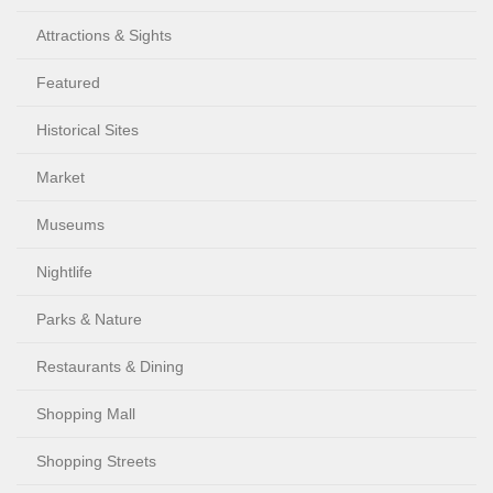
Attractions & Sights
Featured
Historical Sites
Market
Museums
Nightlife
Parks & Nature
Restaurants & Dining
Shopping Mall
Shopping Streets