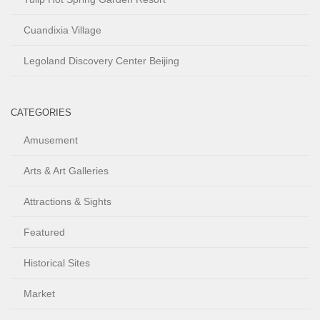
Cuandixia Village
Legoland Discovery Center Beijing
CATEGORIES
Amusement
Arts & Art Galleries
Attractions & Sights
Featured
Historical Sites
Market