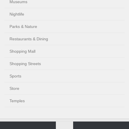
Museums
Nightlife
Parks & Nature
Restaurants & Dining
Shopping Mall
Shopping Streets
Sports
Store
Temples