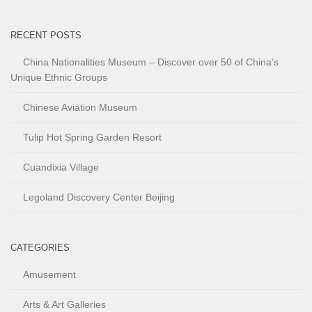
RECENT POSTS
China Nationalities Museum – Discover over 50 of China’s
Unique Ethnic Groups
Chinese Aviation Museum
Tulip Hot Spring Garden Resort
Cuandixia Village
Legoland Discovery Center Beijing
CATEGORIES
Amusement
Arts & Art Galleries