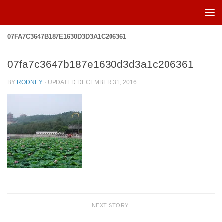
Skip to content
07FA7C3647B187E1630D3D3A1C206361
07fa7c3647b187e1630d3d3a1c206361
BY
RODNEY
· UPDATED
DECEMBER 31, 2016
NEXT STORY