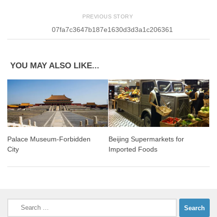
PREVIOUS STORY
07fa7c3647b187e1630d3d3a1c206361
YOU MAY ALSO LIKE...
Palace Museum-Forbidden
Beijing Supermarkets for
City
Imported Foods
Search
for: