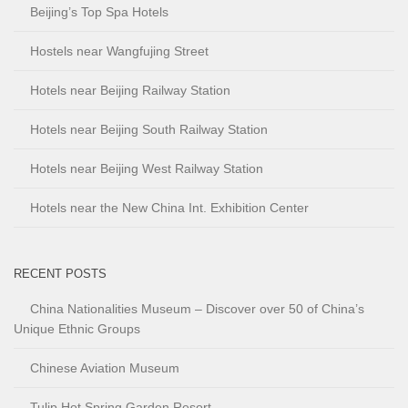
Beijing’s Top Spa Hotels
Hostels near Wangfujing Street
Hotels near Beijing Railway Station
Hotels near Beijing South Railway Station
Hotels near Beijing West Railway Station
Hotels near the New China Int. Exhibition Center
RECENT POSTS
China Nationalities Museum – Discover over 50 of China’s
Unique Ethnic Groups
Chinese Aviation Museum
Tulip Hot Spring Garden Resort