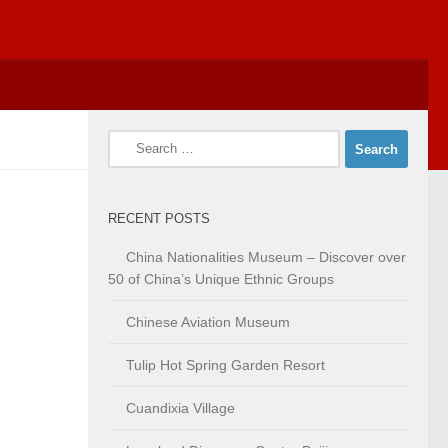
Search
for:
RECENT POSTS
China Nationalities Museum – Discover over
50 of China’s Unique Ethnic Groups
Chinese Aviation Museum
Tulip Hot Spring Garden Resort
Cuandixia Village