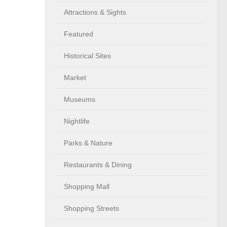
Attractions & Sights
Featured
Historical Sites
Market
Museums
Nightlife
Parks & Nature
Restaurants & Dining
Shopping Mall
Shopping Streets