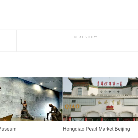
NEXT STORY
 Museum
Hongqiao Pearl Market Beijing