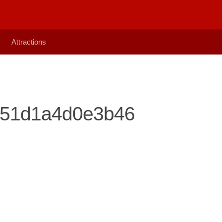
Attractions
51d1a4d0e3b46