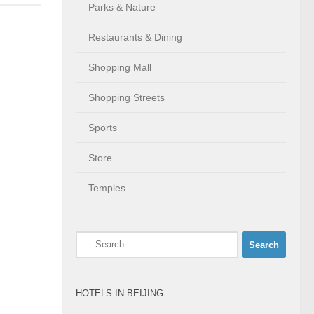
Parks & Nature
Restaurants & Dining
Shopping Mall
Shopping Streets
Sports
Store
Temples
Search
for:
HOTELS IN BEIJING