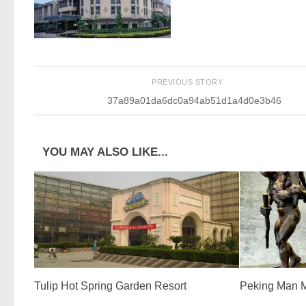
PREVIOUS STORY
37a89a01da6dc0a94ab51d1a4d0e3b46
YOU MAY ALSO LIKE...
Tulip Hot Spring Garden Resort
Peking Man