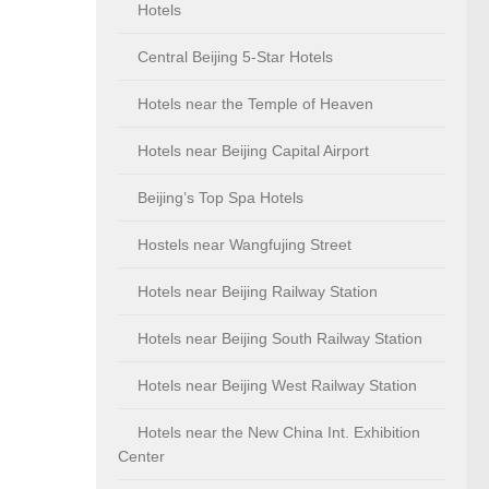
Hotels
Central Beijing 5-Star Hotels
Hotels near the Temple of Heaven
Hotels near Beijing Capital Airport
Beijing’s Top Spa Hotels
Hostels near Wangfujing Street
Hotels near Beijing Railway Station
Hotels near Beijing South Railway Station
Hotels near Beijing West Railway Station
Hotels near the New China Int. Exhibition
Center