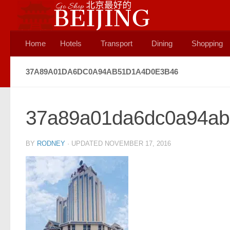
Skip to content
Home
Hotels
Transport
Dining
Shopping
37A89A01DA6DC0A94AB51D1A4D0E3B46
37a89a01da6dc0a94ab
BY
RODNEY
· UPDATED
NOVEMBER 17, 2016