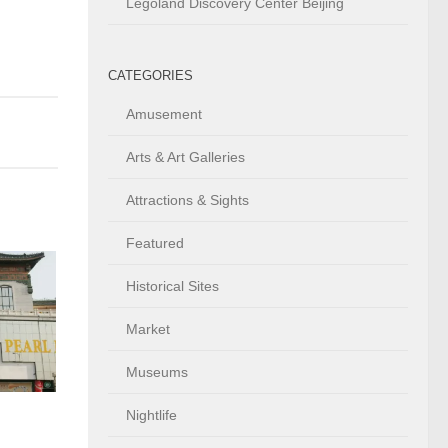
Legoland Discovery Center Beijing
CATEGORIES
Amusement
Arts & Art Galleries
Attractions & Sights
Featured
Historical Sites
Market
Museums
Nightlife