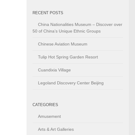
RECENT POSTS
China Nationalities Museum – Discover over
50 of China’s Unique Ethnic Groups
Chinese Aviation Museum
Tulip Hot Spring Garden Resort
Cuandixia Village
Legoland Discovery Center Beijing
CATEGORIES
Amusement
Arts & Art Galleries