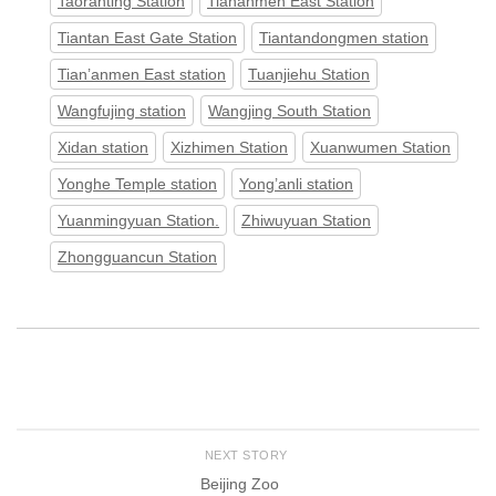
Taoranting Station
Tiananmen East Station
Tiantan East Gate Station
Tiantandongmen station
Tian’anmen East station
Tuanjiehu Station
Wangfujing station
Wangjing South Station
Xidan station
Xizhimen Station
Xuanwumen Station
Yonghe Temple station
Yong’anli station
Yuanmingyuan Station.
Zhiwuyuan Station
Zhongguancun Station
NEXT STORY
Beijing Zoo