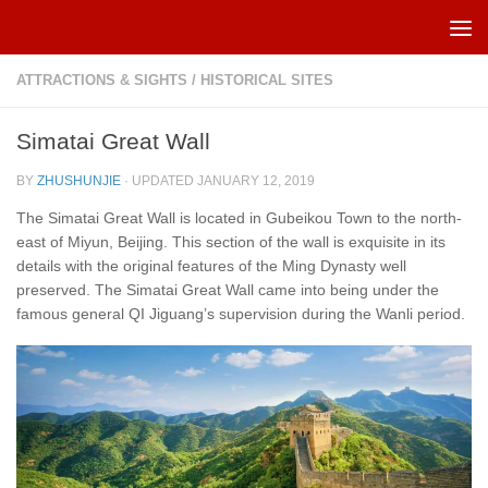
Skip to content
ATTRACTIONS & SIGHTS
/
HISTORICAL SITES
Simatai Great Wall
BY
ZHUSHUNJIE
· UPDATED
JANUARY 12, 2019
The Simatai Great Wall is located in Gubeikou Town to the north-
east of Miyun, Beijing. This section of the wall is exquisite in its
details with the original features of the Ming Dynasty well
preserved. The Simatai Great Wall came into being under the
famous general QI Jiguang’s supervision during the Wanli period.