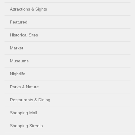
Attractions & Sights
Featured
Historical Sites
Market
Museums
Nightlife
Parks & Nature
Restaurants & Dining
Shopping Mall
Shopping Streets