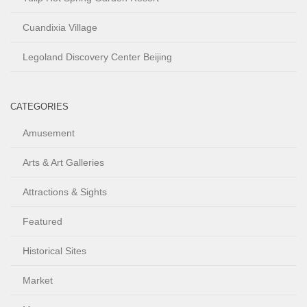
Cuandixia Village
Legoland Discovery Center Beijing
CATEGORIES
Amusement
Arts & Art Galleries
Attractions & Sights
Featured
Historical Sites
Market