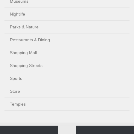
Museums
Nightlife
Parks & Nature
Restaurants & Dining
Shopping Mall
Shopping Streets
Sports
Store
Temples