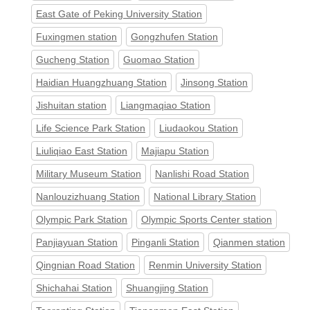
East Gate of Peking University Station
Fuxingmen station
Gongzhufen Station
Gucheng Station
Guomao Station
Haidian Huangzhuang Station
Jinsong Station
Jishuitan station
Liangmaqiao Station
Life Science Park Station
Liudaokou Station
Liuliqiao East Station
Majiapu Station
Military Museum Station
Nanlishi Road Station
Nanlouzizhuang Station
National Library Station
Olympic Park Station
Olympic Sports Center station
Panjiayuan Station
Pinganli Station
Qianmen station
Qingnian Road Station
Renmin University Station
Shichahai Station
Shuangjing Station