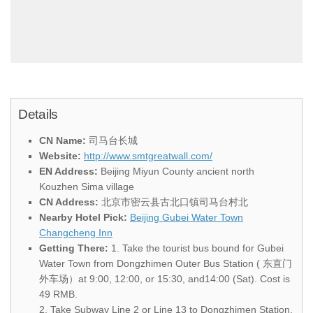
Details
CN Name:
司马台长城
Website:
http://www.smtgreatwall.com/
EN Address:
Beijing Miyun County ancient north
Kouzhen Sima village
CN Address:
北京市密云县古北口镇司马台村北
Nearby Hotel Pick:
Beijing Gubei Water Town
Changcheng Inn
Getting There:
1. Take the tourist bus bound for Gubei
Water Town from Dongzhimen Outer Bus Station ( 东直门
外车场）at 9:00, 12:00, or 15:30, and14:00 (Sat). Cost is
49 RMB.
2. Take Subway Line 2 or Line 13 to Dongzhimen Station.