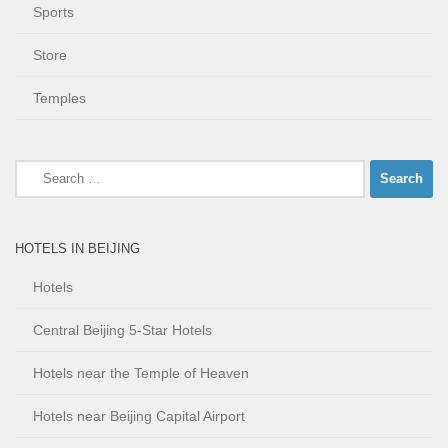
Sports
Store
Temples
Search
for:
HOTELS IN BEIJING
Hotels
Central Beijing 5-Star Hotels
Hotels near the Temple of Heaven
Hotels near Beijing Capital Airport