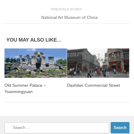
PREVIOUS STORY
National Art Museum of China
YOU MAY ALSO LIKE...
Old Summer Palace –
Dashilan Commercial Street
Yuanmingyuan
Search
for: