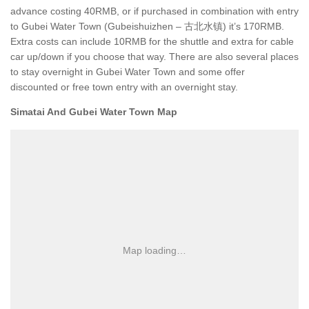
advance costing 40RMB, or if purchased in combination with entry
to Gubei Water Town (Gubeishuizhen – 古北水镇) it’s 170RMB.
Extra costs can include 10RMB for the shuttle and extra for cable
car up/down if you choose that way. There are also several places
to stay overnight in Gubei Water Town and some offer
discounted or free town entry with an overnight stay.
Simatai And Gubei Water Town Map
Map loading…