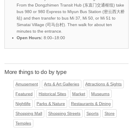
From the Dongzhimen Transit Hub (东直门交通枢纽) take
bus 980 or 980 Express to Miyun Bus Station (密云西大桥
站) and then transfer to bus Mi 37, Mi 50, or Mi 51 to
Simatai Village (司马台村). Then walk for about ten
minutes to the entrance.
Open Hours:
8:00–18:00
More things to do by type
Amusement
Arts & Art Galleries
Attractions & Sights
Featured
Historical Sites
Market
Museums
Nightlife
Parks & Nature
Restaurants & Dining
Shopping Mall
Shopping Streets
Sports
Store
Temples