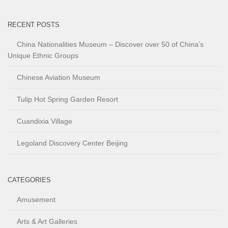
RECENT POSTS
China Nationalities Museum – Discover over 50 of China’s
Unique Ethnic Groups
Chinese Aviation Museum
Tulip Hot Spring Garden Resort
Cuandixia Village
Legoland Discovery Center Beijing
CATEGORIES
Amusement
Arts & Art Galleries