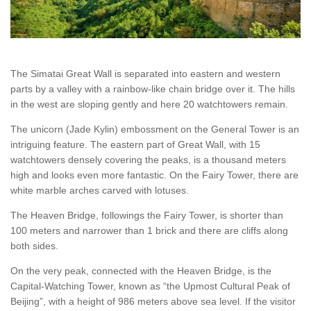
The Simatai Great Wall is separated into eastern and western
parts by a valley with a rainbow-like chain bridge over it. The hills
in the west are sloping gently and here 20 watchtowers remain.
The unicorn (Jade Kylin) embossment on the General Tower is an
intriguing feature. The eastern part of Great Wall, with 15
watchtowers densely covering the peaks, is a thousand meters
high and looks even more fantastic. On the Fairy Tower, there are
white marble arches carved with lotuses.
The Heaven Bridge, followings the Fairy Tower, is shorter than
100 meters and narrower than 1 brick and there are cliffs along
both sides.
On the very peak, connected with the Heaven Bridge, is the
Capital-Watching Tower, known as “the Upmost Cultural Peak of
Beijing”, with a height of 986 meters above sea level. If the visitor