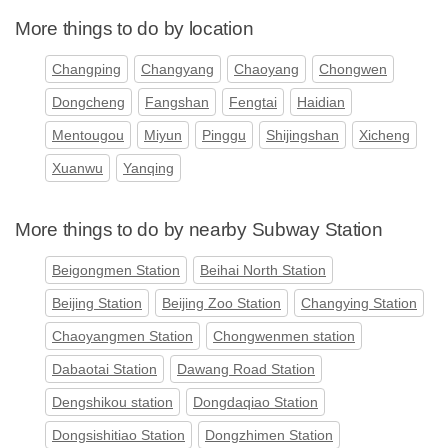
More things to do by location
Changping
Changyang
Chaoyang
Chongwen
Dongcheng
Fangshan
Fengtai
Haidian
Mentougou
Miyun
Pinggu
Shijingshan
Xicheng
Xuanwu
Yanqing
More things to do by nearby Subway Station
Beigongmen Station
Beihai North Station
Beijing Station
Beijing Zoo Station
Changying Station
Chaoyangmen Station
Chongwenmen station
Dabaotai Station
Dawang Road Station
Dengshikou station
Dongdaqiao Station
Dongsishitiao Station
Dongzhimen Station