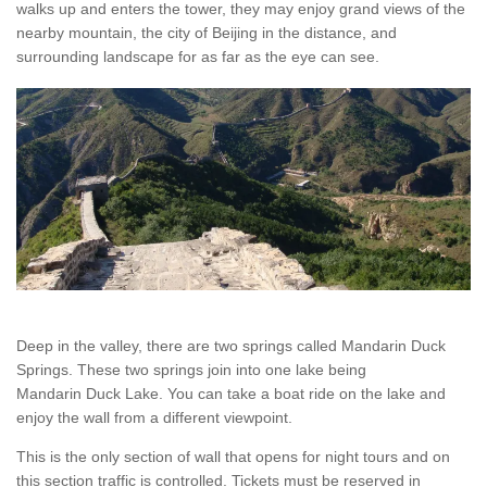
walks up and enters the tower, they may enjoy grand views of the
nearby mountain, the city of Beijing in the distance, and
surrounding landscape for as far as the eye can see.
Deep in the valley, there are two springs called Mandarin Duck
Springs. These two springs join into one lake being
Mandarin Duck Lake. You can take a boat ride on the lake and
enjoy the wall from a different viewpoint.
This is the only section of wall that opens for night tours and on
this section traffic is controlled. Tickets must be reserved in