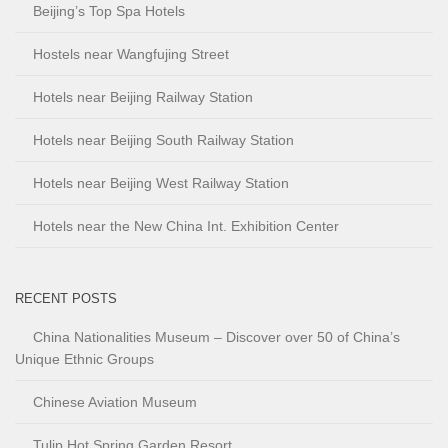
Beijing’s Top Spa Hotels
Hostels near Wangfujing Street
Hotels near Beijing Railway Station
Hotels near Beijing South Railway Station
Hotels near Beijing West Railway Station
Hotels near the New China Int. Exhibition Center
RECENT POSTS
China Nationalities Museum – Discover over 50 of China’s
Unique Ethnic Groups
Chinese Aviation Museum
Tulip Hot Spring Garden Resort