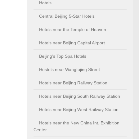
Hotels
Central Beijing 5-Star Hotels
Hotels near the Temple of Heaven
Hotels near Beijing Capital Airport
Beijing’s Top Spa Hotels
Hostels near Wangfujing Street
Hotels near Beijing Railway Station
Hotels near Beijing South Railway Station
Hotels near Beijing West Railway Station
Hotels near the New China Int. Exhibition
Center