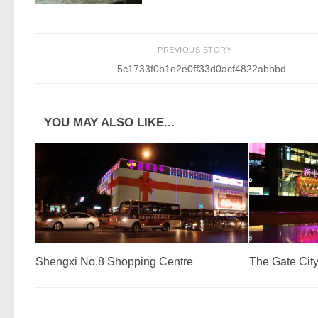
PREVIOUS STORY
5c1733f0b1e2e0ff33d0acf4822abbbd
YOU MAY ALSO LIKE...
Shengxi No.8 Shopping Centre
The Gate City