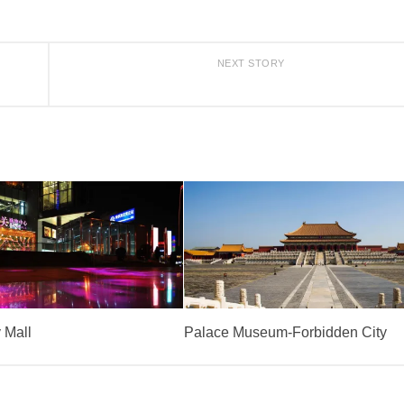
NEXT STORY
 Mall
Palace Museum-Forbidden City