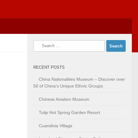
Search
for:
RECENT POSTS
China Nationalities Museum – Discover over
50 of China’s Unique Ethnic Groups
Chinese Aviation Museum
Tulip Hot Spring Garden Resort
Cuandixia Village