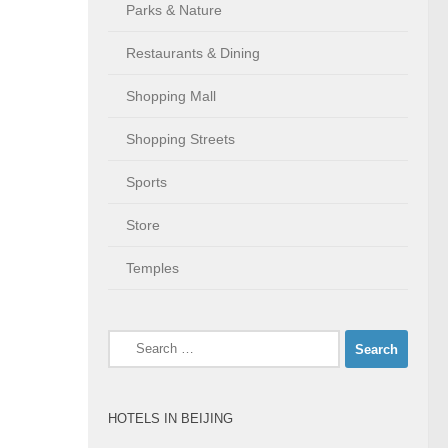
Parks & Nature
Restaurants & Dining
Shopping Mall
Shopping Streets
Sports
Store
Temples
Search
for:
HOTELS IN BEIJING