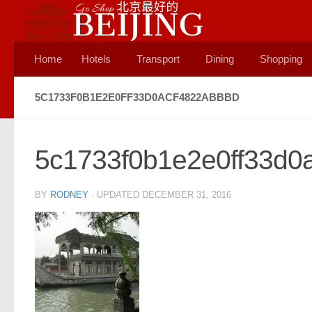
Skip to content
Home
Hotels
Transport
Dining
Shopping
5C1733F0B1E2E0FF33D0ACF4822ABBBD
5c1733f0b1e2e0ff33d0
BY
RODNEY
· UPDATED
DECEMBER 31, 2016