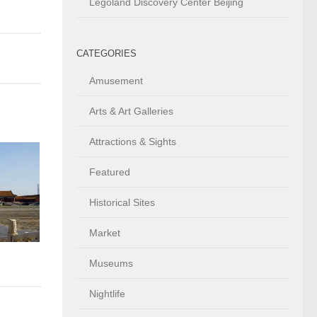
Legoland Discovery Center Beijing
CATEGORIES
Amusement
Arts & Art Galleries
Attractions & Sights
Featured
Historical Sites
Market
Museums
Nightlife