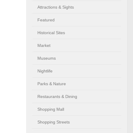
Attractions & Sights
Featured
Historical Sites
Market
Museums
Nightlife
Parks & Nature
Restaurants & Dining
Shopping Mall
Shopping Streets