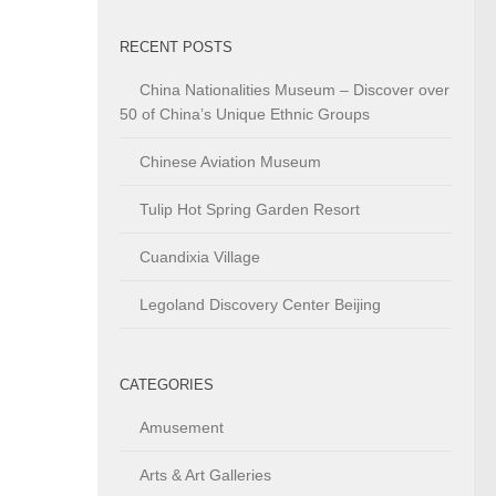
RECENT POSTS
China Nationalities Museum – Discover over
50 of China’s Unique Ethnic Groups
Chinese Aviation Museum
Tulip Hot Spring Garden Resort
Cuandixia Village
Legoland Discovery Center Beijing
CATEGORIES
Amusement
Arts & Art Galleries