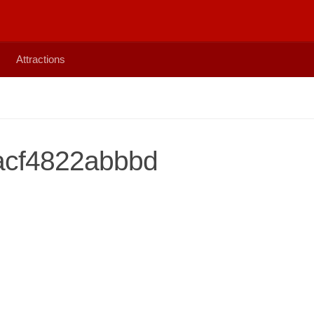
Attractions
acf4822abbbd