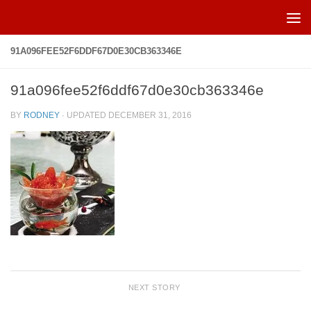
Skip to content
91A096FEE52F6DDF67D0E30CB363346E
91a096fee52f6ddf67d0e30cb363346e
BY
RODNEY
· UPDATED
DECEMBER 31, 2016
NEXT STORY