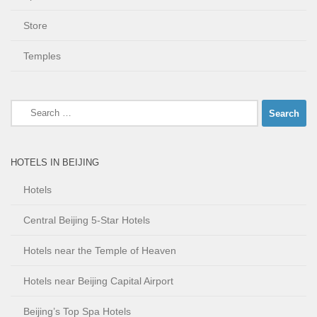
Store
Temples
Search
for:
HOTELS IN BEIJING
Hotels
Central Beijing 5-Star Hotels
Hotels near the Temple of Heaven
Hotels near Beijing Capital Airport
Beijing’s Top Spa Hotels