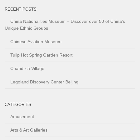
RECENT POSTS
China Nationalities Museum – Discover over 50 of China’s
Unique Ethnic Groups
Chinese Aviation Museum
Tulip Hot Spring Garden Resort
Cuandixia Village
Legoland Discovery Center Beijing
CATEGORIES
Amusement
Arts & Art Galleries