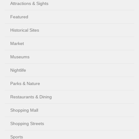
Attractions & Sights
Featured
Historical Sites
Market
Museums
Nightlife
Parks & Nature
Restaurants & Dining
Shopping Mall
Shopping Streets
Sports