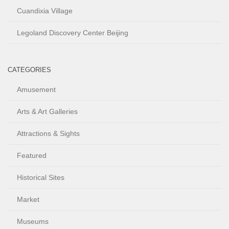
Cuandixia Village
Legoland Discovery Center Beijing
CATEGORIES
Amusement
Arts & Art Galleries
Attractions & Sights
Featured
Historical Sites
Market
Museums