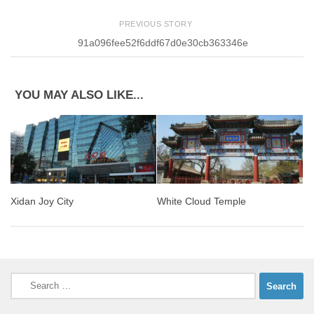
PREVIOUS STORY
91a096fee52f6ddf67d0e30cb363346e
YOU MAY ALSO LIKE...
Xidan Joy City
White Cloud Temple
Search
for: