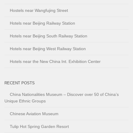
Hostels near Wangfujing Street
Hotels near Beijing Railway Station
Hotels near Beijing South Railway Station
Hotels near Beijing West Railway Station
Hotels near the New China Int. Exhibition Center
RECENT POSTS
China Nationalities Museum – Discover over 50 of China’s
Unique Ethnic Groups
Chinese Aviation Museum
Tulip Hot Spring Garden Resort