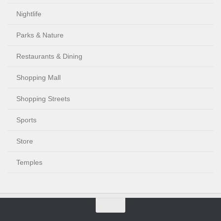
Nightlife
Parks & Nature
Restaurants & Dining
Shopping Mall
Shopping Streets
Sports
Store
Temples