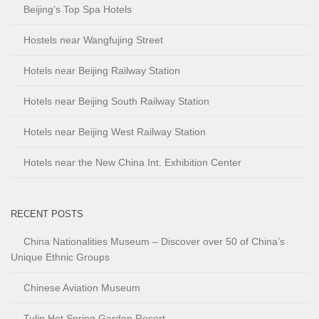
Beijing’s Top Spa Hotels
Hostels near Wangfujing Street
Hotels near Beijing Railway Station
Hotels near Beijing South Railway Station
Hotels near Beijing West Railway Station
Hotels near the New China Int. Exhibition Center
RECENT POSTS
China Nationalities Museum – Discover over 50 of China’s
Unique Ethnic Groups
Chinese Aviation Museum
Tulip Hot Spring Garden Resort