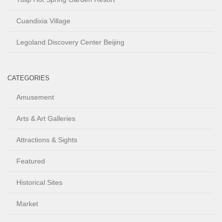
Cuandixia Village
Legoland Discovery Center Beijing
CATEGORIES
Amusement
Arts & Art Galleries
Attractions & Sights
Featured
Historical Sites
Market