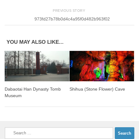
PREVIOUS STORY
973fd27b78b0d4c4a95f0d482b963f02
YOU MAY ALSO LIKE...
Dabaotai Han Dynasty Tomb
Shihua (Stone Flower) Cave
Museum
Search
for: