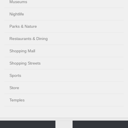
Museums
Nightlife
Parks & Nature
Restaurants & Dining
Shopping Mall
Shopping Streets
Sports
Store
Temples