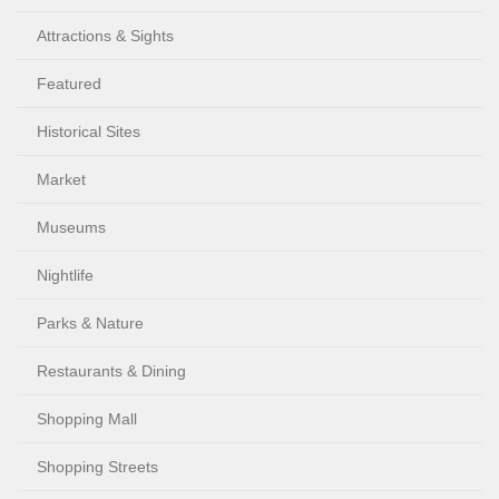
Attractions & Sights
Featured
Historical Sites
Market
Museums
Nightlife
Parks & Nature
Restaurants & Dining
Shopping Mall
Shopping Streets