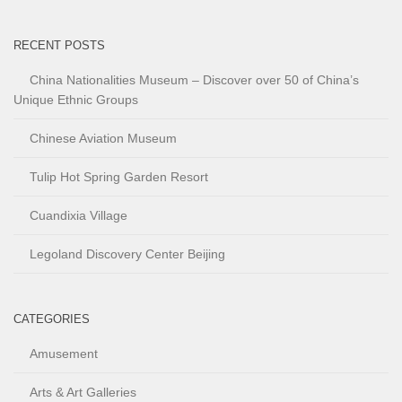
RECENT POSTS
China Nationalities Museum – Discover over 50 of China’s
Unique Ethnic Groups
Chinese Aviation Museum
Tulip Hot Spring Garden Resort
Cuandixia Village
Legoland Discovery Center Beijing
CATEGORIES
Amusement
Arts & Art Galleries