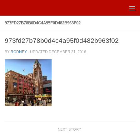
Skip to content
973FD27B78B0D4C4A95F0D482B963F02
973fd27b78b0d4c4a95f0d482b963f02
BY
RODNEY
· UPDATED
DECEMBER 31, 2016
NEXT STORY