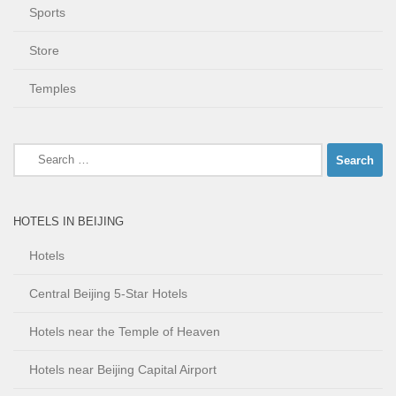
Sports
Store
Temples
Search
for:
HOTELS IN BEIJING
Hotels
Central Beijing 5-Star Hotels
Hotels near the Temple of Heaven
Hotels near Beijing Capital Airport