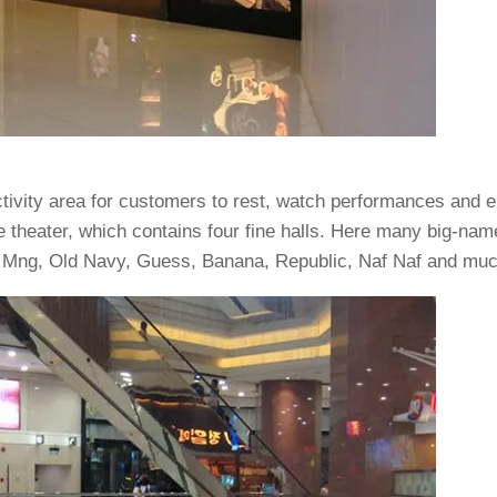
tivity area for customers to rest, watch performances and e
e theater, which contains four fine halls. Here many big-nam
a, Mng, Old Navy, Guess, Banana, Republic, Naf Naf and mu