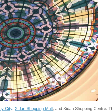
oy City
,
Xidan Shopping Mall
, and Xidan Shopping Centre. T