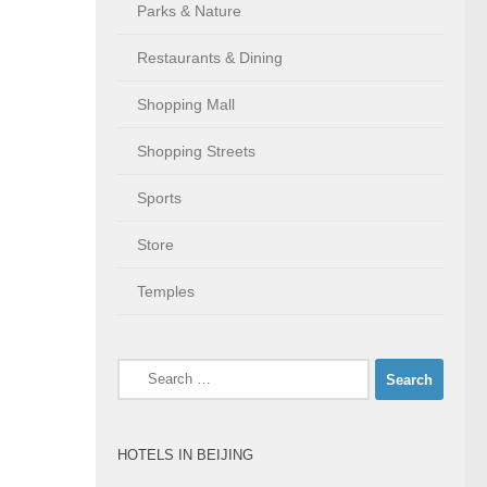
Parks & Nature
Restaurants & Dining
Shopping Mall
Shopping Streets
Sports
Store
Temples
Search
for:
HOTELS IN BEIJING