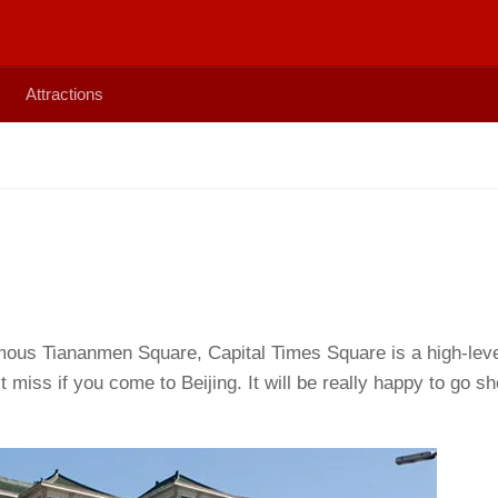
Attractions
mous Tiananmen Square, Capital Times Square is a high-lev
 miss if you come to Beijing. It will be really happy to go s