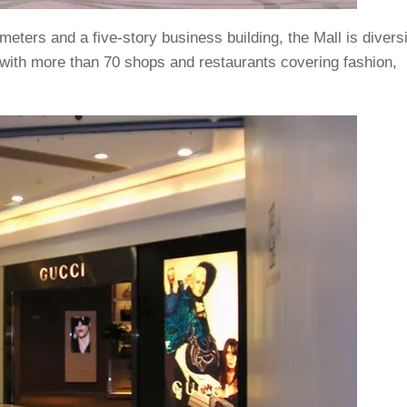
eters and a five-story business building, the Mall is diversi
 with more than 70 shops and restaurants covering fashion,