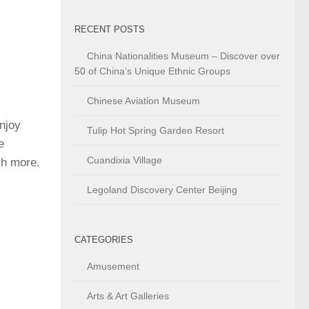
RECENT POSTS
China Nationalities Museum – Discover over
50 of China’s Unique Ethnic Groups
Chinese Aviation Museum
njoy
Tulip Hot Spring Garden Resort
e
Cuandixia Village
ch more.
Legoland Discovery Center Beijing
CATEGORIES
Amusement
Arts & Art Galleries