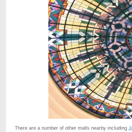
There are a number of other malls nearby including
J