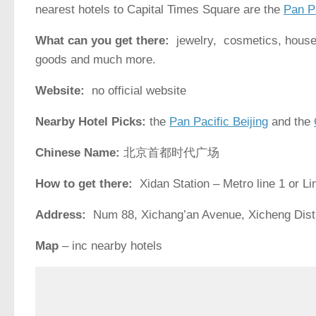
nearest hotels to Capital Times Square are the
Pan Pa
What can you get there:
jewelry, cosmetics, househ
goods and much more.
Website:
no official website
Nearby Hotel Picks:
the
Pan Pacific Beijing
and the
Chinese Name:
北京首都时代广场
How to get there:
Xidan Station – Metro line 1 or Li
Address:
Num 88, Xichang’an Avenue, Xich
Map
– inc nearby hotels