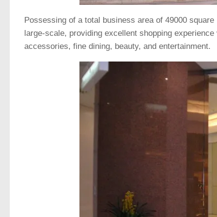
Possessing of a total business area of 49000 square m
large-scale, providing excellent shopping experience
accessories, fine dining, beauty, and entertainment.