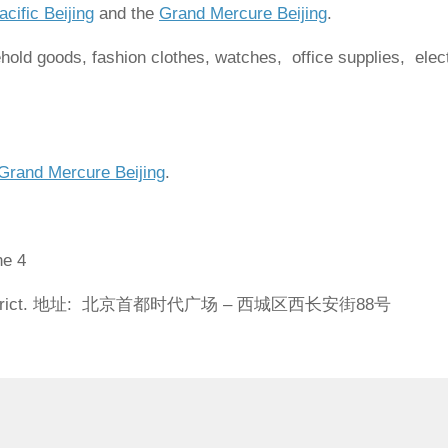
cific Beijing
and the
Grand Mercure Beijing
.
old goods, fashion clothes, watches, office supplies, elec
Grand Mercure Beijing
.
ne 4
eng District. 地址: 北京首都时代广场 – 西城区西长安街88号