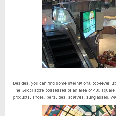
Besides, you can find some international top-level 
The Gucci store possesses of an area of 430 square 
products, shoes, belts, ties, scarves, sunglasses, wat