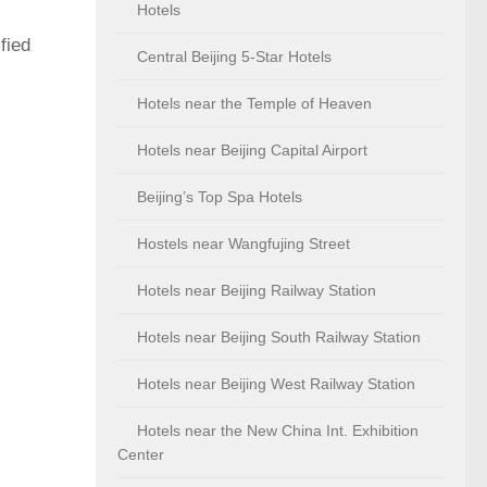
Hotels
fied
Central Beijing 5-Star Hotels
Hotels near the Temple of Heaven
Hotels near Beijing Capital Airport
Beijing’s Top Spa Hotels
Hostels near Wangfujing Street
Hotels near Beijing Railway Station
Hotels near Beijing South Railway Station
Hotels near Beijing West Railway Station
Hotels near the New China Int. Exhibition
Center