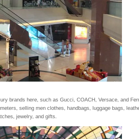
luxury brands here, such as Gucci, COACH, Versace, and Fe
meters, selling men clothes, handbags, luggage bags, leath
ches, jewelry, and gifts.