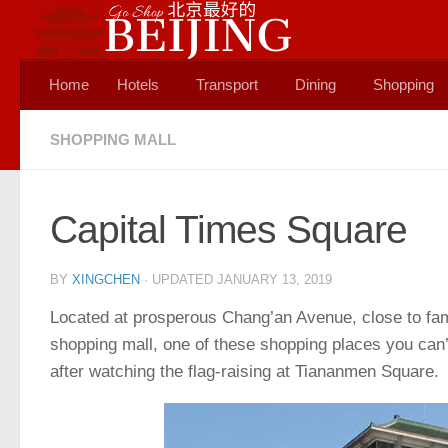
Skip to content
Home
Hotels
Transport
Dining
Shopping
SHOPPING MALL
Capital Times Square
BY
XINGCHEN
· UPDATED
JANUARY 13, 2019
Located at prosperous Chang’an Avenue, close to fa
shopping mall, one of these shopping places you can’t
after watching the flag-raising at Tiananmen Square.