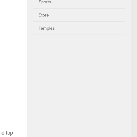
Sports
Store
Temples
he top