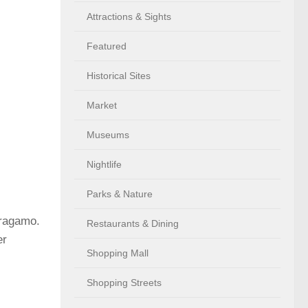
Attractions & Sights
Featured
Historical Sites
Market
Museums
Nightlife
Parks & Nature
rragamo.
Restaurants & Dining
er
Shopping Mall
Shopping Streets