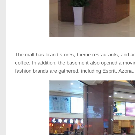
The mall has brand stores, theme restaurants, and ac
coffee. In addition, the basement also opened a movi
fashion brands are gathered, including Esprit, Azon