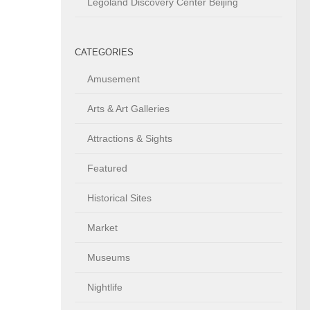
Legoland Discovery Center Beijing
CATEGORIES
Amusement
Arts & Art Galleries
Attractions & Sights
Featured
Historical Sites
Market
Museums
Nightlife