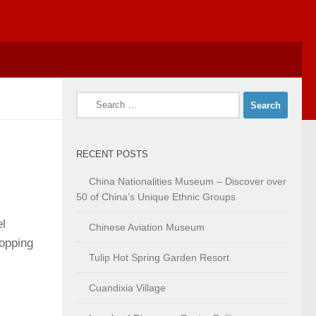
Search
for:
RECENT POSTS
China Nationalities Museum – Discover over
50 of China’s Unique Ethnic Groups
el
Chinese Aviation Museum
hopping
Tulip Hot Spring Garden Resort
Cuandixia Village