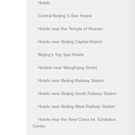
Hotels
Central Beijing 5-Star Hotels
Hotels near the Temple of Heaven
Hotels near Beijing Capital Airport
Beijing’s Top Spa Hotels
Hostels near Wangfujing Street
Hotels near Beijing Railway Station
Hotels near Beijing South Railway Station
Hotels near Beijing West Railway Station
Hotels near the New China Int. Exhibition
Center