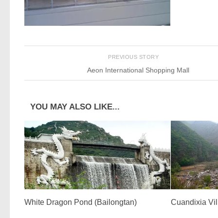
PREVIOUS STORY
Aeon International Shopping Mall
YOU MAY ALSO LIKE...
White Dragon Pond (Bailongtan)
Cuandixia Vi