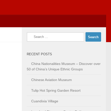
Search
for:
RECENT POSTS
China Nationalities Museum – Discover over
50 of China’s Unique Ethnic Groups
Chinese Aviation Museum
Tulip Hot Spring Garden Resort
Cuandixia Village