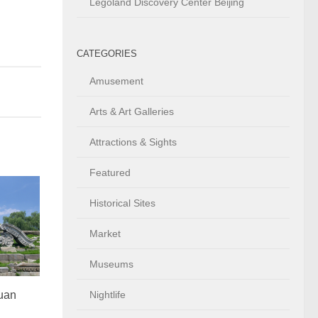
Legoland Discovery Center Beijing
CATEGORIES
Amusement
Arts & Art Galleries
Attractions & Sights
Featured
Historical Sites
Market
Museums
uan
Nightlife