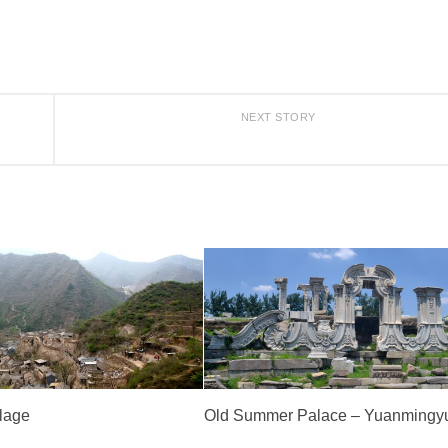
NEXT STORY
llage
Old Summer Palace – Yuanmingy