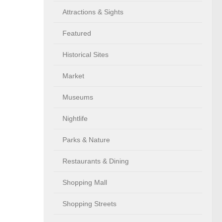
Attractions & Sights
Featured
Historical Sites
Market
Museums
Nightlife
Parks & Nature
Restaurants & Dining
Shopping Mall
Shopping Streets