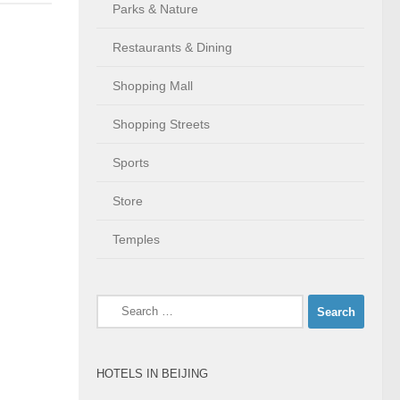
Parks & Nature
Restaurants & Dining
Shopping Mall
Shopping Streets
Sports
Store
Temples
Search
for:
HOTELS IN BEIJING