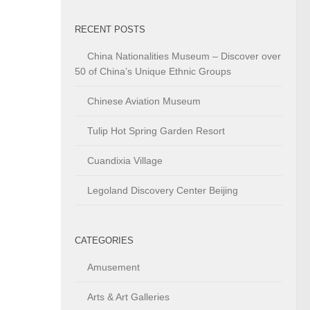
RECENT POSTS
China Nationalities Museum – Discover over
50 of China’s Unique Ethnic Groups
Chinese Aviation Museum
Tulip Hot Spring Garden Resort
Cuandixia Village
Legoland Discovery Center Beijing
CATEGORIES
Amusement
Arts & Art Galleries