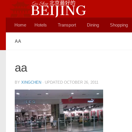
Skip to content
Home
Hotels
Transport
Dining
Shopping
AA
aa
BY
XINGCHEN
· UPDATED
OCTOBER 26, 2011