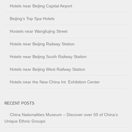
Hotels near Beijing Capital Airport
Beijing’s Top Spa Hotels
Hostels near Wangfujing Street
Hotels near Beijing Railway Station
Hotels near Beijing South Railway Station
Hotels near Beijing West Railway Station
Hotels near the New China Int. Exhibition Center
RECENT POSTS
China Nationalities Museum – Discover over 50 of China’s
Unique Ethnic Groups