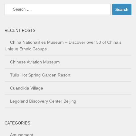
Search
for:
RECENT POSTS
China Nationalities Museum – Discover over 50 of China’s
Unique Ethnic Groups
Chinese Aviation Museum
Tulip Hot Spring Garden Resort
Cuandixia Village
Legoland Discovery Center Beijing
CATEGORIES
Amusement