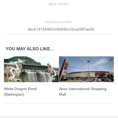
NEXT STORY
PREVIOUS STORY
bbc6747440823c6b945c15cad387ae56
YOU MAY ALSO LIKE...
White Dragon Pond
Aeon International Shopping
(Bailongtan)
Mall