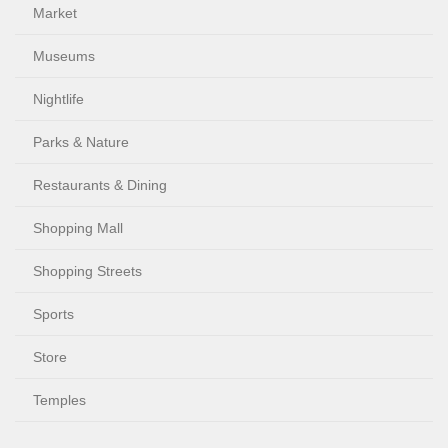
Market
Museums
Nightlife
Parks & Nature
Restaurants & Dining
Shopping Mall
Shopping Streets
Sports
Store
Temples