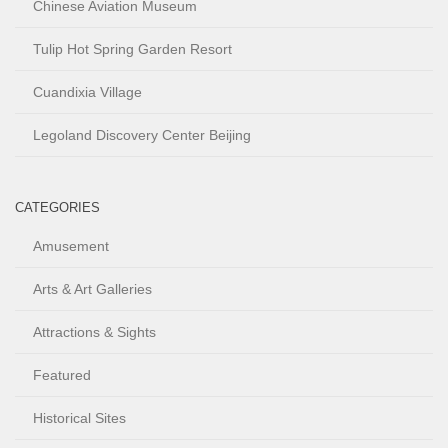
Chinese Aviation Museum
Tulip Hot Spring Garden Resort
Cuandixia Village
Legoland Discovery Center Beijing
CATEGORIES
Amusement
Arts & Art Galleries
Attractions & Sights
Featured
Historical Sites