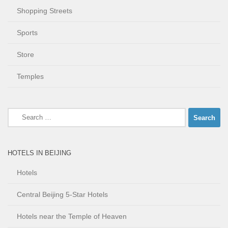
Shopping Streets
Sports
Store
Temples
Search
for:
HOTELS IN BEIJING
Hotels
Central Beijing 5-Star Hotels
Hotels near the Temple of Heaven