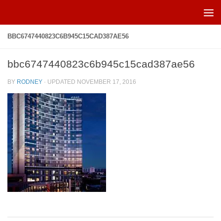
Skip to content
BBC6747440823C6B945C15CAD387AE56
bbc6747440823c6b945c15cad387ae56
BY
RODNEY
· UPDATED
NOVEMBER 17, 2016