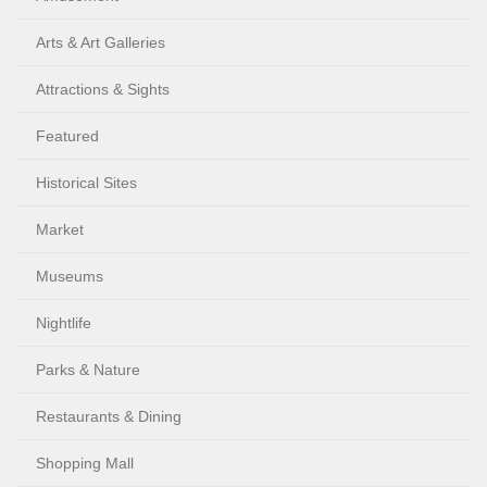
Arts & Art Galleries
Attractions & Sights
Featured
Historical Sites
Market
Museums
Nightlife
Parks & Nature
Restaurants & Dining
Shopping Mall