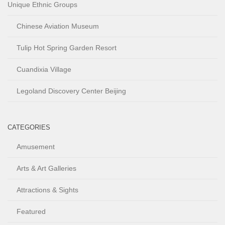
Unique Ethnic Groups
Chinese Aviation Museum
Tulip Hot Spring Garden Resort
Cuandixia Village
Legoland Discovery Center Beijing
CATEGORIES
Amusement
Arts & Art Galleries
Attractions & Sights
Featured