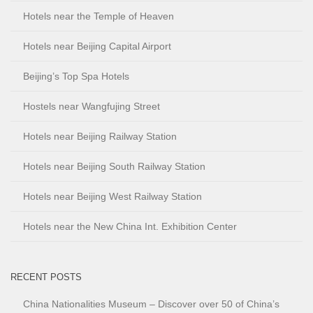
Hotels near the Temple of Heaven
Hotels near Beijing Capital Airport
Beijing’s Top Spa Hotels
Hostels near Wangfujing Street
Hotels near Beijing Railway Station
Hotels near Beijing South Railway Station
Hotels near Beijing West Railway Station
Hotels near the New China Int. Exhibition Center
RECENT POSTS
China Nationalities Museum – Discover over 50 of China’s