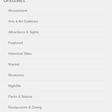
CATEGORIES
Amusement
Arts & Art Galleries
Attractions & Sights
Featured
Historical Sites
Market
Museums
Nightlife
Parks & Nature
Restaurants & Dining