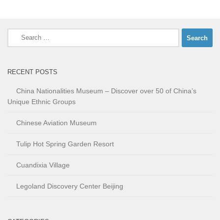
Search
for:
RECENT POSTS
China Nationalities Museum – Discover over 50 of China’s
Unique Ethnic Groups
Chinese Aviation Museum
Tulip Hot Spring Garden Resort
Cuandixia Village
Legoland Discovery Center Beijing