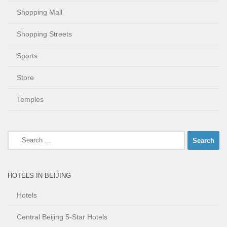
Shopping Mall
Shopping Streets
Sports
Store
Temples
Search
for:
HOTELS IN BEIJING
Hotels
Central Beijing 5-Star Hotels