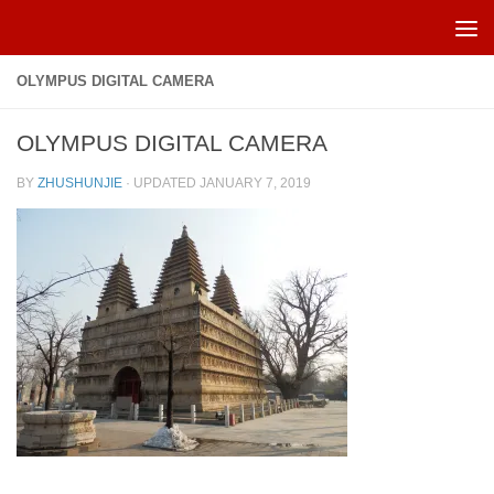
Skip to content
OLYMPUS DIGITAL CAMERA
OLYMPUS DIGITAL CAMERA
BY
ZHUSHUNJIE
· UPDATED
JANUARY 7, 2019