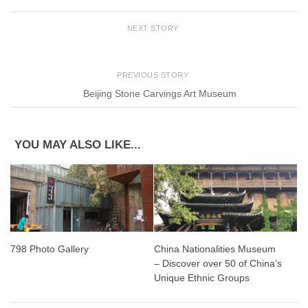
NEXT STORY
PREVIOUS STORY
Beijing Stone Carvings Art Museum
YOU MAY ALSO LIKE...
798 Photo Gallery
China Nationalities Museum
– Discover over 50 of China’s
Unique Ethnic Groups