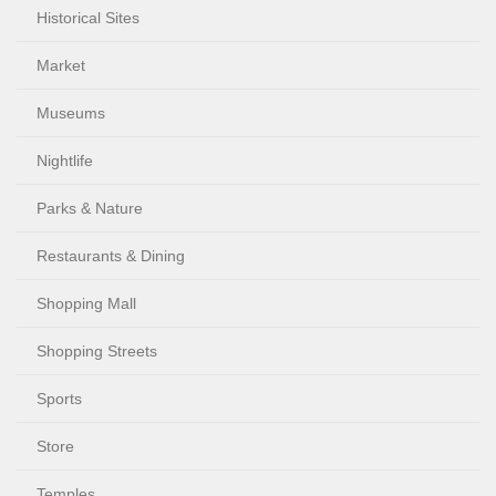
Historical Sites
Market
Museums
Nightlife
Parks & Nature
Restaurants & Dining
Shopping Mall
Shopping Streets
Sports
Store
Temples