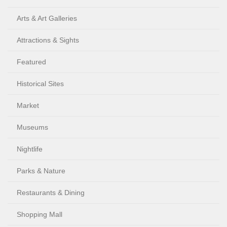
Arts & Art Galleries
Attractions & Sights
Featured
Historical Sites
Market
Museums
Nightlife
Parks & Nature
Restaurants & Dining
Shopping Mall