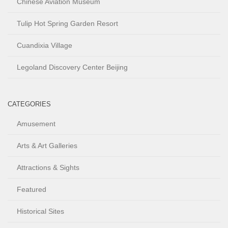
Chinese Aviation Museum
Tulip Hot Spring Garden Resort
Cuandixia Village
Legoland Discovery Center Beijing
CATEGORIES
Amusement
Arts & Art Galleries
Attractions & Sights
Featured
Historical Sites