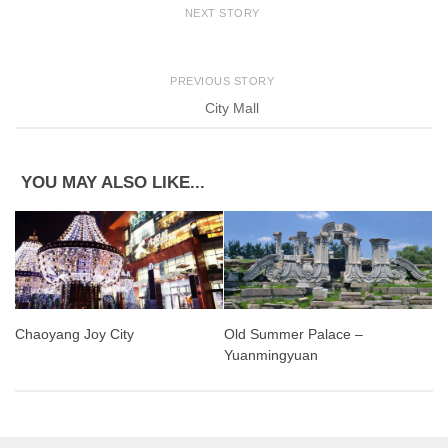
NEXT STORY
PREVIOUS STORY
City Mall
YOU MAY ALSO LIKE...
Old Summer Palace –
Chaoyang Joy City
Yuanmingyuan