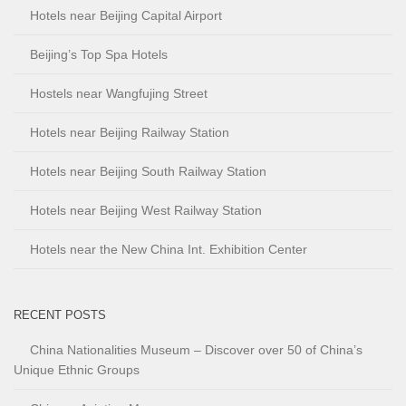
Hotels near Beijing Capital Airport
Beijing’s Top Spa Hotels
Hostels near Wangfujing Street
Hotels near Beijing Railway Station
Hotels near Beijing South Railway Station
Hotels near Beijing West Railway Station
Hotels near the New China Int. Exhibition Center
RECENT POSTS
China Nationalities Museum – Discover over 50 of China’s
Unique Ethnic Groups