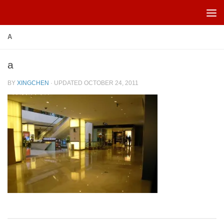
Skip to content
A
a
BY
XINGCHEN
· UPDATED
OCTOBER 24, 2011