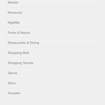
Market
Museums
Nightlife
Parks & Nature
Restaurants & Dining
Shopping Mall
Shopping Streets
Sports
Store
Temples