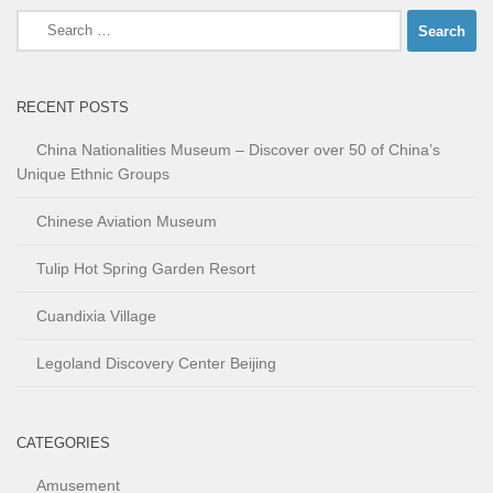
Search
for:
RECENT POSTS
China Nationalities Museum – Discover over 50 of China’s
Unique Ethnic Groups
Chinese Aviation Museum
Tulip Hot Spring Garden Resort
Cuandixia Village
Legoland Discovery Center Beijing
CATEGORIES
Amusement