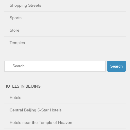
Shopping Streets
Sports
Store
Temples
Search
for:
HOTELS IN BEIJING
Hotels
Central Beijing 5-Star Hotels
Hotels near the Temple of Heaven