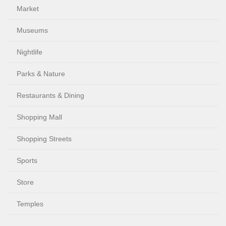
Market
Museums
Nightlife
Parks & Nature
Restaurants & Dining
Shopping Mall
Shopping Streets
Sports
Store
Temples