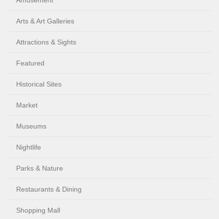
Amusement
Arts & Art Galleries
Attractions & Sights
Featured
Historical Sites
Market
Museums
Nightlife
Parks & Nature
Restaurants & Dining
Shopping Mall