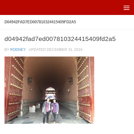
Skip to content
D04942FAD7ED007810324415409FD2A5
d04942fad7ed007810324415409fd2a5
BY
RODNEY
· UPDATED
DECEMBER 31, 2016