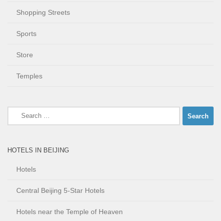
Shopping Streets
Sports
Store
Temples
Search
for:
HOTELS IN BEIJING
Hotels
Central Beijing 5-Star Hotels
Hotels near the Temple of Heaven