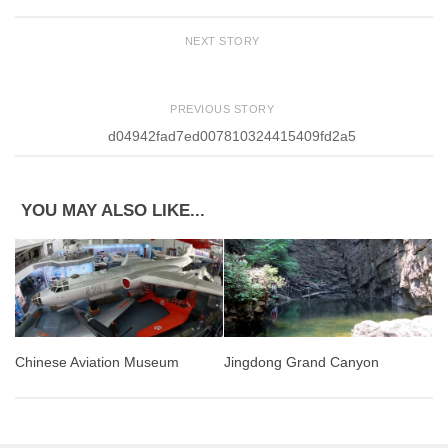
NEXT STORY
PREVIOUS STORY
d04942fad7ed007810324415409fd2a5
YOU MAY ALSO LIKE...
Jingdong Grand Canyon
Chinese Aviation Museum