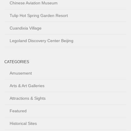
Chinese Aviation Museum
Tulip Hot Spring Garden Resort
Cuandixia Village
Legoland Discovery Center Beijing
CATEGORIES
Amusement
Arts & Art Galleries
Attractions & Sights
Featured
Historical Sites