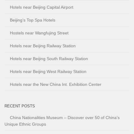
Hotels near Beijing Capital Airport
Beijing’s Top Spa Hotels
Hostels near Wangfujing Street
Hotels near Beijing Railway Station
Hotels near Beijing South Railway Station
Hotels near Beijing West Railway Station
Hotels near the New China Int. Exhibition Center
RECENT POSTS
China Nationalities Museum – Discover over 50 of China’s
Unique Ethnic Groups