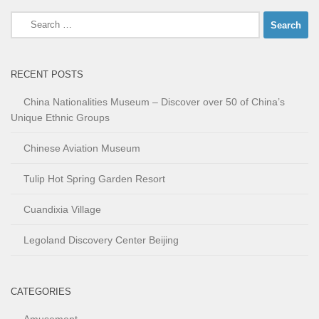
Search
for:
RECENT POSTS
China Nationalities Museum – Discover over 50 of China’s
Unique Ethnic Groups
Chinese Aviation Museum
Tulip Hot Spring Garden Resort
Cuandixia Village
Legoland Discovery Center Beijing
CATEGORIES