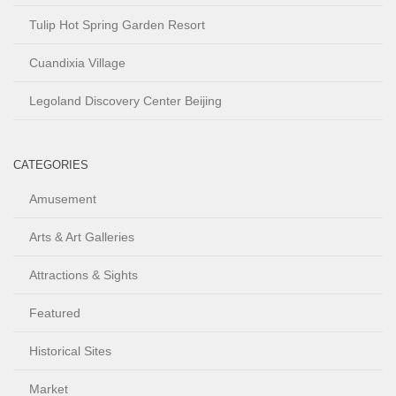
Tulip Hot Spring Garden Resort
Cuandixia Village
Legoland Discovery Center Beijing
CATEGORIES
Amusement
Arts & Art Galleries
Attractions & Sights
Featured
Historical Sites
Market