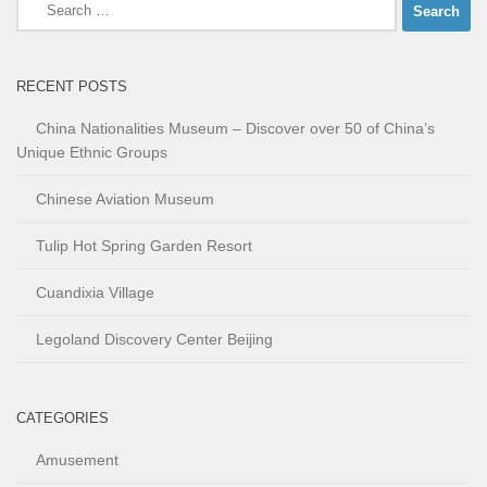
Search
for:
RECENT POSTS
China Nationalities Museum – Discover over 50 of China’s
Unique Ethnic Groups
Chinese Aviation Museum
Tulip Hot Spring Garden Resort
Cuandixia Village
Legoland Discovery Center Beijing
CATEGORIES
Amusement