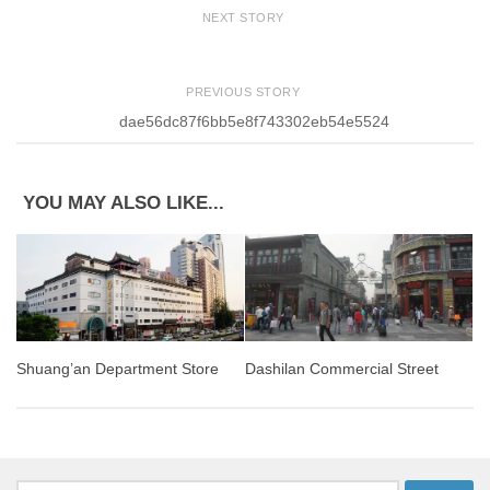
NEXT STORY
PREVIOUS STORY
dae56dc87f6bb5e8f743302eb54e5524
YOU MAY ALSO LIKE...
Dashilan Commercial Street
Shuang’an Department Store