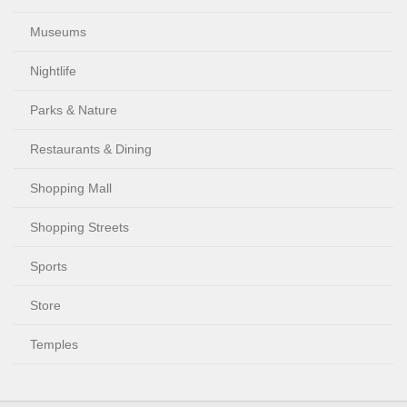
Museums
Nightlife
Parks & Nature
Restaurants & Dining
Shopping Mall
Shopping Streets
Sports
Store
Temples