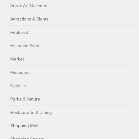
Arts & Art Galleries
Attractions & Sights
Featured
Historical Sites
Market
Museums
Nightlife
Parks & Nature
Restaurants & Dining
Shopping Mall