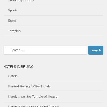
Shopping Streets
Sports
Store
Temples
Search
for:
HOTELS IN BEIJING
Hotels
Central Beijing 5-Star Hotels
Hotels near the Temple of Heaven
Hotels near Beijing Capital Airport