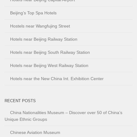
Beijing’s Top Spa Hotels
Hostels near Wangfujing Street
Hotels near Beijing Railway Station
Hotels near Beijing South Railway Station
Hotels near Beijing West Railway Station
Hotels near the New China Int. Exhibition Center
RECENT POSTS
China Nationalities Museum – Discover over 50 of China’s
Unique Ethnic Groups
Chinese Aviation Museum