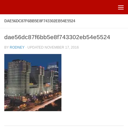
Skip to content
DAE56DC87F6BB5E8F743302EB54E5524
dae56dc87f6bb5e8f743302eb54e5524
BY
RODNEY
· UPDATED
NOVEMBER 17, 2016