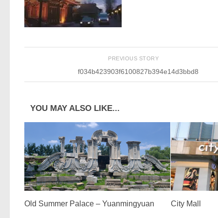
PREVIOUS STORY
f034b423903f6100827b394e14d3bbd8
YOU MAY ALSO LIKE...
Old Summer Palace – Yuanmingyuan
City Mall