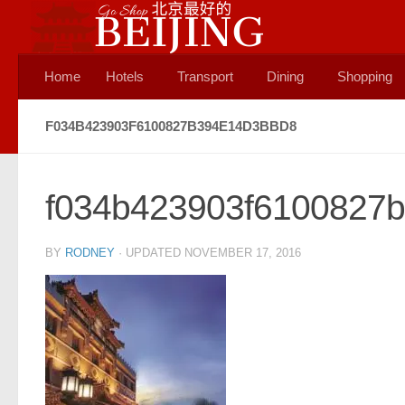
Skip to content
Home
Hotels
Transport
Dining
Shopping
F034B423903F6100827B394E14D3BBD8
f034b423903f6100827
BY
RODNEY
· UPDATED
NOVEMBER 17, 2016