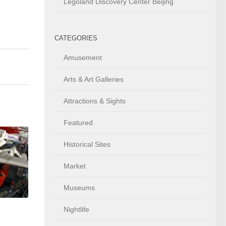
Legoland Discovery Center Beijing
CATEGORIES
Amusement
Arts & Art Galleries
Attractions & Sights
Featured
Historical Sites
Market
Museums
Nightlife