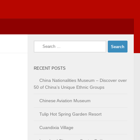
Search
for:
RECENT POSTS
China Nationalities Museum – Discover over
50 of China’s Unique Ethnic Groups
Chinese Aviation Museum
Tulip Hot Spring Garden Resort
Cuandixia Village