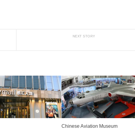
NEXT STORY
Chinese Aviation Museum