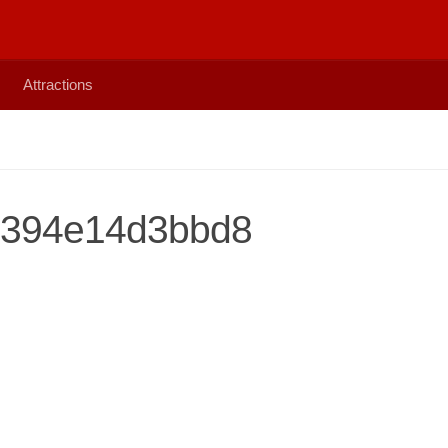
Attractions
b394e14d3bbd8