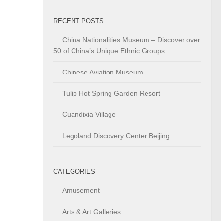
RECENT POSTS
China Nationalities Museum – Discover over
50 of China’s Unique Ethnic Groups
Chinese Aviation Museum
Tulip Hot Spring Garden Resort
Cuandixia Village
Legoland Discovery Center Beijing
CATEGORIES
Amusement
Arts & Art Galleries