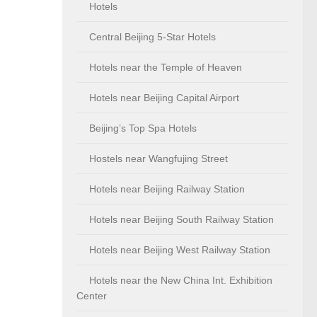
Hotels
Central Beijing 5-Star Hotels
Hotels near the Temple of Heaven
Hotels near Beijing Capital Airport
Beijing’s Top Spa Hotels
Hostels near Wangfujing Street
Hotels near Beijing Railway Station
Hotels near Beijing South Railway Station
Hotels near Beijing West Railway Station
Hotels near the New China Int. Exhibition
Center