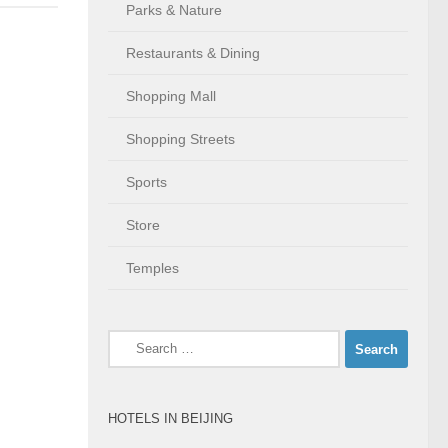
Parks & Nature
Restaurants & Dining
Shopping Mall
Shopping Streets
Sports
Store
Temples
Search
for:
HOTELS IN BEIJING