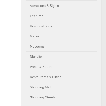
Attractions & Sights
Featured
Historical Sites
Market
Museums
Nightlife
Parks & Nature
Restaurants & Dining
Shopping Mall
Shopping Streets