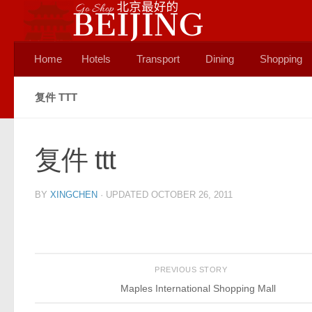
Skip to content
Home
Hotels
Transport
Dining
Shopping
复件 TTT
复件 ttt
BY
XINGCHEN
· UPDATED
OCTOBER 26, 2011
PREVIOUS STORY
Maples International Shopping Mall