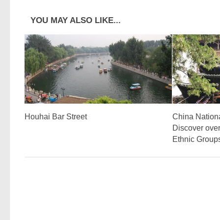
YOU MAY ALSO LIKE...
Houhai Bar Street
China Nation
Discover over
Ethnic Group