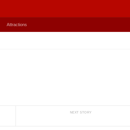
Attractions
NEXT STORY