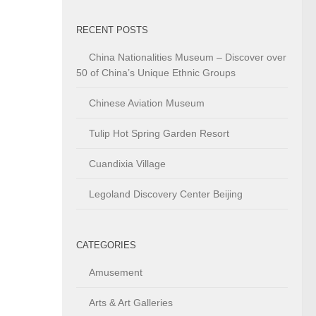
RECENT POSTS
China Nationalities Museum – Discover over
50 of China’s Unique Ethnic Groups
Chinese Aviation Museum
Tulip Hot Spring Garden Resort
Cuandixia Village
Legoland Discovery Center Beijing
CATEGORIES
Amusement
Arts & Art Galleries