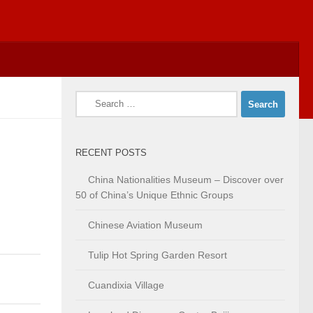
Search
for:
RECENT POSTS
China Nationalities Museum – Discover over
50 of China’s Unique Ethnic Groups
Chinese Aviation Museum
Tulip Hot Spring Garden Resort
Cuandixia Village