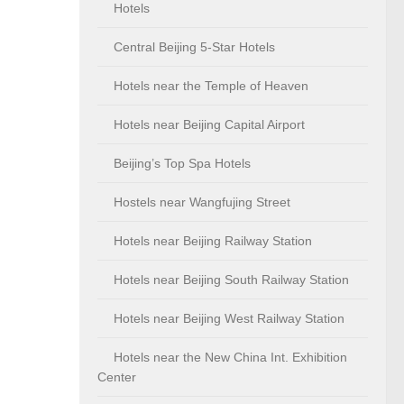
Hotels
Central Beijing 5-Star Hotels
Hotels near the Temple of Heaven
Hotels near Beijing Capital Airport
Beijing’s Top Spa Hotels
Hostels near Wangfujing Street
Hotels near Beijing Railway Station
Hotels near Beijing South Railway Station
Hotels near Beijing West Railway Station
Hotels near the New China Int. Exhibition
Center