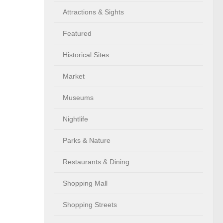
Attractions & Sights
Featured
Historical Sites
Market
Museums
Nightlife
Parks & Nature
Restaurants & Dining
Shopping Mall
Shopping Streets