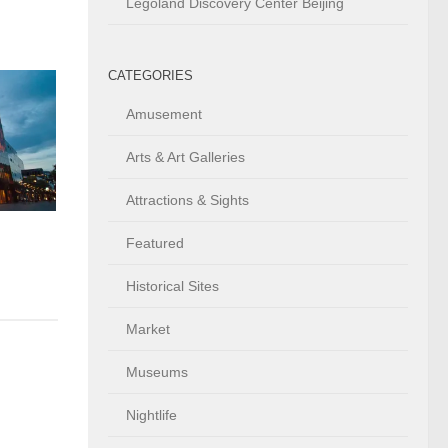
Legoland Discovery Center Beijing
CATEGORIES
Amusement
Arts & Art Galleries
Attractions & Sights
h
Featured
Historical Sites
Market
Museums
Nightlife