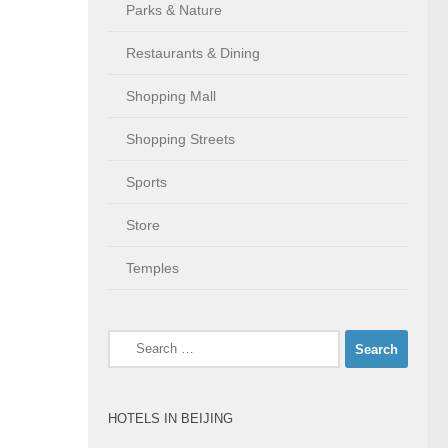
Parks & Nature
Restaurants & Dining
Shopping Mall
Shopping Streets
Sports
Store
Temples
Search
for:
HOTELS IN BEIJING