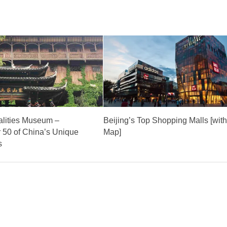
alities Museum –
Beijing’s Top Shopping Malls [wit
 50 of China’s Unique
Map]
s