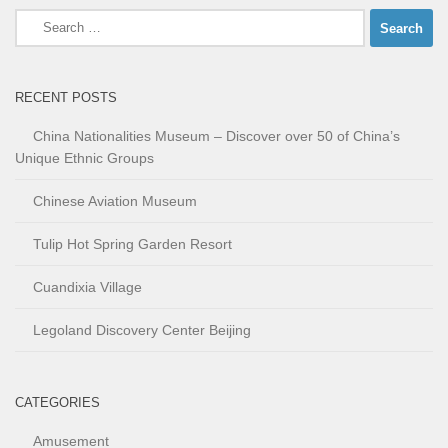
Search
for:
RECENT POSTS
China Nationalities Museum – Discover over 50 of China’s
Unique Ethnic Groups
Chinese Aviation Museum
Tulip Hot Spring Garden Resort
Cuandixia Village
Legoland Discovery Center Beijing
CATEGORIES
Amusement