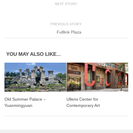
NEXT STORY
PREVIOUS STORY
Fulllink Plaza
YOU MAY ALSO LIKE...
Old Summer Palace –
Ullens Center for
Yuanmingyuan
Contemporary Art