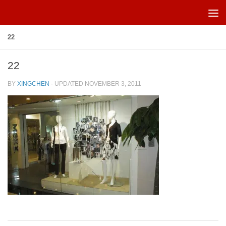
Skip to content
22
22
BY
XINGCHEN
· UPDATED
NOVEMBER 3, 2011