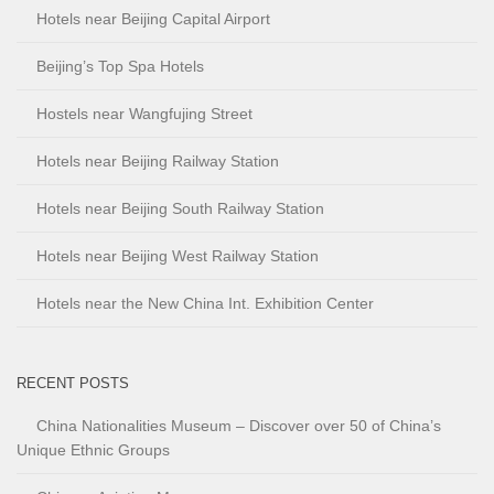
Hotels near Beijing Capital Airport
Beijing’s Top Spa Hotels
Hostels near Wangfujing Street
Hotels near Beijing Railway Station
Hotels near Beijing South Railway Station
Hotels near Beijing West Railway Station
Hotels near the New China Int. Exhibition Center
RECENT POSTS
China Nationalities Museum – Discover over 50 of China’s
Unique Ethnic Groups