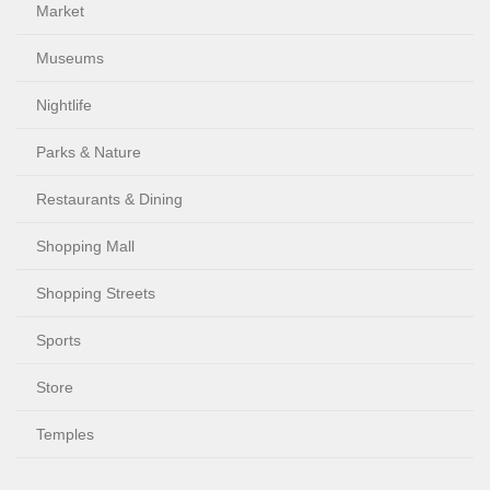
Market
Museums
Nightlife
Parks & Nature
Restaurants & Dining
Shopping Mall
Shopping Streets
Sports
Store
Temples