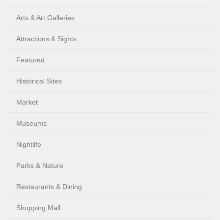
Arts & Art Galleries
Attractions & Sights
Featured
Historical Sites
Market
Museums
Nightlife
Parks & Nature
Restaurants & Dining
Shopping Mall