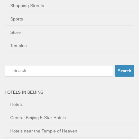
Shopping Streets
Sports
Store
Temples
Search
for:
HOTELS IN BEIJING
Hotels
Central Beijing 5-Star Hotels
Hotels near the Temple of Heaven