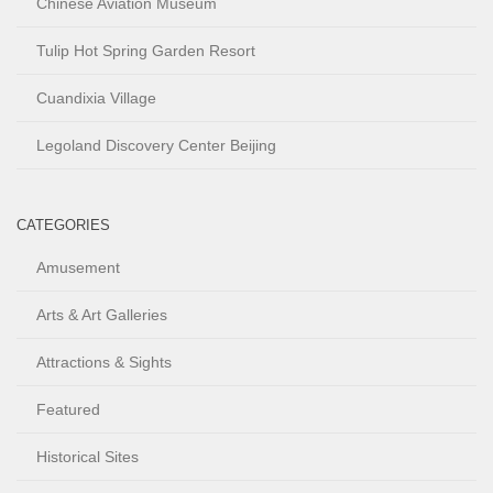
Chinese Aviation Museum
Tulip Hot Spring Garden Resort
Cuandixia Village
Legoland Discovery Center Beijing
CATEGORIES
Amusement
Arts & Art Galleries
Attractions & Sights
Featured
Historical Sites