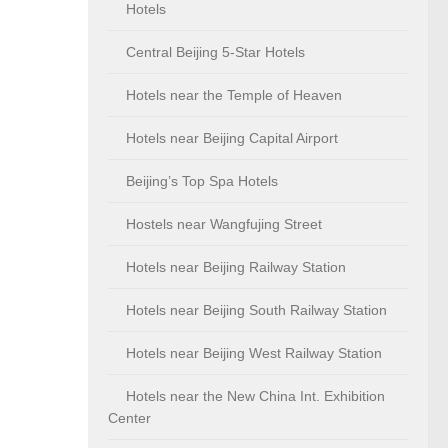
Hotels
Central Beijing 5-Star Hotels
Hotels near the Temple of Heaven
Hotels near Beijing Capital Airport
Beijing’s Top Spa Hotels
Hostels near Wangfujing Street
Hotels near Beijing Railway Station
Hotels near Beijing South Railway Station
Hotels near Beijing West Railway Station
Hotels near the New China Int. Exhibition
Center