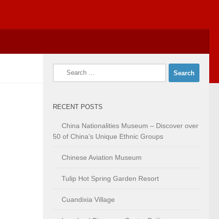
Search
for:
RECENT POSTS
China Nationalities Museum – Discover over
50 of China’s Unique Ethnic Groups
Chinese Aviation Museum
Tulip Hot Spring Garden Resort
Cuandixia Village