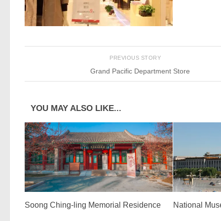
PREVIOUS STORY
Grand Pacific Department Store
YOU MAY ALSO LIKE...
Soong Ching-ling Memorial Residence
National Mus