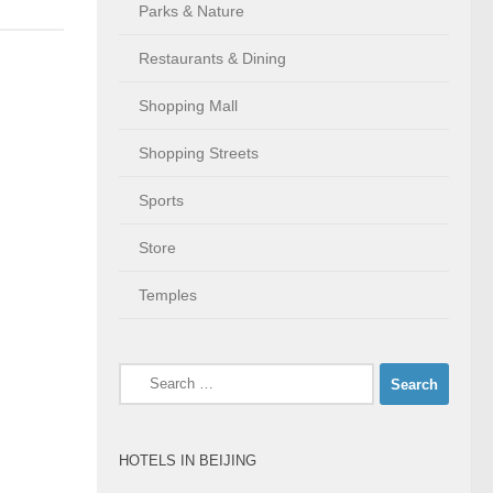
Parks & Nature
Restaurants & Dining
Shopping Mall
Shopping Streets
Sports
Store
Temples
Search
for:
HOTELS IN BEIJING