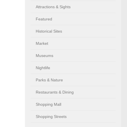
Attractions & Sights
Featured
Historical Sites
Market
Museums
Nightlife
Parks & Nature
Restaurants & Dining
Shopping Mall
Shopping Streets