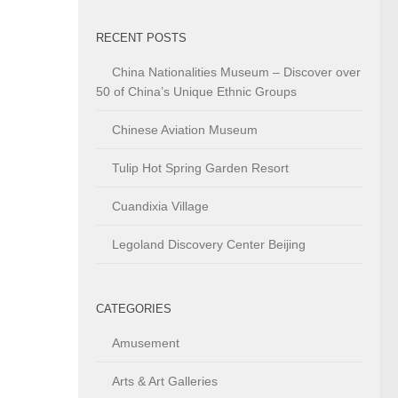
RECENT POSTS
China Nationalities Museum – Discover over
50 of China’s Unique Ethnic Groups
Chinese Aviation Museum
Tulip Hot Spring Garden Resort
Cuandixia Village
Legoland Discovery Center Beijing
CATEGORIES
Amusement
Arts & Art Galleries