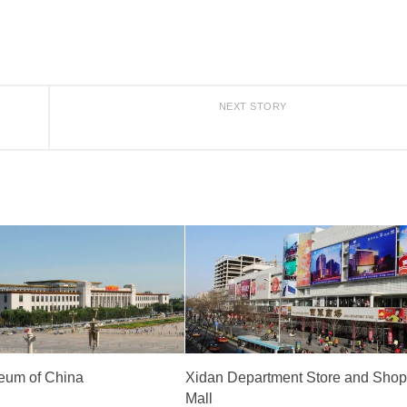
NEXT STORY
eum of China
Xidan Department Store and Shop
Mall