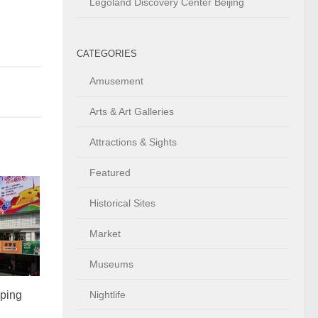
Legoland Discovery Center Beijing
CATEGORIES
Amusement
Arts & Art Galleries
Attractions & Sights
Featured
Historical Sites
Market
Museums
ping
Nightlife