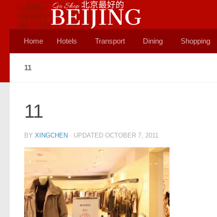
Skip to content
Home
Hotels
Transport
Dining
Shopping
11
11
BY
XINGCHEN
· UPDATED
OCTOBER 7, 2011