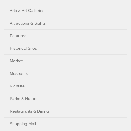
Arts & Art Galleries
Attractions & Sights
Featured
Historical Sites
Market
Museums
Nightlife
Parks & Nature
Restaurants & Dining
Shopping Mall