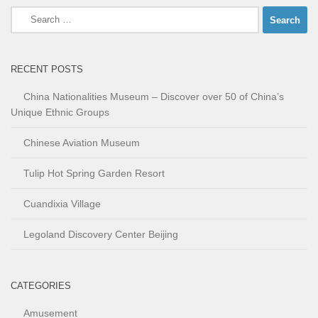
Search
for:
RECENT POSTS
China Nationalities Museum – Discover over 50 of China’s
Unique Ethnic Groups
Chinese Aviation Museum
Tulip Hot Spring Garden Resort
Cuandixia Village
Legoland Discovery Center Beijing
CATEGORIES
Amusement