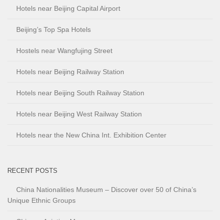
Hotels near Beijing Capital Airport
Beijing’s Top Spa Hotels
Hostels near Wangfujing Street
Hotels near Beijing Railway Station
Hotels near Beijing South Railway Station
Hotels near Beijing West Railway Station
Hotels near the New China Int. Exhibition Center
RECENT POSTS
China Nationalities Museum – Discover over 50 of China’s
Unique Ethnic Groups