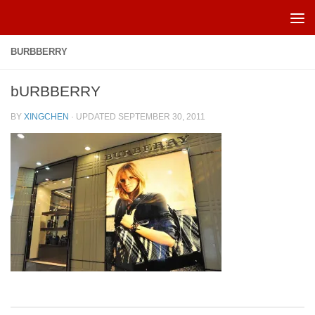
Skip to content
BURBBERRY
bURBBERRY
BY
XINGCHEN
· UPDATED
SEPTEMBER 30, 2011