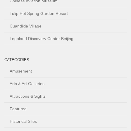
Chinese Aviation Museum
Tulip Hot Spring Garden Resort
Cuandixia Village
Legoland Discovery Center Beijing
CATEGORIES
Amusement
Arts & Art Galleries
Attractions & Sights
Featured
Historical Sites