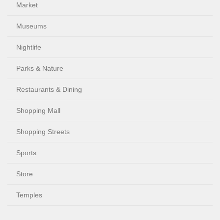
Market
Museums
Nightlife
Parks & Nature
Restaurants & Dining
Shopping Mall
Shopping Streets
Sports
Store
Temples