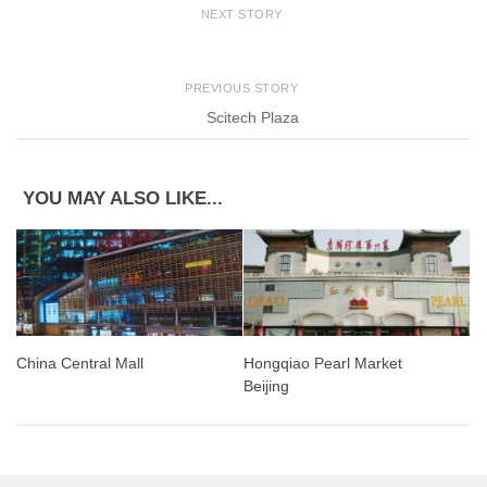
NEXT STORY
PREVIOUS STORY
Scitech Plaza
YOU MAY ALSO LIKE...
China Central Mall
Hongqiao Pearl Market
Beijing