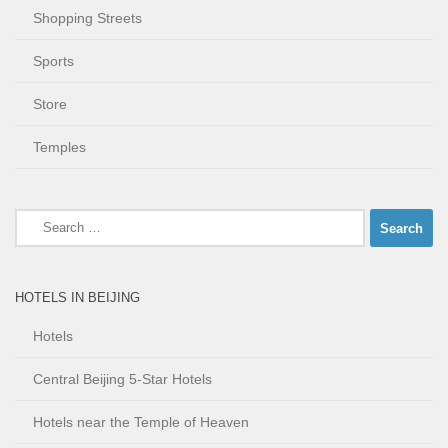
Shopping Streets
Sports
Store
Temples
Search
for:
HOTELS IN BEIJING
Hotels
Central Beijing 5-Star Hotels
Hotels near the Temple of Heaven