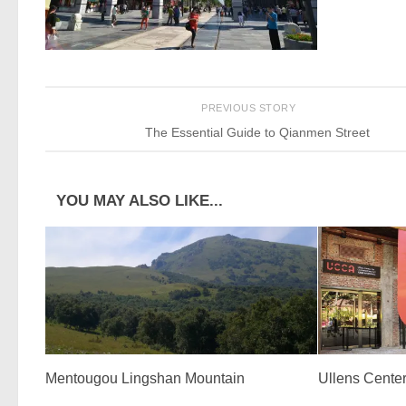
PREVIOUS STORY
The Essential Guide to Qianmen Street
YOU MAY ALSO LIKE...
Mentougou Lingshan Mountain
Ullens Center