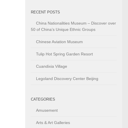
RECENT POSTS
China Nationalities Museum – Discover over
50 of China’s Unique Ethnic Groups
Chinese Aviation Museum
Tulip Hot Spring Garden Resort
Cuandixia Village
Legoland Discovery Center Beijing
CATEGORIES
Amusement
Arts & Art Galleries