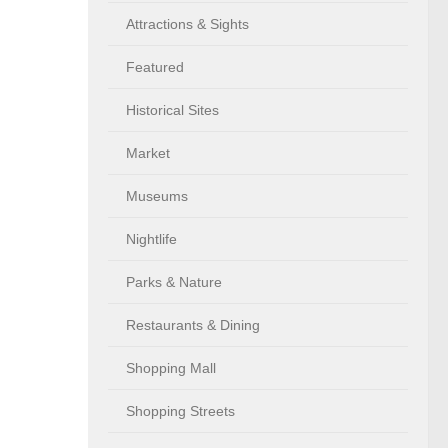
Attractions & Sights
Featured
Historical Sites
Market
Museums
Nightlife
Parks & Nature
Restaurants & Dining
Shopping Mall
Shopping Streets