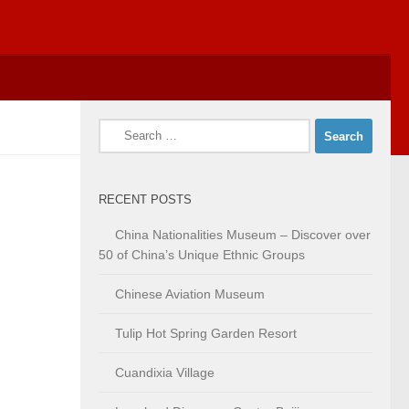
Search
for:
RECENT POSTS
China Nationalities Museum – Discover over
50 of China’s Unique Ethnic Groups
Chinese Aviation Museum
Tulip Hot Spring Garden Resort
Cuandixia Village