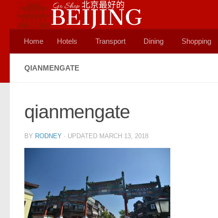
Skip to content
Home
Hotels
Transport
Dining
Shopping
QIANMENGATE
qianmengate
BY
RODNEY
· UPDATED
MARCH 13, 2018