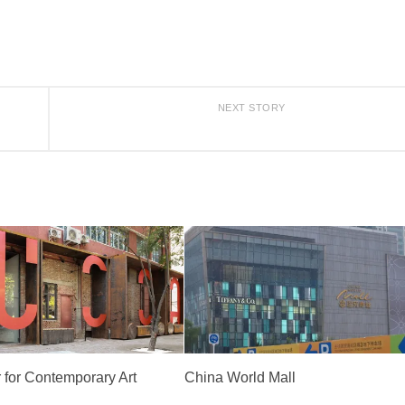
NEXT STORY
 for Contemporary Art
China World Mall