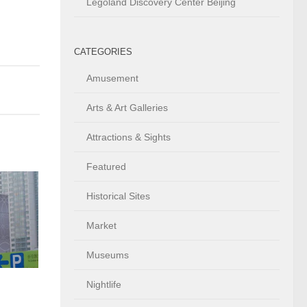
Legoland Discovery Center Beijing
CATEGORIES
Amusement
Arts & Art Galleries
Attractions & Sights
Featured
Historical Sites
Market
Museums
Nightlife