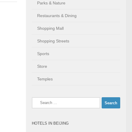
Parks & Nature
Restaurants & Dining
Shopping Mall
Shopping Streets
Sports
Store
Temples
Search
for:
HOTELS IN BEIJING