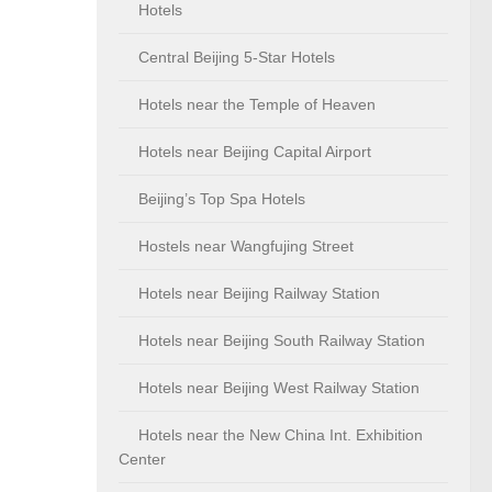
Hotels
Central Beijing 5-Star Hotels
Hotels near the Temple of Heaven
Hotels near Beijing Capital Airport
Beijing’s Top Spa Hotels
Hostels near Wangfujing Street
Hotels near Beijing Railway Station
Hotels near Beijing South Railway Station
Hotels near Beijing West Railway Station
Hotels near the New China Int. Exhibition
Center