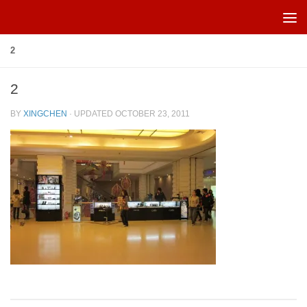
Skip to content
2
2
BY
XINGCHEN
· UPDATED
OCTOBER 23, 2011