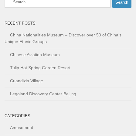
for:
RECENT POSTS
China Nationalities Museum – Discover over 50 of China’s
Unique Ethnic Groups
Chinese Aviation Museum
Tulip Hot Spring Garden Resort
Cuandixia Village
Legoland Discovery Center Beijing
CATEGORIES
Amusement