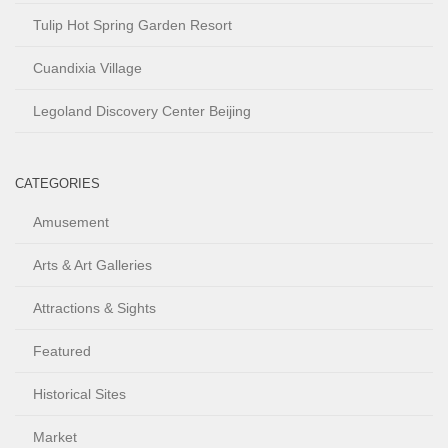
Tulip Hot Spring Garden Resort
Cuandixia Village
Legoland Discovery Center Beijing
CATEGORIES
Amusement
Arts & Art Galleries
Attractions & Sights
Featured
Historical Sites
Market