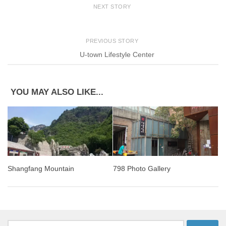
NEXT STORY
PREVIOUS STORY
U-town Lifestyle Center
YOU MAY ALSO LIKE...
Shangfang Mountain
798 Photo Gallery
Search