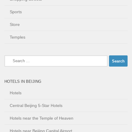
Sports
Store
Temples
Search
for:
HOTELS IN BEIJING
Hotels
Central Beijing 5-Star Hotels
Hotels near the Temple of Heaven
Hotels near Beijing Capital Airport