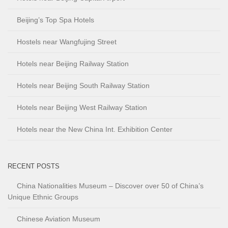
Beijing’s Top Spa Hotels
Hostels near Wangfujing Street
Hotels near Beijing Railway Station
Hotels near Beijing South Railway Station
Hotels near Beijing West Railway Station
Hotels near the New China Int. Exhibition Center
RECENT POSTS
China Nationalities Museum – Discover over 50 of China’s
Unique Ethnic Groups
Chinese Aviation Museum