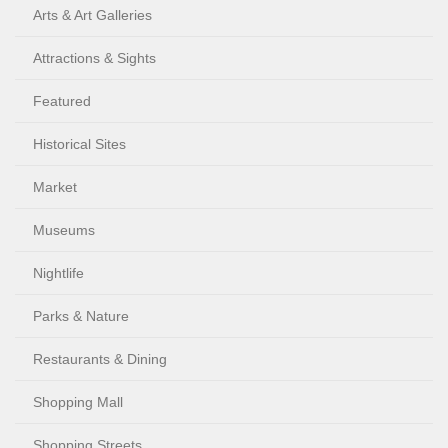
Arts & Art Galleries
Attractions & Sights
Featured
Historical Sites
Market
Museums
Nightlife
Parks & Nature
Restaurants & Dining
Shopping Mall
Shopping Streets