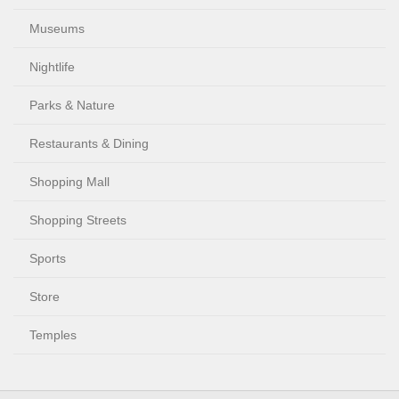
Museums
Nightlife
Parks & Nature
Restaurants & Dining
Shopping Mall
Shopping Streets
Sports
Store
Temples