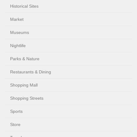
Historical Sites
Market
Museums
Nightlife
Parks & Nature
Restaurants & Dining
Shopping Mall
Shopping Streets
Sports
Store