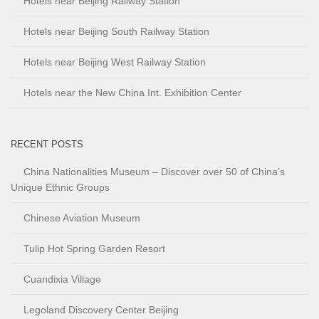
Hotels near Beijing Railway Station
Hotels near Beijing South Railway Station
Hotels near Beijing West Railway Station
Hotels near the New China Int. Exhibition Center
RECENT POSTS
China Nationalities Museum – Discover over 50 of China’s
Unique Ethnic Groups
Chinese Aviation Museum
Tulip Hot Spring Garden Resort
Cuandixia Village
Legoland Discovery Center Beijing