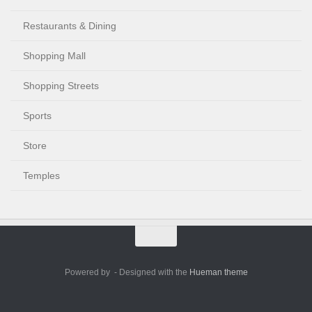
Restaurants & Dining
Shopping Mall
Shopping Streets
Sports
Store
Temples
Powered by
- Designed with the
Hueman theme