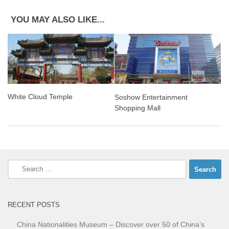
YOU MAY ALSO LIKE...
White Cloud Temple
Soshow Entertainment
Shopping Mall
Search
for:
RECENT POSTS
China Nationalities Museum – Discover over 50 of China’s