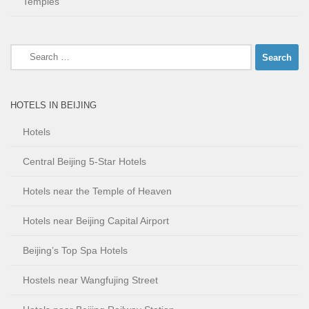
Temples
Search
for:
HOTELS IN BEIJING
Hotels
Central Beijing 5-Star Hotels
Hotels near the Temple of Heaven
Hotels near Beijing Capital Airport
Beijing’s Top Spa Hotels
Hostels near Wangfujing Street