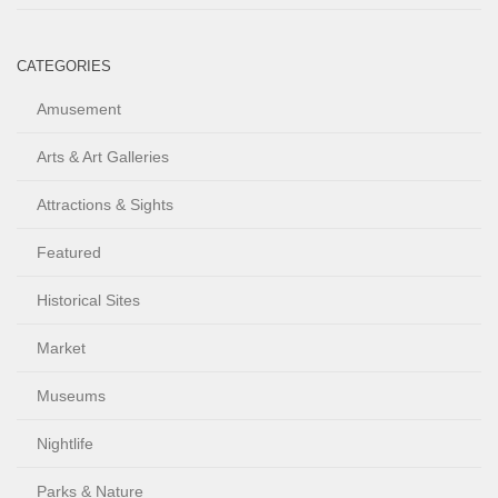
CATEGORIES
Amusement
Arts & Art Galleries
Attractions & Sights
Featured
Historical Sites
Market
Museums
Nightlife
Parks & Nature