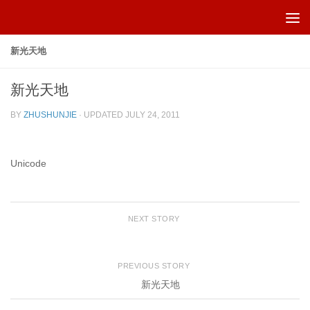
Skip to content
新光天地
新光天地
BY
ZHUSHUNJIE
· UPDATED
JULY 24, 2011
Unicode
NEXT STORY
PREVIOUS STORY
新光天地