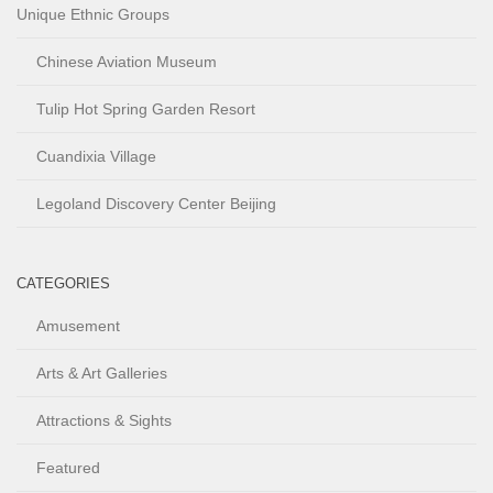
Unique Ethnic Groups
Chinese Aviation Museum
Tulip Hot Spring Garden Resort
Cuandixia Village
Legoland Discovery Center Beijing
CATEGORIES
Amusement
Arts & Art Galleries
Attractions & Sights
Featured