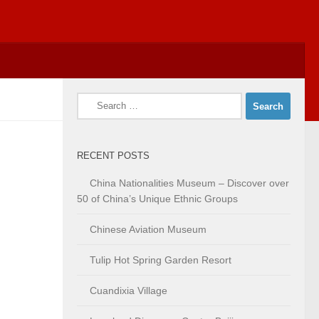
Search
for:
RECENT POSTS
China Nationalities Museum – Discover over
50 of China’s Unique Ethnic Groups
Chinese Aviation Museum
Tulip Hot Spring Garden Resort
Cuandixia Village