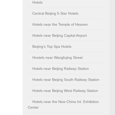
Hotels
Central Beijing 5-Star Hotels
Hotels near the Temple of Heaven
Hotels near Beijing Capital Airport
Beijing’s Top Spa Hotels
Hostels near Wangfujing Street
Hotels near Beijing Railway Station
Hotels near Beijing South Railway Station
Hotels near Beijing West Railway Station
Hotels near the New China Int. Exhibition
Center