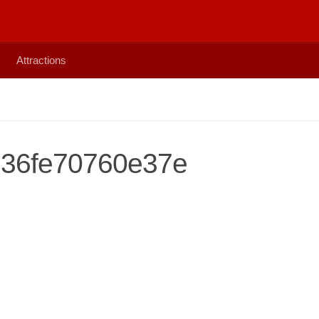
Attractions
36fe70760e37e