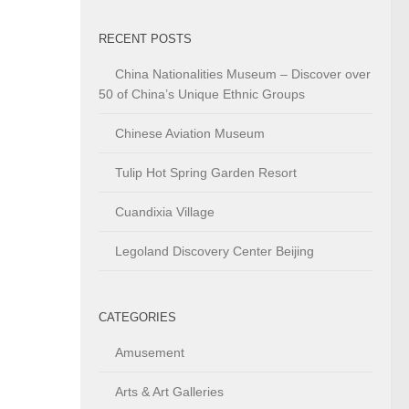
RECENT POSTS
China Nationalities Museum – Discover over
50 of China’s Unique Ethnic Groups
Chinese Aviation Museum
Tulip Hot Spring Garden Resort
Cuandixia Village
Legoland Discovery Center Beijing
CATEGORIES
Amusement
Arts & Art Galleries