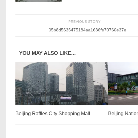
PREVIOUS STORY
05b8d5636475184aa1636fe70760e37e
YOU MAY ALSO LIKE...
Beijing Raffles City Shopping Mall
Beijing Natio