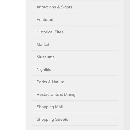
Attractions & Sights
Featured
Historical Sites
Market
Museums
Nightlife
Parks & Nature
Restaurants & Dining
Shopping Mall
Shopping Streets