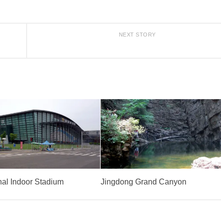
NEXT STORY
nal Indoor Stadium
Jingdong Grand Canyon