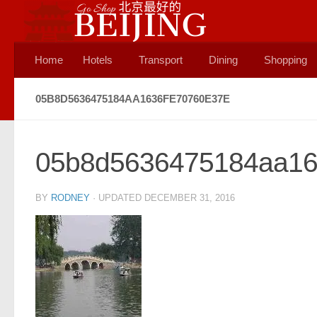
Skip to content
Home
Hotels
Transport
Dining
Shopping
05B8D5636475184AA1636FE70760E37E
05b8d5636475184aa16
BY
RODNEY
· UPDATED
DECEMBER 31, 2016