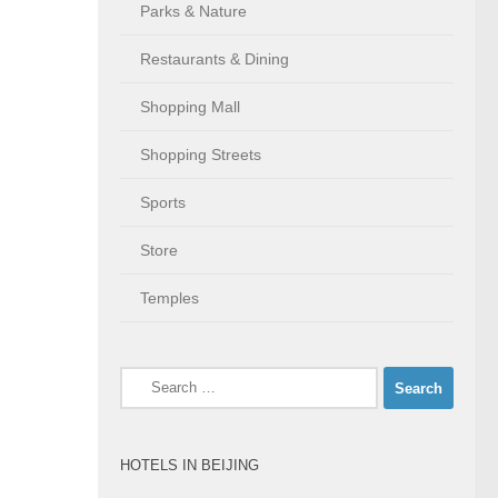
Parks & Nature
Restaurants & Dining
Shopping Mall
Shopping Streets
Sports
Store
Temples
Search
for:
HOTELS IN BEIJING