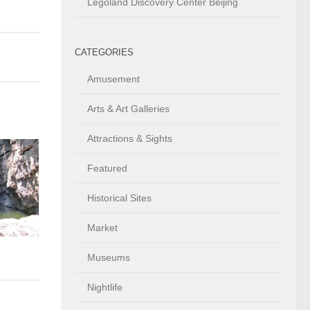
Legoland Discovery Center Beijing
CATEGORIES
Amusement
Arts & Art Galleries
Attractions & Sights
Featured
Historical Sites
Market
Museums
Nightlife