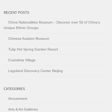
RECENT POSTS
China Nationalities Museum – Discover over 50 of China’s
Unique Ethnic Groups
Chinese Aviation Museum
Tulip Hot Spring Garden Resort
Cuandixia Village
Legoland Discovery Center Beijing
CATEGORIES
Amusement
Arts & Art Galleries