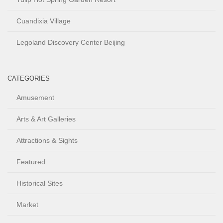
Cuandixia Village
Legoland Discovery Center Beijing
CATEGORIES
Amusement
Arts & Art Galleries
Attractions & Sights
Featured
Historical Sites
Market