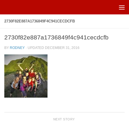
Skip to content
2730F82E887A1736849F4C941CECDCFB
2730f82e887a1736849f4c941cecdcfb
BY
RODNEY
· UPDATED
DECEMBER 31, 2016
NEXT STORY