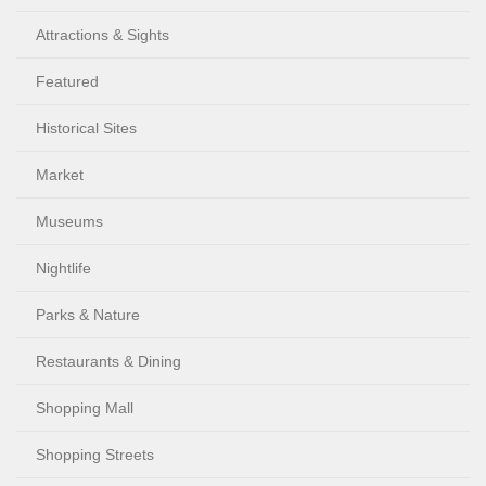
Attractions & Sights
Featured
Historical Sites
Market
Museums
Nightlife
Parks & Nature
Restaurants & Dining
Shopping Mall
Shopping Streets