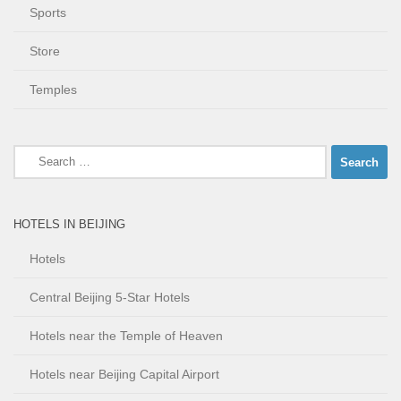
Sports
Store
Temples
Search
for:
HOTELS IN BEIJING
Hotels
Central Beijing 5-Star Hotels
Hotels near the Temple of Heaven
Hotels near Beijing Capital Airport