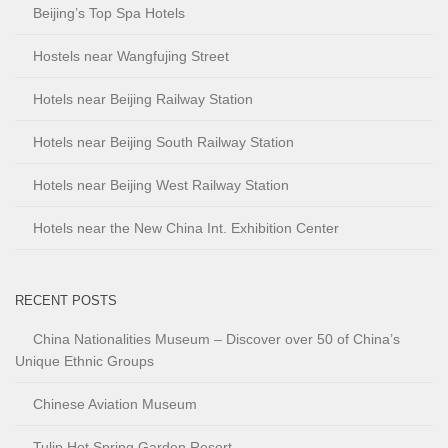
Beijing’s Top Spa Hotels
Hostels near Wangfujing Street
Hotels near Beijing Railway Station
Hotels near Beijing South Railway Station
Hotels near Beijing West Railway Station
Hotels near the New China Int. Exhibition Center
RECENT POSTS
China Nationalities Museum – Discover over 50 of China’s
Unique Ethnic Groups
Chinese Aviation Museum
Tulip Hot Spring Garden Resort