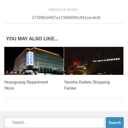
PREVIOUS STORY
2730f82e887a1736849f4c941cecdcfb
YOU MAY ALSO LIKE...
Huanguang Department
Yansha Outlets Shopping
Store
Center
Search
for: