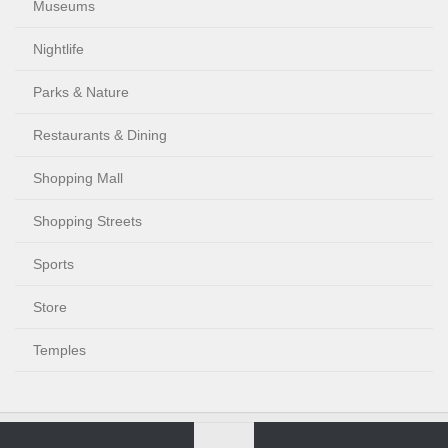
Museums
Nightlife
Parks & Nature
Restaurants & Dining
Shopping Mall
Shopping Streets
Sports
Store
Temples