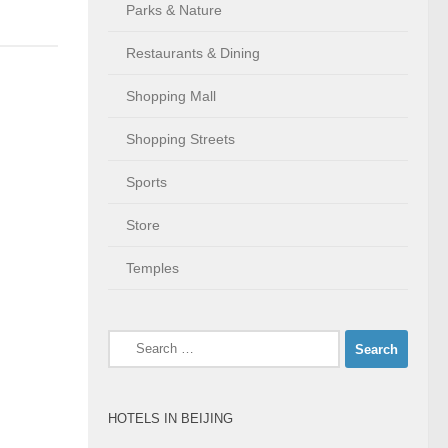
Parks & Nature
Restaurants & Dining
Shopping Mall
Shopping Streets
Sports
Store
Temples
Search
for:
HOTELS IN BEIJING