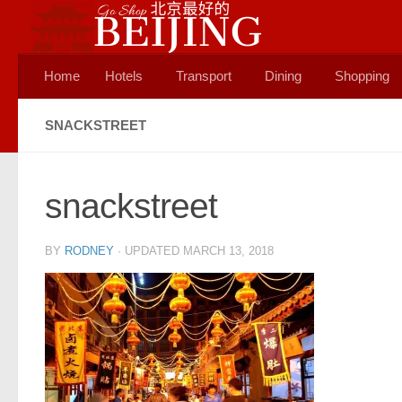
Skip to content
Home
Hotels
Transport
Dining
Shopping
SNACKSTREET
snackstreet
BY
RODNEY
· UPDATED
MARCH 13, 2018