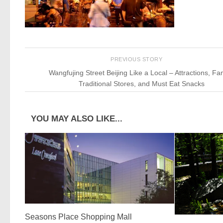
PREVIOUS STORY
Wangfujing Street Beijing Like a Local – Attractions, F
Traditional Stores, and Must Eat Snacks
YOU MAY ALSO LIKE...
Seasons Place Shopping Mall