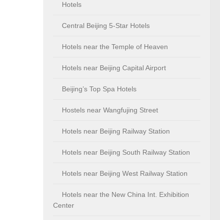
Hotels
Central Beijing 5-Star Hotels
Hotels near the Temple of Heaven
Hotels near Beijing Capital Airport
Beijing’s Top Spa Hotels
Hostels near Wangfujing Street
Hotels near Beijing Railway Station
Hotels near Beijing South Railway Station
Hotels near Beijing West Railway Station
Hotels near the New China Int. Exhibition
Center