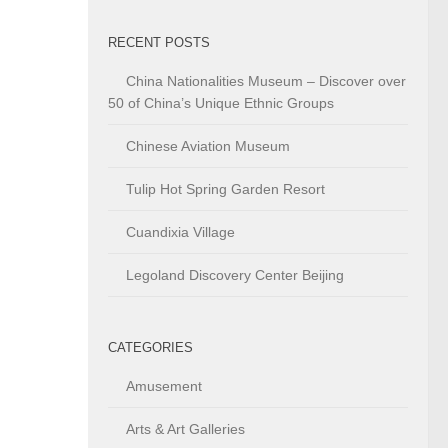
RECENT POSTS
China Nationalities Museum – Discover over
50 of China’s Unique Ethnic Groups
Chinese Aviation Museum
Tulip Hot Spring Garden Resort
Cuandixia Village
Legoland Discovery Center Beijing
CATEGORIES
Amusement
Arts & Art Galleries