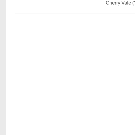
Cherry Vale 