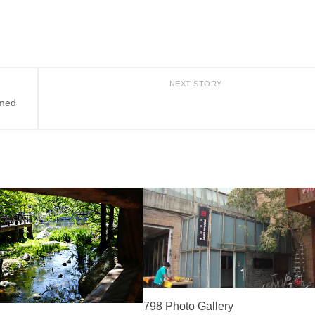
NEXT STORY
amed
798 Photo Gallery