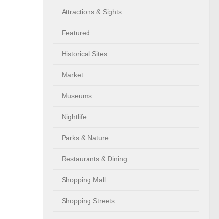
Attractions & Sights
Featured
Historical Sites
Market
Museums
Nightlife
Parks & Nature
Restaurants & Dining
Shopping Mall
Shopping Streets