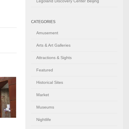
Legoland Discovery Center Beijing
CATEGORIES
Amusement
Arts & Art Galleries
Attractions & Sights
Featured
Historical Sites
Market
Museums
Nightlife