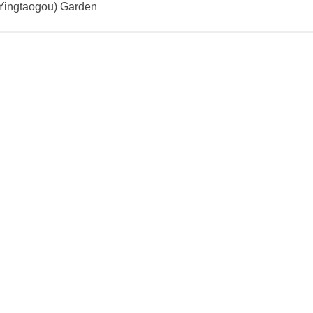
(Yingtaogou) Garden