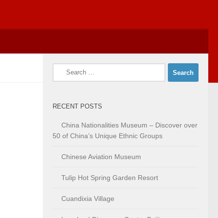
Search
for:
RECENT POSTS
China Nationalities Museum – Discover over
50 of China’s Unique Ethnic Groups
Chinese Aviation Museum
Tulip Hot Spring Garden Resort
Cuandixia Village