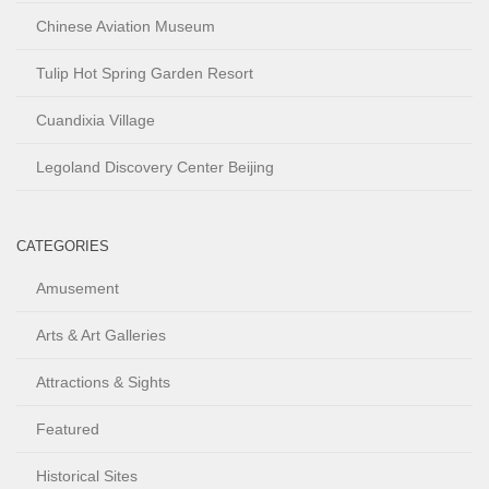
Chinese Aviation Museum
Tulip Hot Spring Garden Resort
Cuandixia Village
Legoland Discovery Center Beijing
CATEGORIES
Amusement
Arts & Art Galleries
Attractions & Sights
Featured
Historical Sites