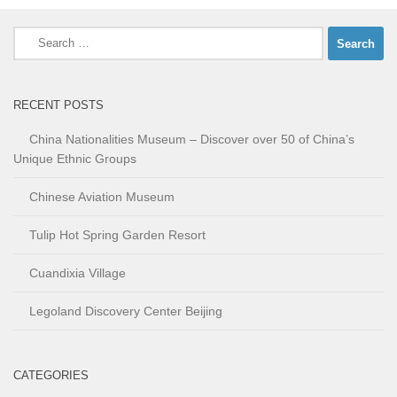
Search
for:
RECENT POSTS
China Nationalities Museum – Discover over 50 of China’s
Unique Ethnic Groups
Chinese Aviation Museum
Tulip Hot Spring Garden Resort
Cuandixia Village
Legoland Discovery Center Beijing
CATEGORIES