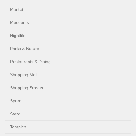
Market
Museums
Nightlife
Parks & Nature
Restaurants & Dining
Shopping Mall
Shopping Streets
Sports
Store
Temples