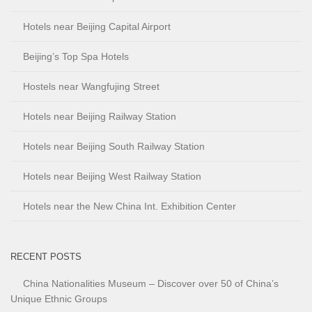
Hotels near Beijing Capital Airport
Beijing’s Top Spa Hotels
Hostels near Wangfujing Street
Hotels near Beijing Railway Station
Hotels near Beijing South Railway Station
Hotels near Beijing West Railway Station
Hotels near the New China Int. Exhibition Center
RECENT POSTS
China Nationalities Museum – Discover over 50 of China’s
Unique Ethnic Groups