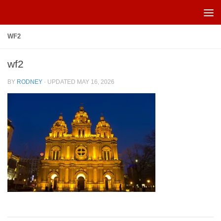
Skip to content
WF2
wf2
BY
RODNEY
· UPDATED
MAY 16, 2026