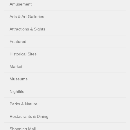
Amusement
Arts & Art Galleries
Attractions & Sights
Featured
Historical Sites
Market
Museums
Nightlife
Parks & Nature
Restaurants & Dining
Shopping Mall