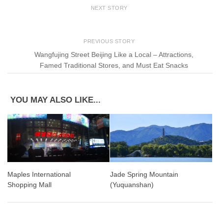
NEXT STORY
PREVIOUS STORY
Wangfujing Street Beijing Like a Local – Attractions,
Famed Traditional Stores, and Must Eat Snacks
YOU MAY ALSO LIKE...
Jade Spring Mountain
Maples International
(Yuquanshan)
Shopping Mall