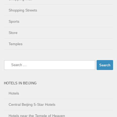
Shopping Streets
Sports
Store
Temples
Search
for:
HOTELS IN BEIJING
Hotels
Central Beijing 5-Star Hotels
Hotels near the Temple of Heaven