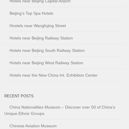
Hotels near Beijing Capital Airport
Beijing’s Top Spa Hotels
Hostels near Wangfujing Street
Hotels near Beijing Railway Station
Hotels near Beijing South Railway Station
Hotels near Beijing West Railway Station
Hotels near the New China Int. Exhibition Center
RECENT POSTS
China Nationalities Museum – Discover over 50 of China’s
Unique Ethnic Groups
Chinese Aviation Museum