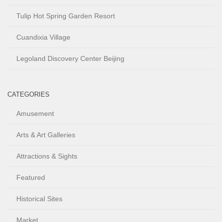
Tulip Hot Spring Garden Resort
Cuandixia Village
Legoland Discovery Center Beijing
CATEGORIES
Amusement
Arts & Art Galleries
Attractions & Sights
Featured
Historical Sites
Market