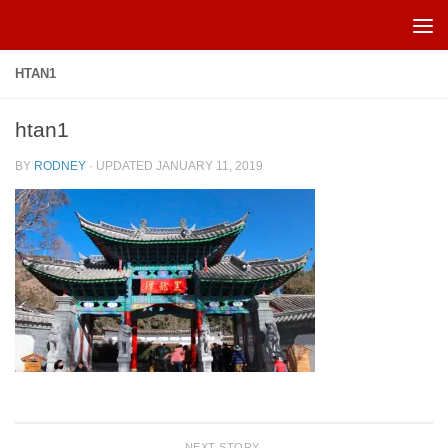
Skip to content
HTAN1
htan1
BY
RODNEY
· UPDATED
JANUARY 11, 2019
NEXT STORY