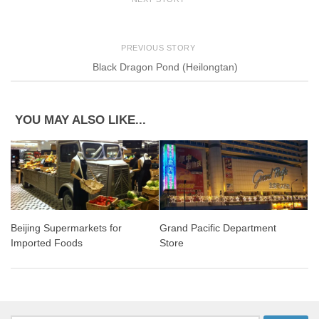
PREVIOUS STORY
Black Dragon Pond (Heilongtan)
YOU MAY ALSO LIKE...
Beijing Supermarkets for
Grand Pacific Department
Imported Foods
Store