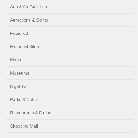
Arts & Art Galleries
Attractions & Sights
Featured
Historical Sites
Market
Museums
Nightlife
Parks & Nature
Restaurants & Dining
Shopping Mall