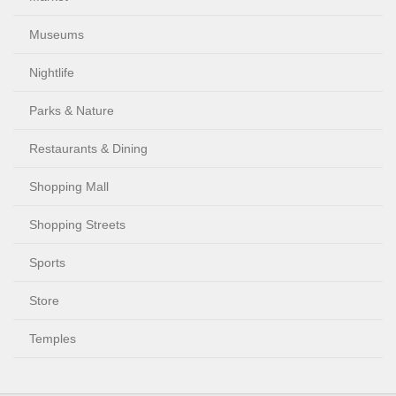
Museums
Nightlife
Parks & Nature
Restaurants & Dining
Shopping Mall
Shopping Streets
Sports
Store
Temples