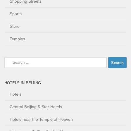
Shopping Streets
Sports
Store
Temples
Search
for:
HOTELS IN BEIJING
Hotels
Central Beijing 5-Star Hotels
Hotels near the Temple of Heaven