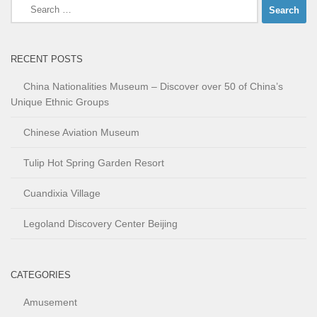
Search
for:
RECENT POSTS
China Nationalities Museum – Discover over 50 of China’s
Unique Ethnic Groups
Chinese Aviation Museum
Tulip Hot Spring Garden Resort
Cuandixia Village
Legoland Discovery Center Beijing
CATEGORIES
Amusement