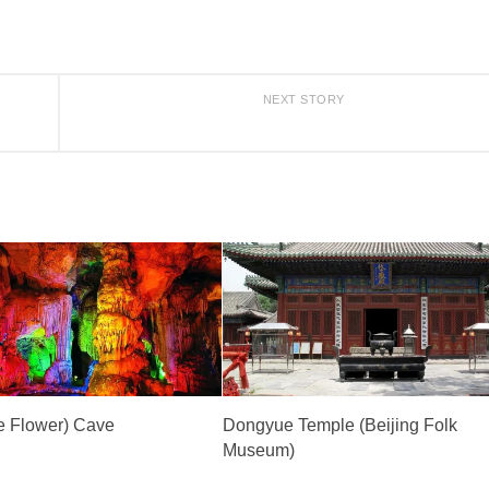
NEXT STORY
e Flower) Cave
Dongyue Temple (Beijing Folk
Museum)