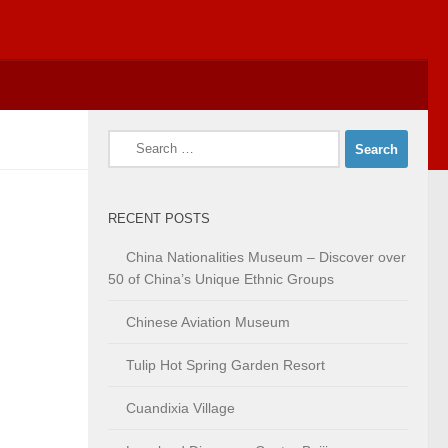
Search
for:
RECENT POSTS
China Nationalities Museum – Discover over
50 of China’s Unique Ethnic Groups
Chinese Aviation Museum
Tulip Hot Spring Garden Resort
Cuandixia Village