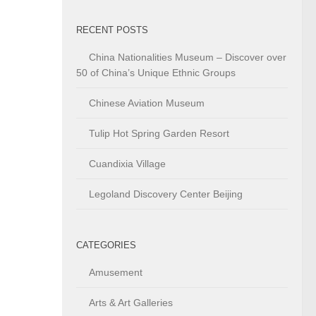
RECENT POSTS
China Nationalities Museum – Discover over
50 of China’s Unique Ethnic Groups
Chinese Aviation Museum
Tulip Hot Spring Garden Resort
Cuandixia Village
Legoland Discovery Center Beijing
CATEGORIES
Amusement
Arts & Art Galleries