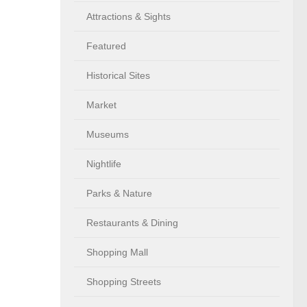
Attractions & Sights
Featured
Historical Sites
Market
Museums
Nightlife
Parks & Nature
Restaurants & Dining
Shopping Mall
Shopping Streets