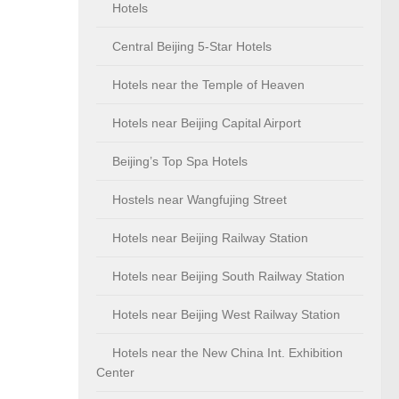
Hotels
Central Beijing 5-Star Hotels
Hotels near the Temple of Heaven
Hotels near Beijing Capital Airport
Beijing’s Top Spa Hotels
Hostels near Wangfujing Street
Hotels near Beijing Railway Station
Hotels near Beijing South Railway Station
Hotels near Beijing West Railway Station
Hotels near the New China Int. Exhibition
Center