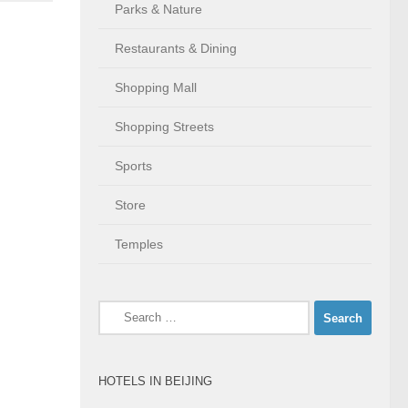
Parks & Nature
Restaurants & Dining
Shopping Mall
Shopping Streets
Sports
Store
Temples
Search
for:
HOTELS IN BEIJING