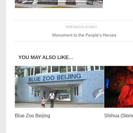
PREVIOUS STORY
Monument to the People’s Heroes
YOU MAY ALSO LIKE...
Blue Zoo Beijing
Shihua (Ston