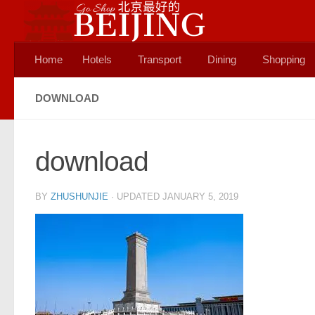
Skip to content
Home
Hotels
Transport
Dining
Shopping
DOWNLOAD
download
BY
ZHUSHUNJIE
· UPDATED
JANUARY 5, 2019