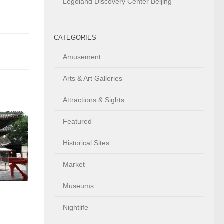
Legoland Discovery Center Beijing
CATEGORIES
Amusement
Arts & Art Galleries
Attractions & Sights
Featured
Historical Sites
Market
Museums
Nightlife