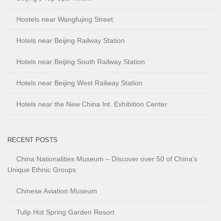
Hostels near Wangfujing Street
Hotels near Beijing Railway Station
Hotels near Beijing South Railway Station
Hotels near Beijing West Railway Station
Hotels near the New China Int. Exhibition Center
RECENT POSTS
China Nationalities Museum – Discover over 50 of China’s
Unique Ethnic Groups
Chinese Aviation Museum
Tulip Hot Spring Garden Resort