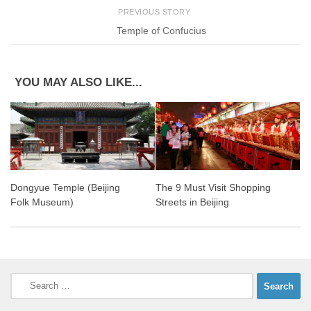
PREVIOUS STORY
Temple of Confucius
YOU MAY ALSO LIKE...
Dongyue Temple (Beijing
The 9 Must Visit Shopping
Folk Museum)
Streets in Beijing
Search
for: