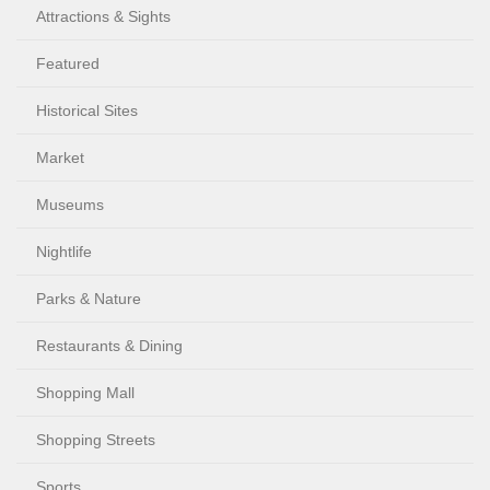
Attractions & Sights
Featured
Historical Sites
Market
Museums
Nightlife
Parks & Nature
Restaurants & Dining
Shopping Mall
Shopping Streets
Sports