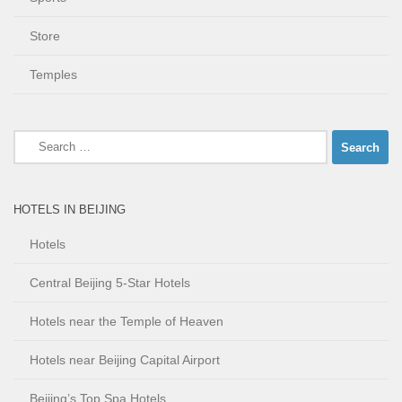
Store
Temples
Search
for:
HOTELS IN BEIJING
Hotels
Central Beijing 5-Star Hotels
Hotels near the Temple of Heaven
Hotels near Beijing Capital Airport
Beijing’s Top Spa Hotels