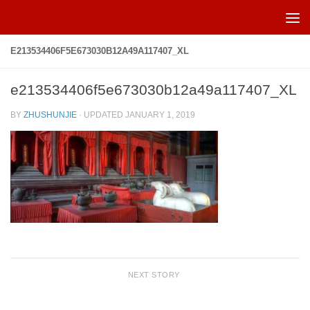
Skip to content
E213534406F5E673030B12A49A117407_XL
e213534406f5e673030b12a49a117407_XL
BY
ZHUSHUNJIE
· UPDATED
JANUARY 1, 2019
NEXT STORY