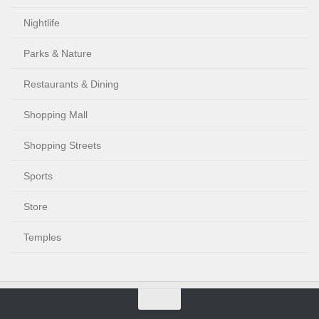
Nightlife
Parks & Nature
Restaurants & Dining
Shopping Mall
Shopping Streets
Sports
Store
Temples