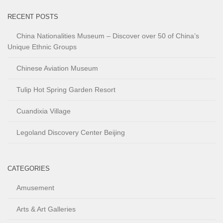
RECENT POSTS
China Nationalities Museum – Discover over 50 of China’s
Unique Ethnic Groups
Chinese Aviation Museum
Tulip Hot Spring Garden Resort
Cuandixia Village
Legoland Discovery Center Beijing
CATEGORIES
Amusement
Arts & Art Galleries