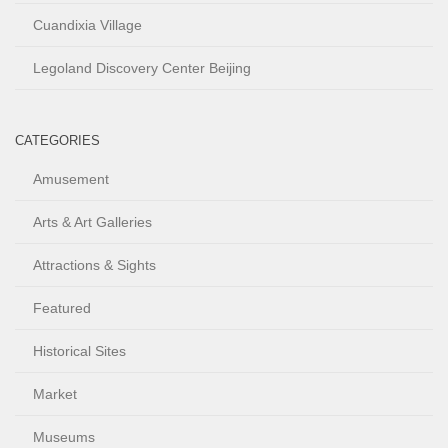
Cuandixia Village
Legoland Discovery Center Beijing
CATEGORIES
Amusement
Arts & Art Galleries
Attractions & Sights
Featured
Historical Sites
Market
Museums