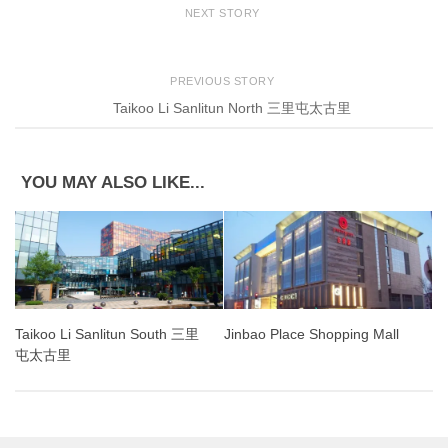
NEXT STORY
PREVIOUS STORY
Taikoo Li Sanlitun North 三里屯太古里
YOU MAY ALSO LIKE...
Taikoo Li Sanlitun South 三里
Jinbao Place Shopping Mall
屯太古里