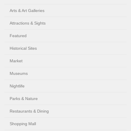
Arts & Art Galleries
Attractions & Sights
Featured
Historical Sites
Market
Museums
Nightlife
Parks & Nature
Restaurants & Dining
Shopping Mall