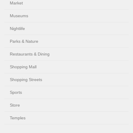
Market
Museums
Nightlife
Parks & Nature
Restaurants & Dining
Shopping Mall
Shopping Streets
Sports
Store
Temples