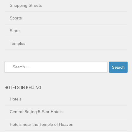
Shopping Streets
Sports
Store
Temples
Search
for:
HOTELS IN BEIJING
Hotels
Central Beijing 5-Star Hotels
Hotels near the Temple of Heaven