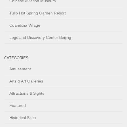
Chinese Aviation Museum
Tulip Hot Spring Garden Resort
Cuandixia Village
Legoland Discovery Center Beijing
CATEGORIES
Amusement
Arts & Art Galleries
Attractions & Sights
Featured
Historical Sites