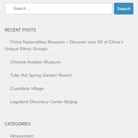
Search
for:
RECENT POSTS
China Nationalities Museum – Discover over 50 of China’s
Unique Ethnic Groups
Chinese Aviation Museum
Tulip Hot Spring Garden Resort
Cuandixia Village
Legoland Discovery Center Beijing
CATEGORIES
Amusement