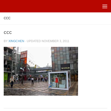
Skip to content
CCC
ccc
BY
XINGCHEN
· UPDATED
NOVEMBER 3, 2011