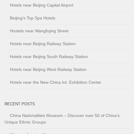
Hotels near Beijing Capital Airport
Beijing’s Top Spa Hotels
Hostels near Wangfujing Street
Hotels near Beijing Railway Station
Hotels near Beijing South Railway Station
Hotels near Beijing West Railway Station
Hotels near the New China Int. Exhibition Center
RECENT POSTS
China Nationalities Museum – Discover over 50 of China’s
Unique Ethnic Groups