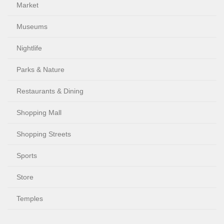
Market
Museums
Nightlife
Parks & Nature
Restaurants & Dining
Shopping Mall
Shopping Streets
Sports
Store
Temples