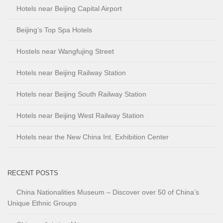
Hotels near Beijing Capital Airport
Beijing’s Top Spa Hotels
Hostels near Wangfujing Street
Hotels near Beijing Railway Station
Hotels near Beijing South Railway Station
Hotels near Beijing West Railway Station
Hotels near the New China Int. Exhibition Center
RECENT POSTS
China Nationalities Museum – Discover over 50 of China’s
Unique Ethnic Groups