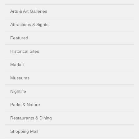
Arts & Art Galleries
Attractions & Sights
Featured
Historical Sites
Market
Museums
Nightlife
Parks & Nature
Restaurants & Dining
Shopping Mall