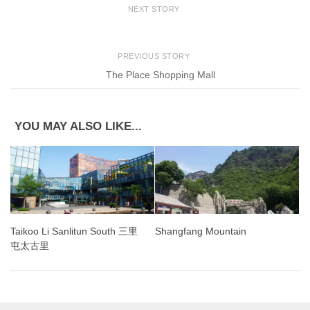
NEXT STORY
PREVIOUS STORY
The Place Shopping Mall
YOU MAY ALSO LIKE...
Shangfang Mountain
Taikoo Li Sanlitun South 三里
屯太古里