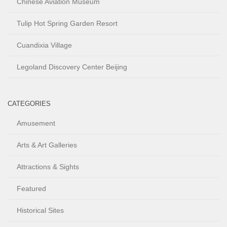
Chinese Aviation Museum
Tulip Hot Spring Garden Resort
Cuandixia Village
Legoland Discovery Center Beijing
CATEGORIES
Amusement
Arts & Art Galleries
Attractions & Sights
Featured
Historical Sites