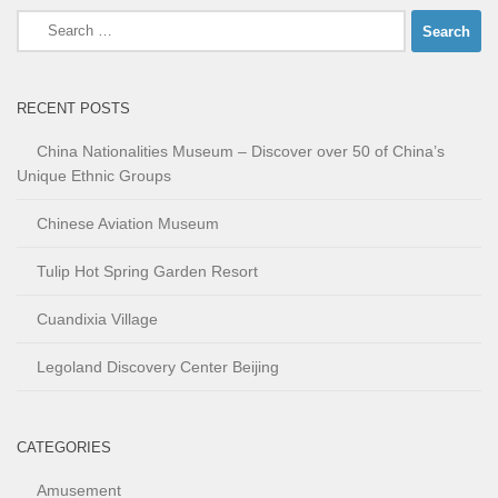
Search
for:
RECENT POSTS
China Nationalities Museum – Discover over 50 of China’s
Unique Ethnic Groups
Chinese Aviation Museum
Tulip Hot Spring Garden Resort
Cuandixia Village
Legoland Discovery Center Beijing
CATEGORIES
Amusement