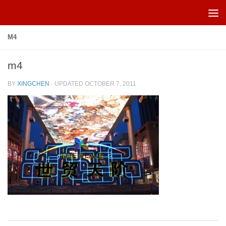
Skip to content
M4
m4
BY
XINGCHEN
· UPDATED
OCTOBER 7, 2011