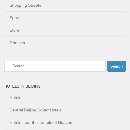
Shopping Streets
Sports
Store
Temples
Search
for:
HOTELS IN BEIJING
Hotels
Central Beijing 5-Star Hotels
Hotels near the Temple of Heaven